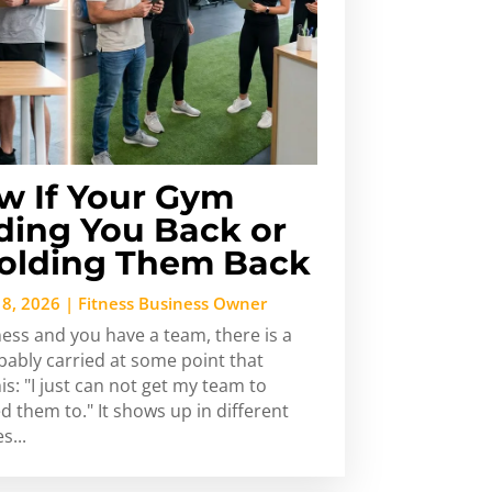
w If Your Gym
ding You Back or
Holding Them Back
 8, 2026
|
Fitness Business Owner
ness and you have a team, there is a
bably carried at some point that
s: "I just can not get my team to
ed them to." It shows up in different
s...