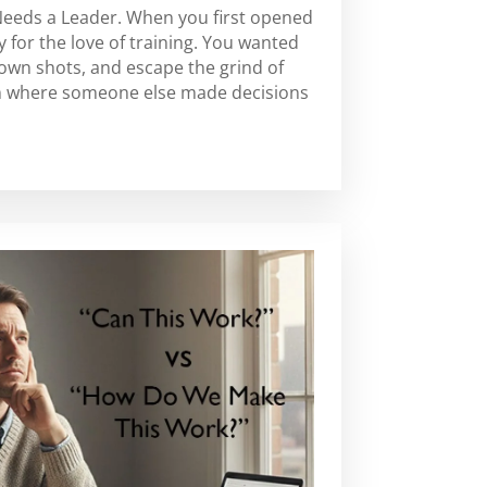
Needs a Leader. When you first opened
 for the love of training. You wanted
 own shots, and escape the grind of
m where someone else made decisions