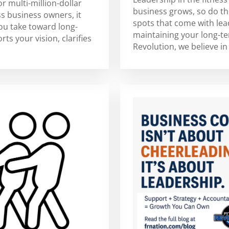
or multi-million-dollar
business grows, so do th
s business owners, it
spots that come with lea
you take toward long-
maintaining your long-ter
ts your vision, clarifies
Revolution, we believe in 