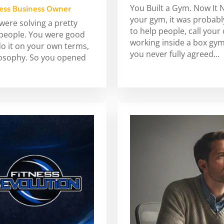
You Built a Gym. Now It 
ness Business Owner
your gym, it was probably
ere solving a pretty
to help people, call your
 people. You were good
working inside a box gy
do it on your own terms,
you never fully agreed...
losophy. So you opened