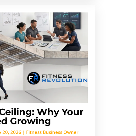
Ceiling: Why Your
d Growing
 20, 2026
|
Fitness Business Owner