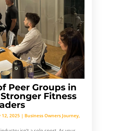
f Peer Groups in
Stronger Fitness
eaders
 12, 2025
|
Business Owners Journey
,
industry isn’t a solo sport. As your