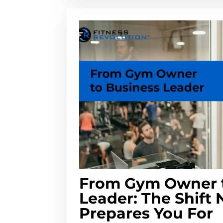
From Gym Owner t
Leader: The Shift
Prepares You For