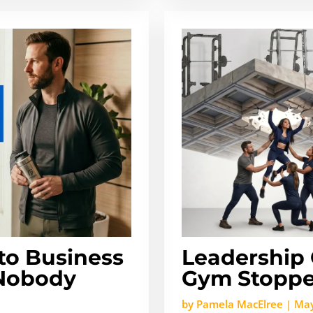
o Business
Leadership 
 Nobody
Gym Stoppe
by
Pamela MacElree
|
May