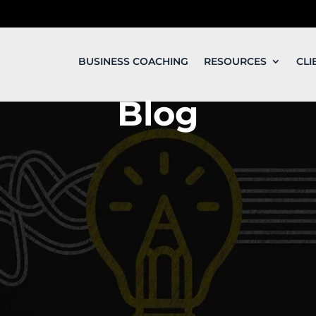
BUSINESS COACHING
RESOURCES
CLI
Blog