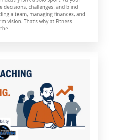
e decisions, challenges, and blind
ding a team, managing finances, and
m vision. That’s why at Fitness
the...