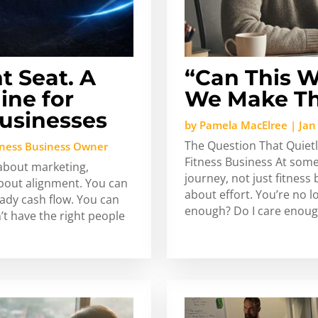
t Seat. A
“Can This W
ine for
We Make Th
usinesses
by
Pamela MacElree
|
Jan
The Question That Quietl
tness Business Owner
Fitness Business At some
 about marketing,
journey, not just fitnes
about alignment. You can
about effort. You’re no 
ady cash flow. You can
enough? Do I care enough
n’t have the right people