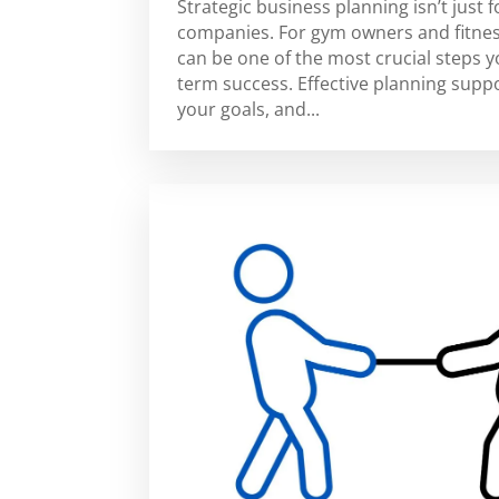
Strategic business planning isn’t just f
companies. For gym owners and fitnes
can be one of the most crucial steps 
term success. Effective planning suppor
your goals, and...