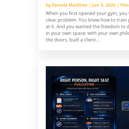
by
Pamela MacElree
|
Jun 3, 2026
|
Fit
When you first opened your gym, you w
clear problem. You knew how to train
at it. And you wanted the freedom to 
in your own space, with your own phi
the doors, built a client...