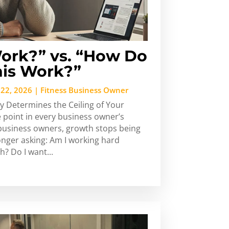
ork?” vs. “How Do
is Work?”
 22, 2026
|
Fitness Business Owner
y Determines the Ceiling of Your
 point in every business owner’s
s business owners, growth stops being
longer asking: Am I working hard
? Do I want...