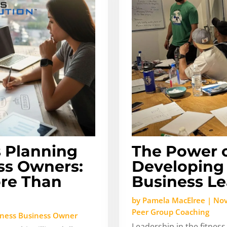
s Planning
The Power o
ess Owners:
Developing 
ore Than
Business L
by
Pamela MacElree
|
Nov
Peer Group Coaching
tness Business Owner
Leadership in the fitness 