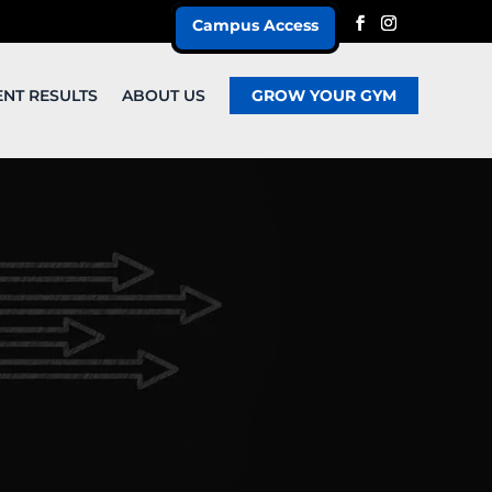
Campus Access
ENT RESULTS
ABOUT US
GROW YOUR GYM