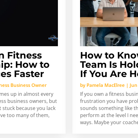
n Fitness
How to Kno
ip: How to
Team Is Hol
es Faster
If You Are 
tness Business Owner
by
Pamela MacElree
|
Jun
omes up in almost every
If you own a fitness busi
ness business owners, but
frustration you have pro
t stuck because you lack
sounds something like thi
ave too many of them,
perform at the level I ne
ways. Maybe your coache