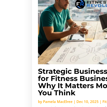
Strategic Busines
for Fitness Busin
Why It Matters M
You Think
by
Pamela MacElree
|
Dec 10, 2025
|
Fi