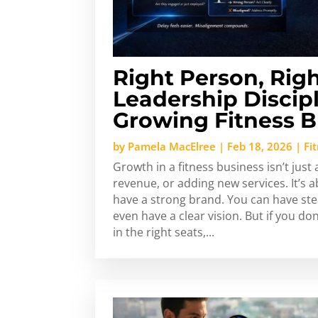
Right Person, Righ
Leadership Discipl
Growing Fitness B
by
Pamela MacElree
|
Feb 18, 2026
|
Fi
Growth in a fitness business isn’t just
revenue, or adding new services. It’s 
have a strong brand. You can have ste
even have a clear vision. But if you do
in the right seats,...