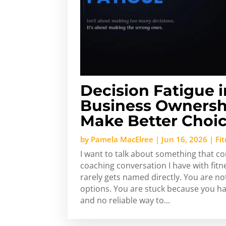
Decision Fatigue i
Business Ownersh
Make Better Choic
by
Pamela MacElree
|
Jun 16, 2026
|
Fi
I want to talk about something that c
coaching conversation I have with fit
rarely gets named directly. You are no
options. You are stuck because you h
and no reliable way to...