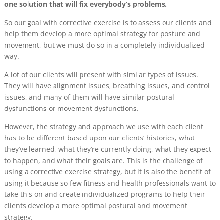
one solution that will fix everybody’s problems.
So our goal with corrective exercise is to assess our clients and
help them develop a more optimal strategy for posture and
movement, but we must do so in a completely individualized
way.
A lot of our clients will present with similar types of issues.
They will have alignment issues, breathing issues, and control
issues, and many of them will have similar postural
dysfunctions or movement dysfunctions.
However, the strategy and approach we use with each client
has to be different based upon our clients’ histories, what
they’ve learned, what they’re currently doing, what they expect
to happen, and what their goals are. This is the challenge of
using a corrective exercise strategy, but it is also the benefit of
using it because so few fitness and health professionals want to
take this on and create individualized programs to help their
clients develop a more optimal postural and movement
strategy.