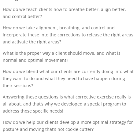
How do we teach clients how to breathe better, align better,
and control better?
How do we take alignment, breathing, and control and
incorporate these into the corrections to release the right areas
and activate the right areas?
What is the proper way a client should move, and what is
normal and optimal movement?
How do we blend what our clients are currently doing into what
they want to do and what they need to have happen during
their sessions?
Answering these questions is what corrective exercise really is
all about, and that’s why we developed a special program to
address those specific needs!
How do we help our clients develop a more optimal strategy for
posture and moving that’s not cookie cutter?