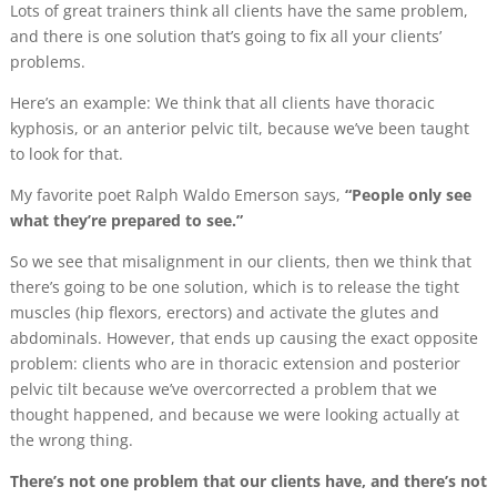
Lots of great trainers think all clients have the same problem,
and there is one solution that’s going to fix all your clients’
problems.
Here’s an example: We think that all clients have thoracic
kyphosis, or an anterior pelvic tilt, because we’ve been taught
to look for that.
My favorite poet Ralph Waldo Emerson says,
“People only see
what they’re prepared to see.”
So we see that misalignment in our clients, then we think that
there’s going to be one solution, which is to release the tight
muscles (hip flexors, erectors) and activate the glutes and
abdominals. However, that ends up causing the exact opposite
problem: clients who are in thoracic extension and posterior
pelvic tilt because we’ve overcorrected a problem that we
thought happened, and because we were looking actually at
the wrong thing.
There’s not one problem that our clients have, and there’s not