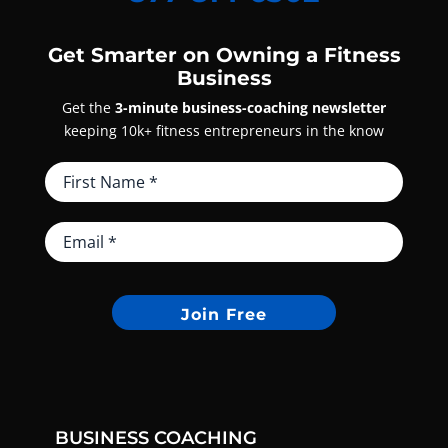
Get Smarter on Owning a Fitness
Business
Get the
3-minute business-coaching newsletter
keeping 10k+ fitness entrepreneurs in the know
Join Free
BUSINESS COACHING