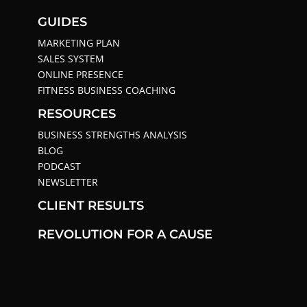
GUIDES
MARKETING PLAN
SALES SYSTEM
ONLINE PRESENCE
FITNESS BUSINESS COACHING
RESOURCES
BUSINESS STRENGTHS ANALYSIS
BLOG
PODCAST
NEWSLETTER
CLIENT RESULTS
REVOLUTION FOR A CAUSE