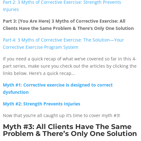
Part 2: 3 Myths of Corrective Exercise: Strength Prevents
Injuries
Part 3: [You Are Here] 3 Myths of Corrective Exercise: All
Clients Have the Same Problem & There’s Only One Solution
Part 4: 3 Myths of Corrective Exercise: The Solution—Your
Corrective Exercise Program System
If you need a quick recap of what we’ve covered so far in this 4-
part series, make sure you check out the articles by clicking the
links below. Here’s a quick recap…
Myth #1: Corrective exercise is designed to correct
dysfunction
Myth #2: Strength Prevents Injuries
Now that you’re all caught up it’s time to cover myth #3!
Myth #3: All Clients Have The Same
Problem & There’s Only One Solution