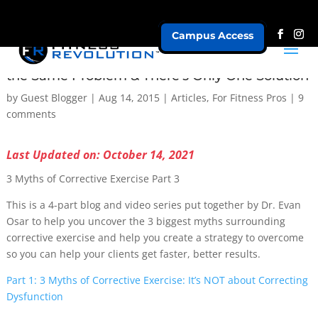
Campus Access
3 Myths of Corrective Exercise: All Clients Have
the Same Problem & There’s Only One Solution
by
Guest Blogger
|
Aug 14, 2015
|
Articles
,
For Fitness Pros
|
9
comments
Last Updated on: October 14, 2021
3 Myths of Corrective Exercise Part 3
This is a 4-part blog and video series put together by Dr. Evan
Osar to help you uncover the 3 biggest myths surrounding
corrective exercise and help you create a strategy to overcome
so you can help your clients get faster, better results.
Part 1: 3 Myths of Corrective Exercise: It’s NOT about Correcting
Dysfunction