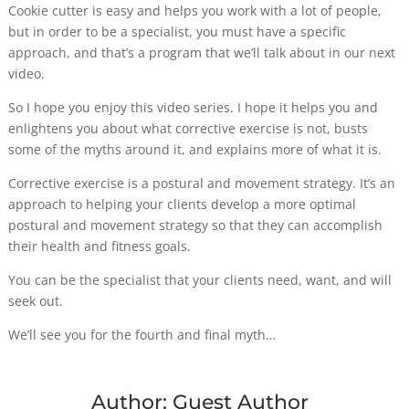
Cookie cutter is easy and helps you work with a lot of people,
but in order to be a specialist, you must have a specific
approach, and that’s a program that we’ll talk about in our next
video.
So I hope you enjoy this video series. I hope it helps you and
enlightens you about what corrective exercise is not, busts
some of the myths around it, and explains more of what it is.
Corrective exercise is a postural and movement strategy. It’s an
approach to helping your clients develop a more optimal
postural and movement strategy so that they can accomplish
their health and fitness goals.
You can be the specialist that your clients need, want, and will
seek out.
We’ll see you for the fourth and final myth…
Author:
Guest Author