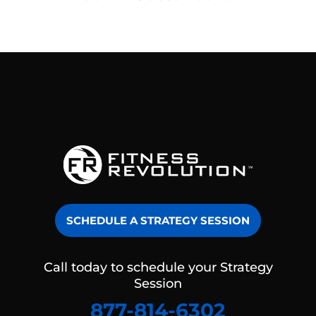
SCHEDULE A STRATEGY SESSION
Call today to schedule your Strategy
Session
877-814-6302