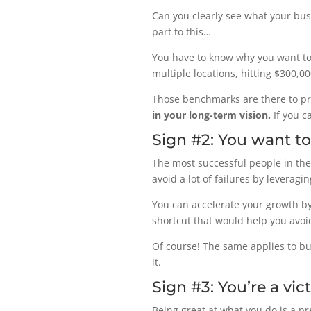
Can you clearly see what your busin
part to this…
You have to know why you want to
multiple locations, hitting $300,0
Those benchmarks are there to p
in your long-term vision.
If you c
Sign #2: You want t
The most successful people in the 
avoid a lot of failures by leveragi
You can accelerate your growth by
shortcut that would help you avoid
Of course! The same applies to bu
it.
Sign #3: You’re a vi
Being great at what you do is a p