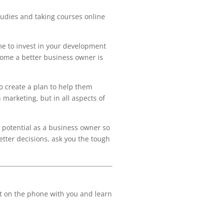
tudies and taking courses online
ime to invest in your development
come a better business owner is
to create a plan to help them
 marketing, but in all aspects of
l potential as a business owner so
tter decisions, ask you the tough
get on the phone with you and learn