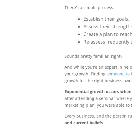
There’s a simple process:
Establish their goals.
Assess their strengt
Create a plan to reach
Re-assess frequently
Sounds pretty familiar, right?
And while you’re an expert in help
your growth. Finding
someone to h
growth for the right business own
Exponential growth occurs when 
after attending a seminar where y
marketing plan, you were able to 
Every business, and the person run
and current beliefs
.