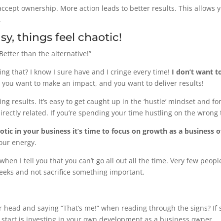
ccept ownership. More action leads to better results. This allows y
.
sy, things feel chaotic!
 Better than the alternative!”
ng that? I know I sure have and I cringe every time!
I don’t want t
 you want to make an impact, and you want to deliver results!
ng results. It’s easy to get caught up in the ‘hustle’ mindset and f
ectly related. If you’re spending your time hustling on the wrong th
otic in your business it’s time to focus on growth as a business 
our energy.
hen I tell you that you can’t go all out all the time. Very few peo
eeks and not sacrifice something important.
r head and saying “That’s me!” when reading through the signs? If 
o start is investing in your own development as a business owner.