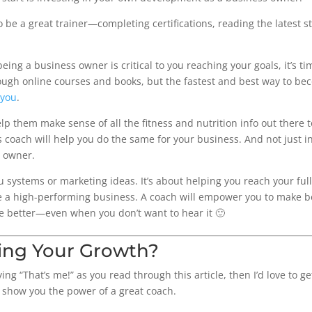
 be a great trainer—completing certifications, reading the latest s
eing a business owner is critical to you reaching your goals, it’s t
rough online courses and books, but the fastest and best way to be
 you
.
help them make sense of all the fitness and nutrition info out there 
s coach will help you do the same for your business. And not just in
 owner.
u systems or marketing ideas. It’s about helping you reach your ful
 a high-performing business. A coach will empower you to make be
e better—even when you don’t want to hear it 🙂
ing Your Growth?
ng “That’s me!” as you read through this article, then I’d love to 
 show you the power of a great coach.