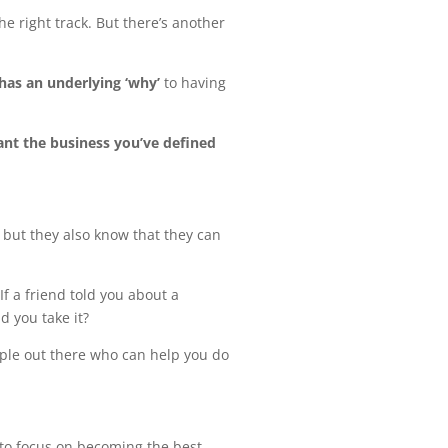
he right track. But there’s another
has an underlying ‘why’
to having
ant the business you’ve defined
, but they also know that they can
f a friend told you about a
d you take it?
ople out there who can help you do
 to focus on becoming the best