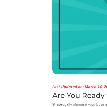
Last Updated on: March 14, 2
Are You Ready 
Strategically planning your busines