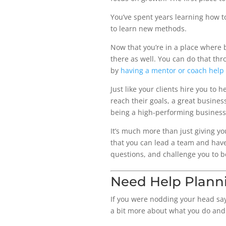
You’ve spent years learning how to
to learn new methods.
Now that you’re in a place where b
there as well. You can do that th
by
having a mentor or coach help
Just like your clients hire you to 
reach their goals, a great busines
being a high-performing business
It’s much more than just giving yo
that you can lead a team and have
questions, and challenge you to b
Need Help Plann
If you were nodding your head sayi
a bit more about what you do and