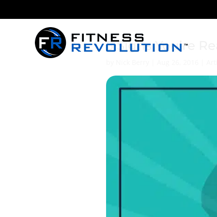
5 Signs You’re R
by
Nick Berry
|
Aug 26, 2016
|
Art