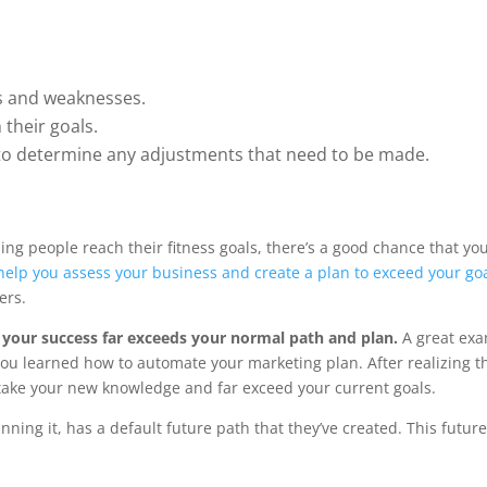
hs and weaknesses.
 their goals.
 to determine any adjustments that need to be made.
ing people reach their fitness goals, there’s a good chance that yo
elp you assess your business and create a plan to exceed your go
ers.
your success far exceeds your normal path and plan.
A great exa
ou learned how to automate your marketing plan. After realizing t
take your new knowledge and far exceed your current goals.
ning it, has a default future path that they’ve created. This future