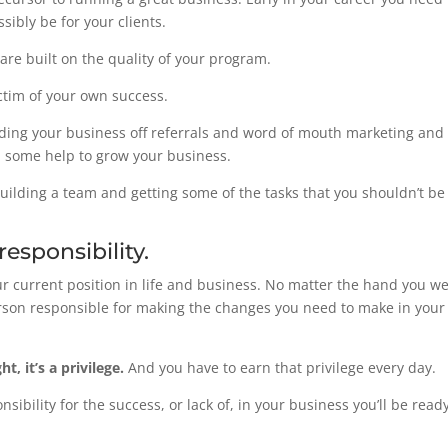
sibly be for your clients.
are built on the quality of your program.
ictim of your own success.
uilding your business off referrals and word of mouth marketing and
 in some help to grow your business.
n building a team and getting some of the tasks that you shouldn’t 
esponsibility.
r current position in life and business. No matter the hand you w
erson responsible for making the changes you need to make in your 
t, it’s a privilege.
And you have to earn that privilege every day.
sibility for the success, or lack of, in your business you’ll be read