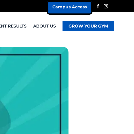
Campus Access
ENT RESULTS
ABOUT US
GROW YOUR GYM