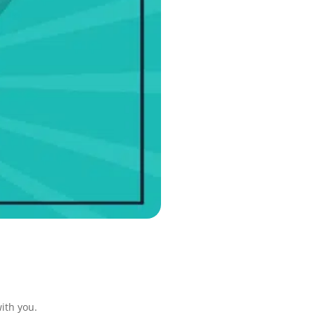
with you.