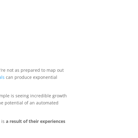
u’re not as prepared to map out
als
can produce exponential
mple is seeing incredible growth
he potential of an automated
 is
a result of their experiences