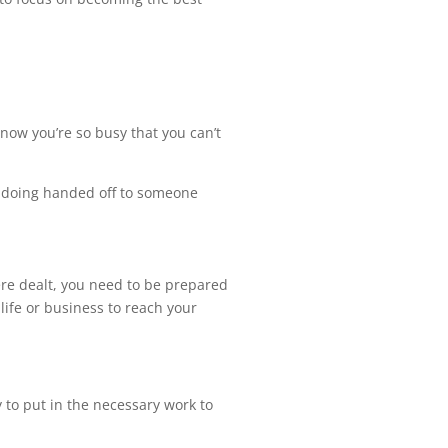
 now you’re so busy that you can’t
be doing handed off to someone
ere dealt, you need to be prepared
life or business to reach your
y to put in the necessary work to