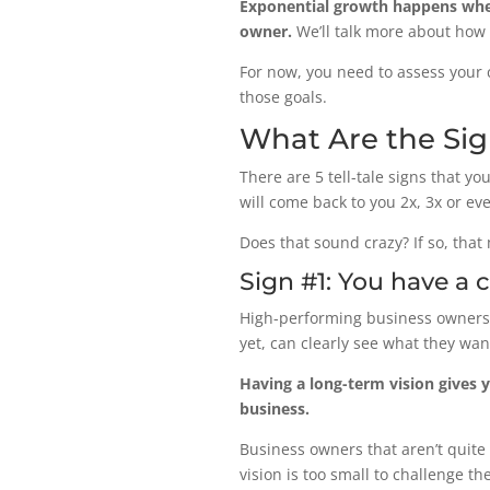
Exponential growth happens when
owner.
We’ll talk more about how 
For now, you need to assess your 
those goals.
What Are the Si
There are 5 tell-tale signs that 
will come back to you 2x, 3x or ev
Does that sound crazy? If so, that 
Sign #1: You have a 
High-performing business owners, 
yet, can clearly see what they wan
Having a long-term vision gives 
business.
Business owners that aren’t quite 
vision is too small to challenge 