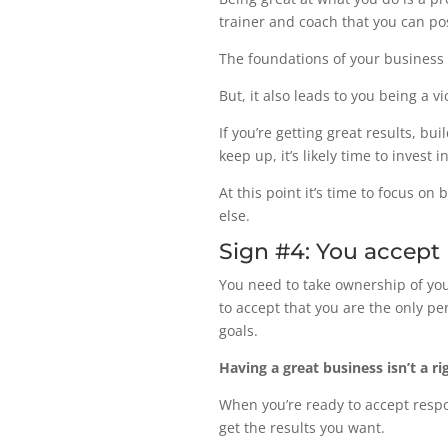
trainer and coach that you can pos
The foundations of your business 
But, it also leads to you being a v
If you’re getting great results, b
keep up, it’s likely time to invest
At this point it’s time to focus o
else.
Sign #4: You accept r
You need to take ownership of you
to accept that you are the only p
goals.
Having a great business isn’t a righ
When you’re ready to accept respon
get the results you want.