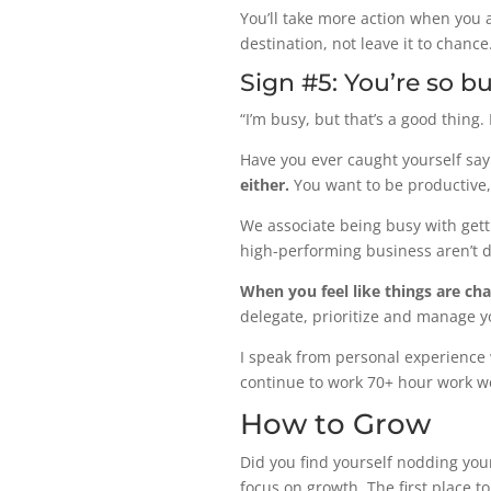
You’ll take more action when you a
destination, not leave it to chance
Sign #5: You’re so bu
“I’m busy, but that’s a good thing.
Have you ever caught yourself sayi
either.
You want to be productive,
We associate being busy with getti
high-performing business aren’t dir
When you feel like things are cha
delegate, prioritize and manage y
I speak from personal experience w
continue to work 70+ hour work w
How to Grow
Did you find yourself nodding you
focus on growth. The first place t