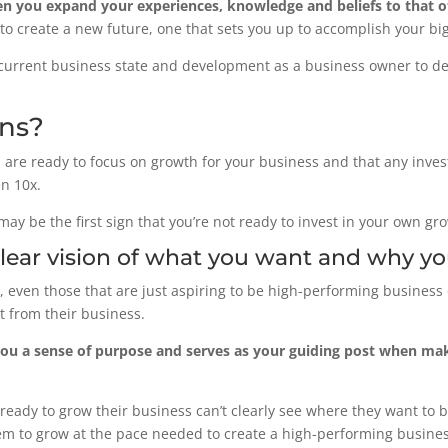
 you expand your experiences, knowledge and beliefs to that o
to create a new future, one that sets you up to accomplish your bi
current business state and development as a business owner to det
gns?
you are ready to focus on growth for your business and that any inv
en 10x.
may be the first sign that you’re not ready to invest in your own gr
clear vision of what you want and why yo
even those that are just aspiring to be high-performing business 
t from their business.
you a sense of purpose and serves as your guiding post when maki
ready to grow their business can’t clearly see where they want to be
them to grow at the pace needed to create a high-performing busines