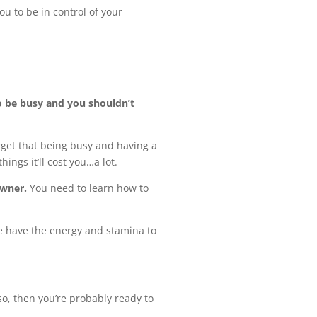
ou to be in control of your
o be busy and you shouldn’t
orget that being busy and having a
ings it’ll cost you…a lot.
owner.
You need to learn how to
ple have the energy and stamina to
so, then you’re probably ready to