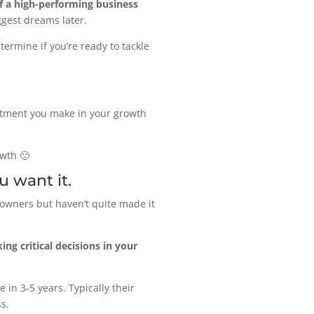
f a high-performing business
ggest dreams later.
ermine if you’re ready to tackle
estment you make in your growth
owth 🙂
u want it.
owners but haven’t quite made it
ng critical decisions in your
 in 3-5 years. Typically their
s.