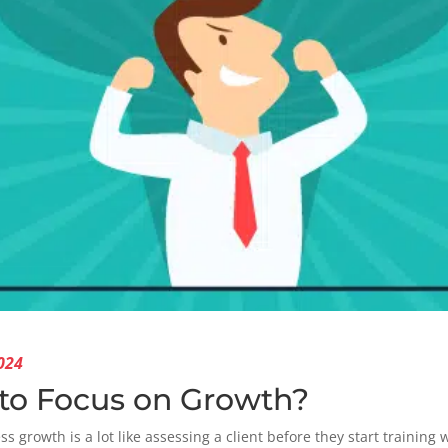
024
to Focus on Growth?
s growth is a lot like assessing a client before they start training 