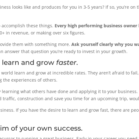
ess looks like and produces for you in 3-5 years? If so, you’re on t
 accomplish these things.
Every high performing business owner 
00+ in revenue, or making over six figures.
rovide them with something more.
Ask yourself clearly why you w
an answer that question you’re ready to invest in your growth.
o learn and grow
faster
.
world learn and grow at incredible rates. They aren’t afraid to fail
ng the experiences of others.
 learning what others have done and applying it to your business. I
 traffic, construction and save you time for an upcoming trip, woul
siness. If you have the desire to learn and grow fast, there are pe
ctim of your own success.
recursor to running a great business. Early in your career you need