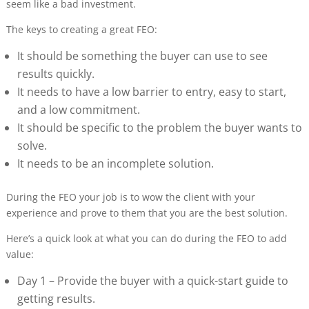
seem like a bad investment.
The keys to creating a great FEO:
It should be something the buyer can use to see
results quickly.
It needs to have a low barrier to entry, easy to start,
and a low commitment.
It should be specific to the problem the buyer wants to
solve.
It needs to be an incomplete solution.
During the FEO your job is to wow the client with your
experience and prove to them that you are the best solution.
Here’s a quick look at what you can do during the FEO to add
value:
Day 1 – Provide the buyer with a quick-start guide to
getting results.