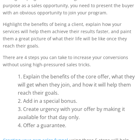
purpose as a sales opportunity, you need to present the buyer
with an obvious opportunity to join your program.
Highlight the benefits of being a client, explain how your
services will help them achieve their results faster, and paint
them a great picture of what their life will be like once they
reach their goals.
There are 4 steps you can take to increase your conversions
without using high-pressured sales tricks.
Explain the benefits of the core offer, what they
will get when they join, and how it will help them
reach their goals.
Add in a special bonus.
Create urgency with your offer by making it
available for that day only.
Offer a guarantee.