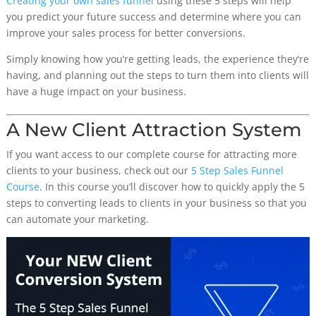
Creating your own sales funnel
using these 5 steps will help
you predict your future success and determine where you can
improve your sales process for better conversions.
Simply knowing how you’re getting leads, the experience they’re
having, and planning out the steps to turn them into clients will
have a huge impact on your business.
A New Client Attraction System
If you want access to our complete course for attracting more
clients to your business, check out our
5 Step Sales Funnel
Course
. In this course you’ll discover how to quickly apply the 5
steps to converting leads to clients in your business so that you
can automate your marketing.