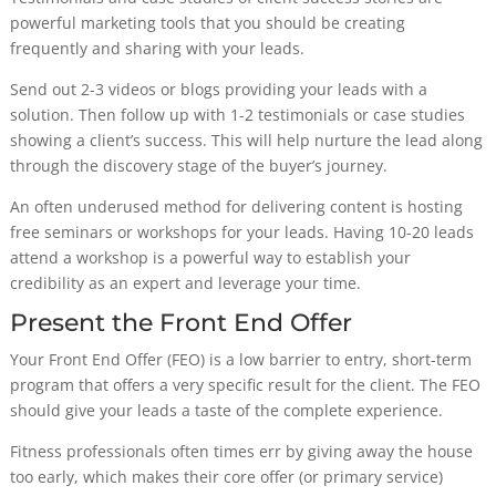
powerful marketing tools that you should be creating
frequently and sharing with your leads.
Send out 2-3 videos or blogs providing your leads with a
solution. Then follow up with 1-2 testimonials or case studies
showing a client’s success. This will help nurture the lead along
through the discovery stage of the buyer’s journey.
An often underused method for delivering content is hosting
free seminars or workshops for your leads. Having 10-20 leads
attend a workshop is a powerful way to establish your
credibility as an expert and leverage your time.
Present the Front End Offer
Your Front End Offer (FEO) is a low barrier to entry, short-term
program that offers a very specific result for the client. The FEO
should give your leads a taste of the complete experience.
Fitness professionals often times err by giving away the house
too early, which makes their core offer (or primary service)