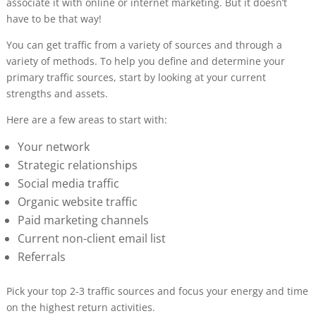
associate it with online or internet marketing. But it doesn’t
have to be that way!
You can get traffic from a variety of sources and through a
variety of methods. To help you define and determine your
primary traffic sources, start by looking at your current
strengths and assets.
Here are a few areas to start with:
Your network
Strategic relationships
Social media traffic
Organic website traffic
Paid marketing channels
Current non-client email list
Referrals
Pick your top 2-3 traffic sources and focus your energy and time
on the highest return activities.