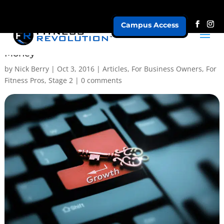
Campus Access
5 Steps to Better Leads, More Clients & More
Money
by
Nick Berry
|
Oct 3, 2016
|
Articles
,
For Business Owners
,
For
Fitness Pros
,
Stage 2
|
0 comments