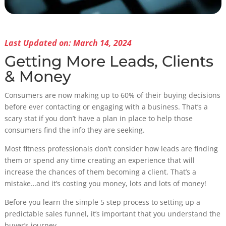
Last Updated on: March 14, 2024
Getting More Leads, Clients
& Money
Consumers are now making up to 60% of their buying decisions
before ever contacting or engaging with a business. That’s a
scary stat if you don’t have a plan in place to help those
consumers find the info they are seeking.
Most fitness professionals don’t consider how leads are finding
them or spend any time creating an experience that will
increase the chances of them becoming a client. That’s a
mistake…and it’s costing you money, lots and lots of money!
Before you learn the simple 5 step process to setting up a
predictable sales funnel, it’s important that you understand the
buyer’s journey.