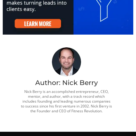
Author:
Nick Berry
Nick Berry is an accomplished entrepreneur, CEO,
mentor, and author, with a track record which
includes founding and leading numerous companies
to success since his first venture in 2002. Nick Berry is
the Founder and CEO of Fitness Revolution.