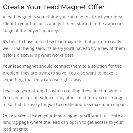
Create Your Lead Magnet Offer
A lead magnet is something you can use to attract your ideal
client to your business and get them started in the awareness
stage of the buyer’s journey.
It’s best to have just a few lead magnets that perform really
well. That being said, it’s likely you’ll have to try a few of them
before discovering what works best.
Your lead magnet should connect them to a solution for the
problem they are trying to solve. You also want to make it
something that they can use right away.
Leverage your strengths when creating these lead magnets.
You can use print, video or any other medium you’re strongest
in so that it is easy for you to create and has maximum impact.
Once you’ve created your lead magnet you’ll want to create a
landing page where the lead can opt in to get access to your
lead magnet.