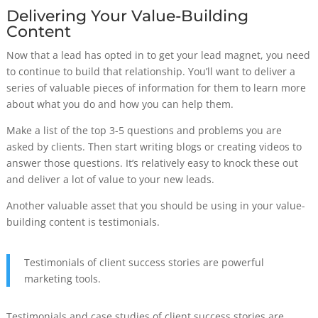
Delivering Your Value-Building
Content
Now that a lead has opted in to get your lead magnet, you need
to continue to build that relationship. You’ll want to deliver a
series of valuable pieces of information for them to learn more
about what you do and how you can help them.
Make a list of the top 3-5 questions and problems you are
asked by clients. Then start writing blogs or creating videos to
answer those questions. It’s relatively easy to knock these out
and deliver a lot of value to your new leads.
Another valuable asset that you should be using in your value-
building content is testimonials.
Testimonials of client success stories are powerful
marketing tools.
Testimonials and case studies of client success stories are