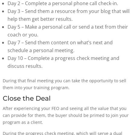
Day 2 – Complete a personal phone call check-in.
Day 3 – Send them a resource from your blog that will
help them get better results.
Day 5 – Make a personal call or send a text from their
coach or you.
Day 7 – Send them content on what’s next and
schedule a personal meeting.
Day 10 – Complete a progress check meeting and
discuss results.
During that final meeting you can take the opportunity to sell
them into your training program.
Close the Deal
After experiencing your FEO and seeing all the value that you
can provide for them, the buyer should be primed to join your
program as a client.
During the progress check meeting, which will serve a dual