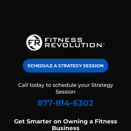
SCHEDULE A STRATEGY SESSION
Call today to schedule your Strategy
Session
877-814-6302
Get Smarter on Owning a Fitness
Business