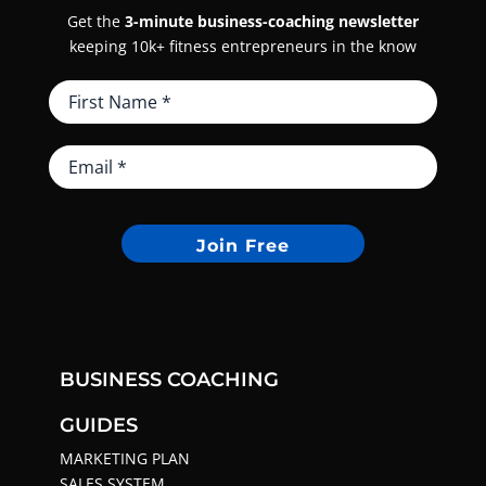
Get the
3-minute business-coaching newsletter
keeping 10k+ fitness entrepreneurs in the know
Join Free
BUSINESS COACHING
GUIDES
MARKETING PLAN
SALES SYSTEM