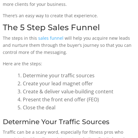
more clients for your business.
There’s an easy way to create that experience.
The 5 Step Sales Funnel
The steps in this
sales funnel
will help you acquire new leads
and nurture them through the buyer’s journey so that you can
control more of the messaging.
Here are the steps:
Determine your traffic sources
Create your lead magnet offer
Create & deliver value-building content
Present the front end offer (FEO)
Close the deal
Determine Your Traffic Sources
Traffic can be a scary word, especially for fitness pros who