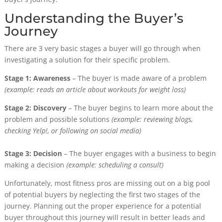
Understanding the Buyer’s
Journey
There are 3 very basic stages a buyer will go through when
investigating a solution for their specific problem.
Stage 1: Awareness
– The buyer is made aware of a problem
(example: reads an article about workouts for weight loss)
Stage 2: Discovery
– The buyer begins to learn more about the
problem and possible solutions
(example: reviewing blogs,
checking Yelp!, or following on social media)
Stage 3: Decision
– The buyer engages with a business to begin
making a decision
(example: scheduling a consult)
Unfortunately, most fitness pros are missing out on a big pool
of potential buyers by neglecting the first two stages of the
journey. Planning out the proper experience for a potential
buyer throughout this journey will result in better leads and