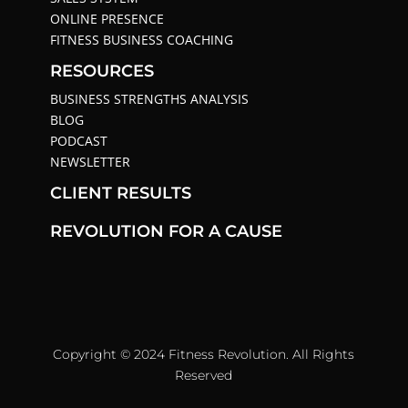
ONLINE PRESENCE
FITNESS BUSINESS COACHING
RESOURCES
BUSINESS STRENGTHS ANALYSIS
BLOG
PODCAST
NEWSLETTER
CLIENT RESULTS
REVOLUTION FOR A CAUSE
Copyright © 2024 Fitness Revolution. All Rights
Reserved