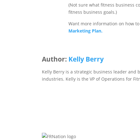
(Not sure what fitness business co
fitness business goals.)
Want more information on how to 
Marketing Plan.
Author:
Kelly Berry
Kelly Berry is a strategic business leader and 
industries. Kelly is the VP of Operations for F