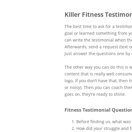
Killer Fitness Testimo
The best time to ask for a testimo
goal or learned something from y
can write the testimonial when the
Afterwards, send a request (text o
Just answer the questions one by 
The other way you can do this is w
content that is really well consume
logo. If you don’t have that, then 
or noisy). Then you can coach th
goes on, they’re ready to shine.
Fitness Testimonial Question
Before finding us, what was
How did your struggle and f