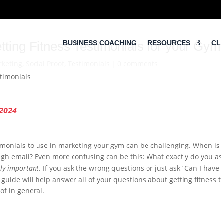
tting Fitness Testimonials for your Gym
BUSINESS COACHING
RESOURCES
CL
keting
,
Social Proof
,
Testimonials
|
0 comments
 2024
timonials to use in marketing your gym can be challenging. When is
gh email? Even more confusing can be this: What exactly do you ask 
lly important
. If you ask the wrong questions or just ask “Can I have
 guide will help answer all of your questions about getting fitness 
oof in general.