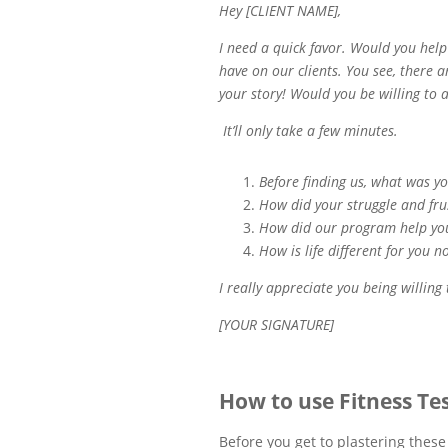
Hey [CLIENT NAME],
I need a quick favor. Would you hel
have on our clients. You see, there a
your story! Would you be willing to 
It’ll only take a few minutes.
Before finding us, what was y
How did your struggle and fru
How did our program help y
How is life different for you n
I really appreciate you being willing
[YOUR SIGNATURE]
How to use Fitness Te
Before you get to plastering these