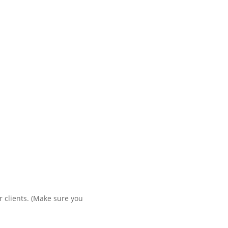
r clients. (Make sure you