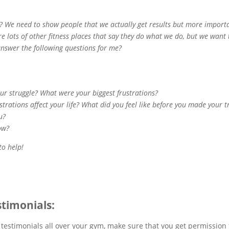
p? We need to show people that we actually get results but more impor
re lots of other fitness places that say they do what we do, but we want 
answer the following questions for me?
our struggle? What were your biggest frustrations?
strations affect your life? What did you feel like before you made your
ou?
ow?
 to help!
stimonials:
 testimonials all over your gym, make sure that you get permission 