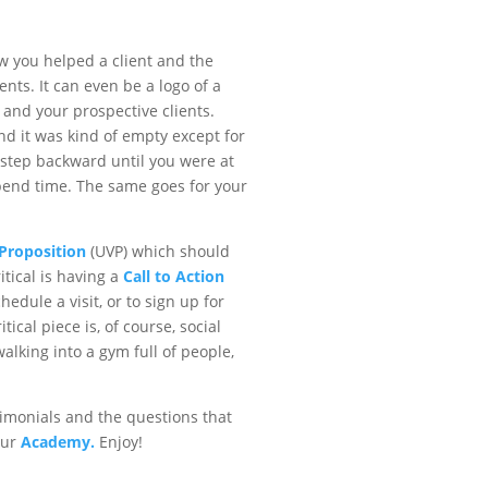
ow you helped a client and the
nts. It can even be a logo of a
and your prospective clients.
and it was kind of empty except for
step backward until you were at
spend time. The same goes for your
Proposition
(UVP) which should
itical is having a
Call to Action
hedule a visit, or to sign up for
ical piece is, of course, social
walking into a gym full of people,
timonials and the questions that
our
Academy.
Enjoy!