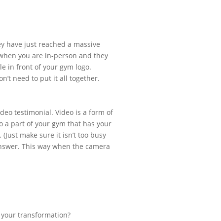
hey have just reached a massive
 when you are in-person and they
e in front of your gym logo.
’t need to put it all together.
deo testimonial. Video is a form of
to a part of your gym that has your
 (Just make sure it isn’t too busy
answer. This way when the camera
e your transformation?