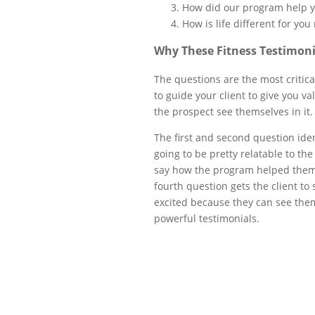
How did our program help 
How is life different for you
Why These Fitness Testimoni
The questions are the most critica
to guide your client to give you va
the prospect see themselves in it
The first and second question iden
going to be pretty relatable to th
say how the program helped them. 
fourth question gets the client to 
excited because they can see them
powerful testimonials.