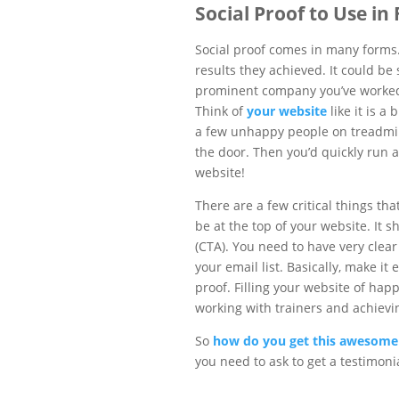
Social Proof to Use in
Social proof comes in many forms. 
results they achieved. It could be
prominent company you’ve worked w
Think of
your website
like it is a
a few unhappy people on treadmil
the door. Then you’d quickly run 
website!
There are a few critical things th
be at the top of your website. It s
(CTA). You need to have very clear C
your email list. Basically, make it
proof. Filling your website of happ
working with trainers and achievi
So
how do you get this awesome 
you need to ask to get a testimonia