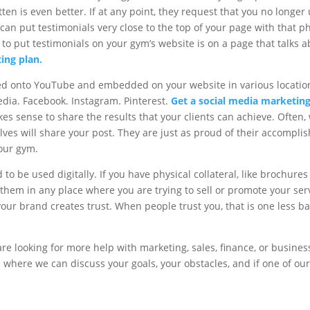
en is even better. If at any point, they request that you no longer
n put testimonials very close to the top of your page with that ph
 to put testimonials on your gym’s website is on a page that talks
ting plan.
ed onto YouTube and embedded on your website in various location
media. Facebook. Instagram. Pinterest.
Get a social media marketing
akes sense to share the results that your clients can achieve. Often
lves will share your post. They are just as proud of their accomplis
our gym.
 to be used digitally. If you have physical collateral, like brochure
them in any place where you are trying to sell or promote your serv
our brand creates trust. When people trust you, that is one less ba
re looking for more help with marketing, sales, finance, or business.
 where we can discuss your goals, your obstacles, and if one of our