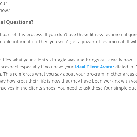
you?
 now?
al Questions?
l part of this process. If you don’t use these fitness testimonial q
luable information, then you won’t get a powerful testimonial. It will
.
tifies what your client’s struggle was and brings out exactly how it
e prospect especially if you have your
Ideal Client Avatar
dialed in. 
This reinforces what you say about your program in other areas of
say how great their life is now that they have been working with you
selves in the clients shoes. You need to ask these four simple que