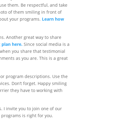
 use them. Be respectful, and take
oto of them smiling in front of
 about your programs.
Learn how
s. Another great way to share
 plan here.
Since social media is a
, when you share that testimonial
hments as you are. This is a great
s or program descriptions. Use the
ices. Don’t forget. Happy smiling
rrier they have to working with
 I invite you to join one of our
 programs is right for you.