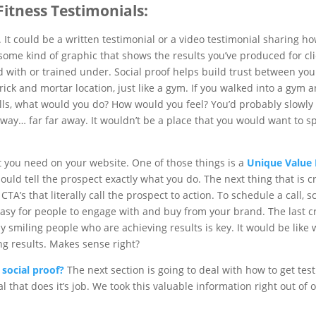
 Fitness Testimonials:
It could be a written testimonial or a video testimonial sharing h
 some kind of graphic that shows the results you’ve produced for clie
ith or trained under. Social proof helps build trust between you 
 brick and mortar location, just like a gym. If you walked into a gym 
ls, what would you do? How would you feel? You’d probably slowly 
away… far far away. It wouldn’t be a place that you would want to 
at you need on your website. One of those things is a
Unique Value 
hould tell the prospect exactly what you do. The next thing that is cr
TA’s that literally call the prospect to action. To schedule a call, sc
 easy for people to engage with and buy from your brand. The last crit
y smiling people who are achieving results is key. It would be like 
ng results. Makes sense right?
social proof?
The next section is going to deal with how to get tes
l that does it’s job. We took this valuable information right out of 