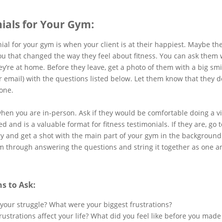
nials for Your Gym:
nial for your gym is when your client is at their happiest. Maybe t
ou that changed the way they feel about fitness. You can ask them
y’re at home. Before they leave, get a photo of them with a big smil
r email) with the questions listed below. Let them know that they don
one.
hen you are in-person. Ask if they would be comfortable doing a vi
d and is a valuable format for fitness testimonials. If they are, go 
try and get a shot with the main part of your gym in the background.
em through answering the questions and string it together as one 
s to Ask:
 your struggle? What were your biggest frustrations?
rustrations affect your life? What did you feel like before you mad