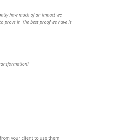
tantly how much of an impact we
to prove it. The best proof we have is
 transformation?
from your client to use them.