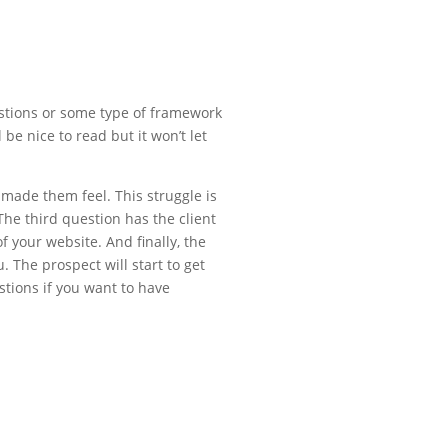
uestions or some type of framework
 be nice to read but it won’t let
 made them feel. This struggle is
The third question has the client
 your website. And finally, the
. The prospect will start to get
stions if you want to have