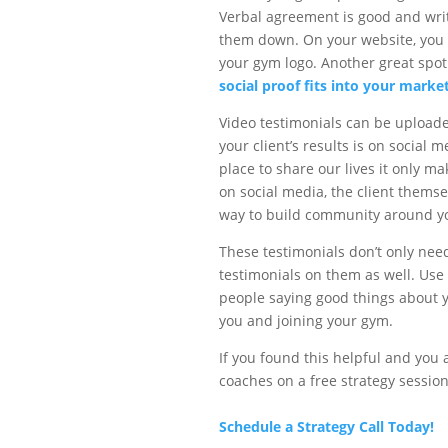
Verbal agreement is good and writt
them down. On your website, you ca
your gym logo. Another great spot
social proof fits into your marke
Video testimonials can be upload
your client’s results is on social 
place to share our lives it only m
on social media, the client themse
way to build community around y
These testimonials don’t only need
testimonials on them as well. Use 
people saying good things about y
you and joining your gym.
If you found this helpful and you a
coaches on a free strategy session
Schedule a Strategy Call Today!