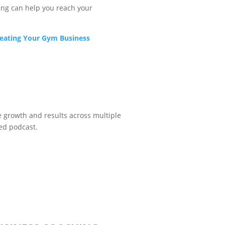
ng can help you reach your
reating Your Gym Business
ve growth and results across multiple
ded podcast.