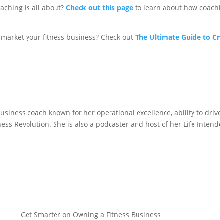
aching is all about?
Check out this page
to learn about how coachi
market your fitness business? Check out
The Ultimate Guide to C
business coach known for her operational excellence, ability to dri
itness Revolution. She is also a podcaster and host of her Life Inten
Get Smarter on Owning a Fitness Business