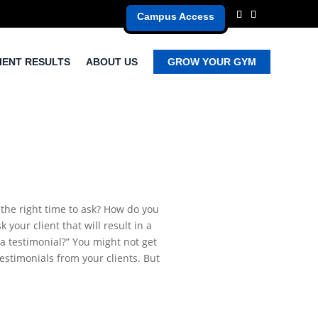
Campus Access
IENT RESULTS
ABOUT US
GROW YOUR GYM
 the right time to ask? How do you
your client that will result in a
 a testimonial?” You might not get
testimonials from your clients. But