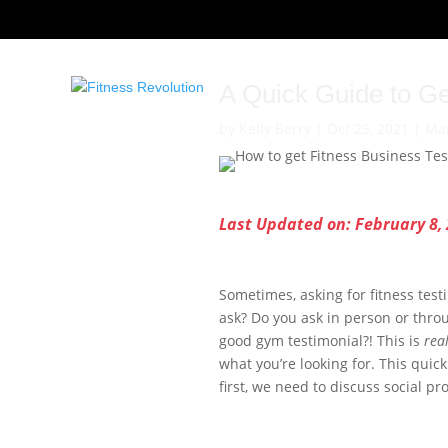
A Quick Guide to Ge
by
Kelly Berry
|
Oct 25, 2021
|
Mar
Last Updated on: February 8,
Sometimes, asking for fitness tes
ask? Do you ask in person or throu
good gym testimonial?! This is
rea
what you’re looking for. This quick
first, we need to discuss social pr