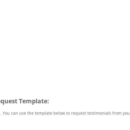
equest Template:
u. You can use the template below to request testimonials from you