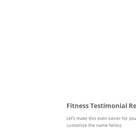
Fitness Testimonial R
Let’s make this even easier for yo
customize the name fields).