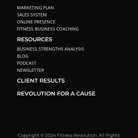
MARKETING PLAN
SALES SYSTEM
ONLINE PRESENCE
FITNESS BUSINESS COACHING
RESOURCES
BUSINESS STRENGTHS ANALYSIS
BLOG
PODCAST
NEWSLETTER
CLIENT RESULTS
REVOLUTION FOR A CAUSE
Copyright © 2024 Fitness Revolution. All Rights