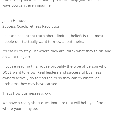
ways you can’t even imagine.
Justin Hanover
Success Coach,
Fitness Revolution
P.S. One consistent truth about limiting beliefs is that most
people don’t actually want to know about theirs.
It’s easier to stay just where they are, think what they think, and
do what they do.
If you’re reading this,
you’re probably the type of person who
DOES want to know
. Real leaders and successful business
owners actively try to find theirs so they can fix whatever
problems they may have caused.
That’s how businesses grow.
We have a really short questionnaire that will help you find out
where yours may be.