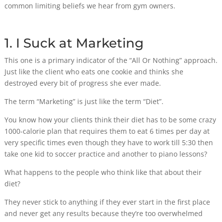
common limiting beliefs we hear from gym owners.
1. I Suck at Marketing
This one is a primary indicator of the “All Or Nothing” approach.
Just like the client who eats one cookie and thinks she
destroyed every bit of progress she ever made.
The term “Marketing” is just like the term “Diet”.
You know how your clients think their diet has to be some crazy
1000-calorie plan that requires them to eat 6 times per day at
very specific times even though they have to work till 5:30 then
take one kid to soccer practice and another to piano lessons?
What happens to the people who think like that about their
diet?
They never stick to anything if they ever start in the first place
and never get any results because they’re too overwhelmed