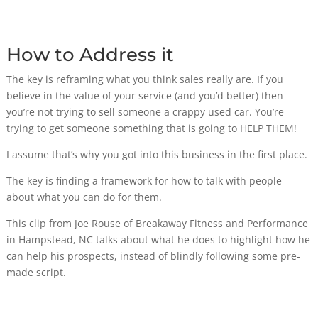
How to Address it
The key is reframing what you think sales really are. If you
believe in the value of your service (and you’d better) then
you’re not trying to sell someone a crappy used car. You’re
trying to get someone something that is going to HELP THEM!
I assume that’s why you got into this business in the first place.
The key is finding a framework for how to talk with people
about what you can do for them.
This clip from Joe Rouse of Breakaway Fitness and Performance
in Hampstead, NC talks about what he does to highlight how he
can help his prospects, instead of blindly following some pre-
made script.