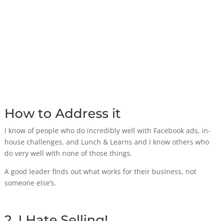
How to Address it
I know of people who do incredibly well with Facebook ads, in-
house challenges, and Lunch & Learns and I know others who
do very well with none of those things.
A good leader finds out what works for their business, not
someone else’s.
2. I Hate Selling!