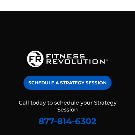
SCHEDULE A STRATEGY SESSION
Call today to schedule your Strategy
Session
877-814-6302