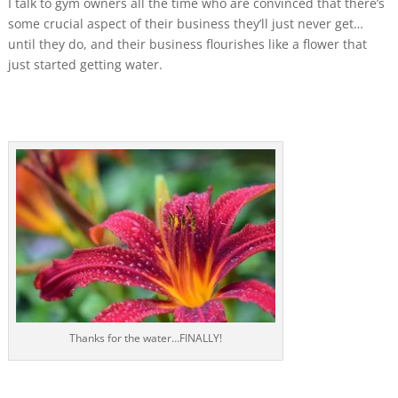
I talk to gym owners all the time who are convinced that there’s
some crucial aspect of their business they’ll just never get…
until they do, and their business flourishes like a flower that
just started getting water.
Thanks for the water…FINALLY!