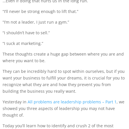
…Even if doing that hurts us in the long run.
“I’ll never be strong enough to lift that.”
“I’m not a leader, I just run a gym.”
“I shouldn’t have to sell.”
“I suck at marketing.”
These thoughts create a huge gap between where you are and
where you want to be.
They can be incredibly hard to spot within ourselves, but if you
want your business to fulfill your dreams, it is crucial for you to
recognize what they are and how they prevent you from
building the business you really want.
Yesterday in
All problems are leadership problems – Part 1
, we
showed you three aspects of leadership you may not have
thought of.
Today you’ll learn how to identify and crush 2 of the most