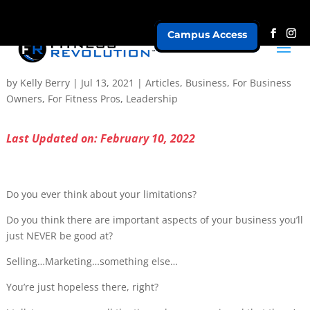
Campus Access
All Problems are Leadership Problems – Part 2
by
Kelly Berry
|
Jul 13, 2021
|
Articles
,
Business
,
For Business
Owners
,
For Fitness Pros
,
Leadership
Last Updated on: February 10, 2022
Do you ever think about your limitations?
Do you think there are important aspects of your business you’ll
just NEVER be good at?
Selling…Marketing…something else…
You’re just hopeless there, right?