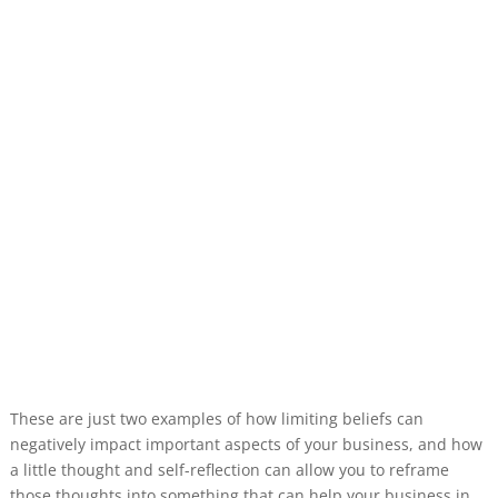
These are just two examples of how limiting beliefs can
negatively impact important aspects of your business, and how
a little thought and self-reflection can allow you to reframe
those thoughts into something that can help your business in