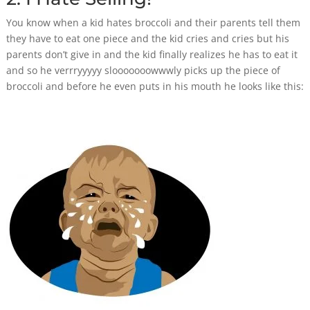
You know when a kid hates broccoli and their parents tell them
they have to eat one piece and the kid cries and cries but his
parents don’t give in and the kid finally realizes he has to eat it
and so he verrryyyyy slooooooowwwly picks up the piece of
broccoli and before he even puts in his mouth he looks like this: