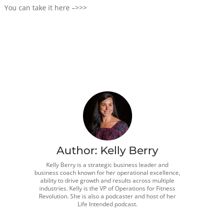
You can take it here –>>>
Author:
Kelly Berry
Kelly Berry is a strategic business leader and
business coach known for her operational excellence,
ability to drive growth and results across multiple
industries. Kelly is the VP of Operations for Fitness
Revolution. She is also a podcaster and host of her
Life Intended podcast.