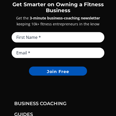
Get Smarter on Owning a Fitness
Business
Get the
3-minute business-coaching newsletter
keeping 10k+ fitness entrepreneurs in the know
Join Free
BUSINESS COACHING
GUIDES