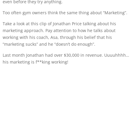
even before they try anything.
Too often gym owners think the same thing about “Marketing”.
Take a look at this clip of Jonathan Price talking about his
marketing approach. Pay attention to how he talks about
working with his coach, Asa, through his belief that his
“marketing sucks” and he “doesn’t do enough”.
Last month Jonathan had over $30,000 in revenue. Uuuuhhhh…
his marketing is f**king working!