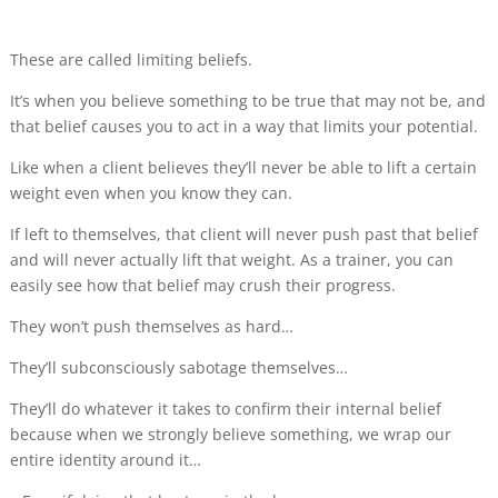
These are called limiting beliefs.
It’s when you believe something to be true that may not be, and
that belief causes you to act in a way that limits your potential.
Like when a client believes they’ll never be able to lift a certain
weight even when you know they can.
If left to themselves, that client will never push past that belief
and will never actually lift that weight. As a trainer, you can
easily see how that belief may crush their progress.
They won’t push themselves as hard…
They’ll subconsciously sabotage themselves…
They’ll do whatever it takes to confirm their internal belief
because when we strongly believe something, we wrap our
entire identity around it…