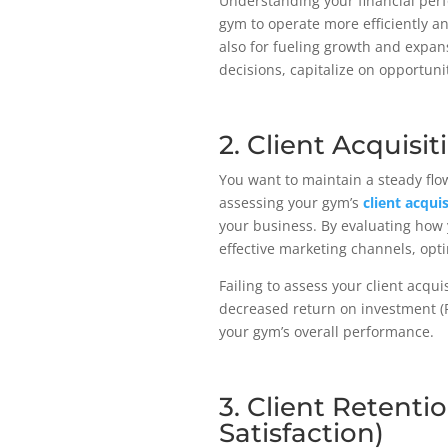
Understanding your financial per
gym to operate more efficiently and
also for fueling growth and expans
decisions, capitalize on opportun
2. Client Acquisi
You want to maintain a steady flo
assessing your gym’s
client acqui
your business. By evaluating how y
effective marketing channels, op
Failing to assess your client acqui
decreased return on investment (ROI
your gym’s overall performance.
3. Client Retenti
Satisfaction)