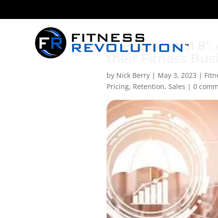
The ‘Essential 8
their Fitness Bus
by
Nick Berry
|
May 3, 2023
|
Fit
Pricing
,
Retention
,
Sales
|
0 comm