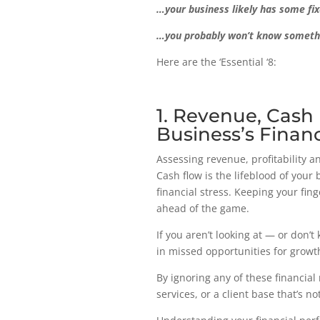
…your business likely has some fix
…you probably won’t know something
Here are the ‘Essential ‘8:
1. Revenue, Cash 
Business’s Financ
Assessing revenue, profitability an
Cash flow is the lifeblood of you
financial stress. Keeping your fin
ahead of the game.
If you aren’t looking at — or don’t
in missed opportunities for growth
By ignoring any of these financial
services, or a client base that’s n