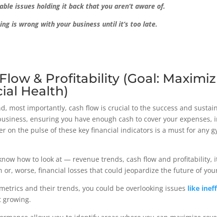
able issues holding it back that you aren’t aware of.
 is wrong with your business until it’s too late.
Flow & Profitability (Goal: Maximi
ial Health)
d, most importantly, cash flow is crucial to the success and sustain
r business, ensuring you have enough cash to cover your expenses, 
ger on the pulse of these key financial indicators is a must for an
 know how to look at — revenue trends, cash flow and profitability, it
 or, worse, financial losses that could jeopardize the future of yo
 metrics and their trends, you could be overlooking issues
like inef
ot growing.