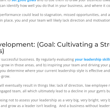
 can identify how well you do that in your business, and where it
 performance could lead to stagnation, missed opportunities, and a
n place, you and your team will likely lack direction and motivati
velopment: (Goal: Cultivating a S
s)
 successful business. By regularly evaluating
your leadership skill
to grow in those areas, and b) inspiring your team and driving you
 you determine where your current leadership style is effective and
o grow.
ill eventually result in things like; lack of direction, low employee
aged team, all which ultimately lead to a decline in your gym’s 
osing not to assess your leadership as a very big, very bright, very 
and grow as a leader isn’t leading. And a business without leaders