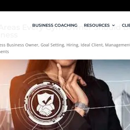
’: Areas Every Gym Owner Should B
BUSINESS COACHING
RESOURCES
CLI
iness
ness Business Owner
,
Goal Setting
,
Hiring
,
Ideal Client
,
Managemen
ents