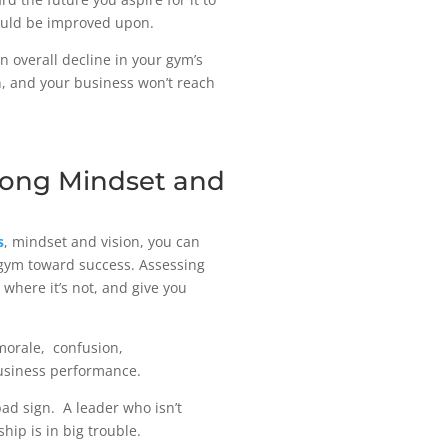
 could be improved upon.
n overall decline in your gym’s
on, and your business won’t reach
trong Mindset and
s
, mindset and vision, you can
r gym toward success. Assessing
 where it’s not, and give you
 morale, confusion,
business performance.
bad sign. A leader who isn’t
hip is in big trouble.