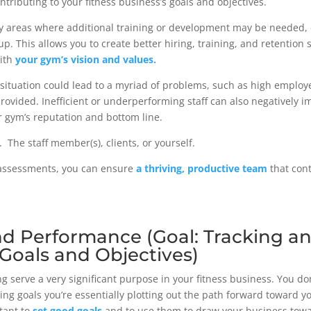
contributing to your fitness business’s goals and objectives.
ify areas where additional training or development may be needed, 
p. This allows you to create better hiring, training, and retention s
with
your gym’s vision and values.
g situation could lead to a myriad of problems, such as high employ
provided. Inefficient or underperforming staff can also negatively i
r gym’s reputation and bottom line.
. The staff member(s), clients, or yourself.
g assessments, you can ensure
a thriving, productive team
that cont
and Performance (Goal: Tracking a
 Goals and Objectives)
ng serve a very significant purpose in your fitness business. You do
sing goals you’re essentially plotting out the path forward toward y
tant to
set good goals
and to use them to draw your business toward