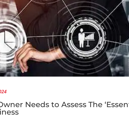
024
ner Needs to Assess The ‘Essenti
iness