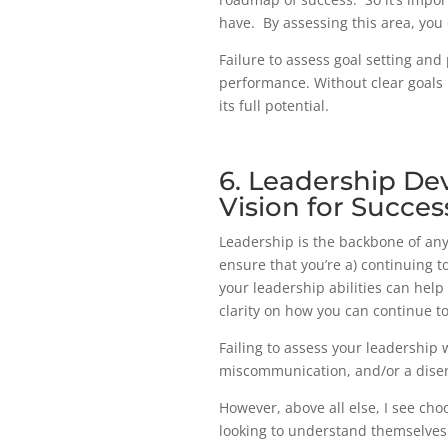
have. By assessing this area, you
Failure to assess goal setting and
performance. Without clear goals i
its full potential.
6. Leadership De
Vision for Succes
Leadership is the backbone of any
ensure that you’re a) continuing 
your leadership abilities can help
clarity on how you can continue t
Failing to assess your leadership w
miscommunication, and/or a diseng
However, above all else, I see cho
looking to understand themselves 