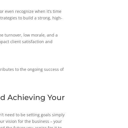
or even recognize when it’s time
trategies to build a strong, high-
ee turnover, low morale, and a
mpact client satisfaction and
ributes to the ongoing success of
nd Achieving Your
n’t need to be setting goals simply
our vision for the business – your
 the future you aspire for it to