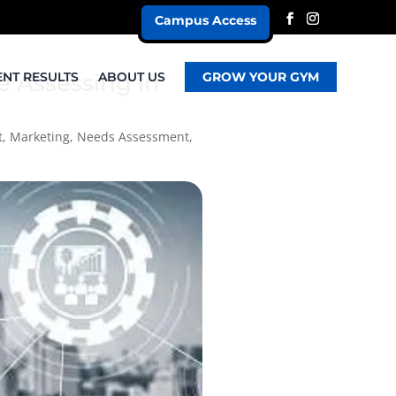
Campus Access
e Assessing in
ENT RESULTS
ABOUT US
GROW YOUR GYM
t
,
Marketing
,
Needs Assessment
,