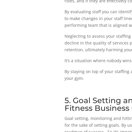
roles, and if they are effectively 
By evaluating staff you can ident
to make changes in your staff lineu
performing team that is aligned 
Neglecting to assess your staffin
decline in the quality of services 
retention, ultimately harming you
It’s a situation where nobody wins
By staying on top of your staffin
your gym.
5. Goal Setting 
Fitness Business
Goal setting, monitoring and hitti
for the sake of setting goals. By u
roadmap of success. So it’s impor