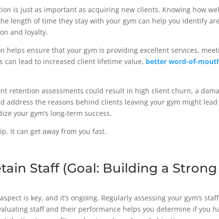
tion is just as important as acquiring new clients. Knowing how well
he length of time they stay with your gym can help you identify a
ion and loyalty.
on helps ensure that your gym is providing excellent services, meet
s can lead to increased client lifetime value,
better word-of-mout
ent retention assessments could result in high client churn, a dam
d address the reasons behind clients leaving your gym might lead 
rdize your gym’s long-term success.
slip, it can get away from you fast.
etain Staff (Goal: Building a Stron
aspect is key, and it’s ongoing. Regularly assessing your gym’s staffi
aluating staff and their performance helps you determine if you ha