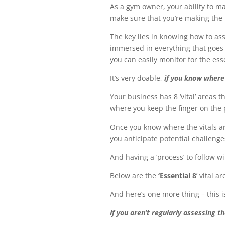
As a gym owner, your ability to m
make sure that you’re making the 
The key lies in knowing how to ass
immersed in everything that goes on
you can easily monitor for the es
It’s very doable,
if you know where
Your business has 8 ‘vital’ areas t
where you keep the finger on the
Once you know where the vitals ar
you anticipate potential challeng
And having a ‘process’ to follow wi
Below are the
‘Essential 8
’ vital 
And here’s one more thing – this 
If you aren’t regularly assessing t