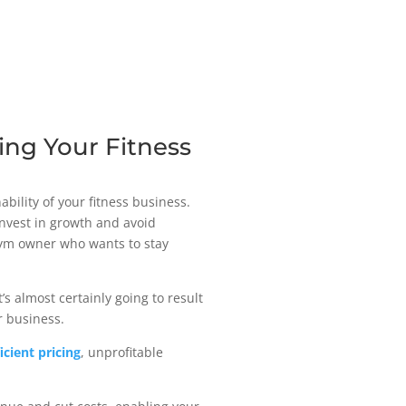
zing Your Fitness
ability of your fitness business.
invest in growth and avoid
y gym owner who wants to stay
’s almost certainly going to result
ur business.
ficient pricing
, unprofitable