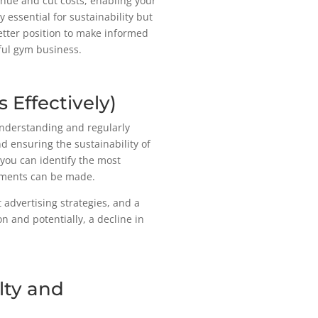
nue and cut costs, enabling your
y essential for sustainability but
better position to make informed
ful gym business.
 Effectively)
 Understanding and regularly
nd ensuring the sustainability of
 you can identify the most
ements can be made.
t advertising strategies, and a
on and potentially, a decline in
lty and