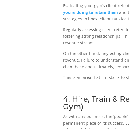
Evaluating your gym’s client reten
you’re doing to retain them
and t
strategies to boost client satisfact
Regularly assessing client retenti
fostering strong relationships. Thi
revenue stream.
On the other hand, neglecting cli
revenue. Failure to understand an
client base and ultimately, jeopa
This is an area that if it starts to 
4. Hire, Train & R
Gym)
As with any business, the ‘people’ 
permanent piece of its success. Ev