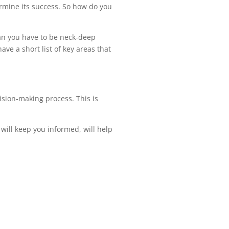
ermine its success. So how do you
ean you have to be neck-deep
ave a short list of key areas that
cision-making process. This is
will keep you informed, will help