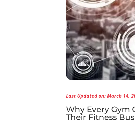
Last Updated on: March 14, 2
Why Every Gym Ow
Their Fitness Bus