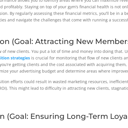
formance allows you to identify areas where you can maximize reve
 profitably. Staying on top of your gym’s financial health is not onl
ion. By regularly assessing these financial metrics, you’ll be in a 
ities and navigate the challenges that come with running a success
tion (Goal: Attracting New Members
w of new clients. You put a lot of time and money into doing that.
sition strategies
is crucial for monitoring that flow of new clients a
ou’re getting clients and the cost associated with acquiring them,
timize your advertising budget and determine areas where improv
sition efforts could result in wasted marketing resources, inefficien
). This might lead to difficulty in attracting new clients, stagnati
on (Goal: Ensuring Long-Term Loya