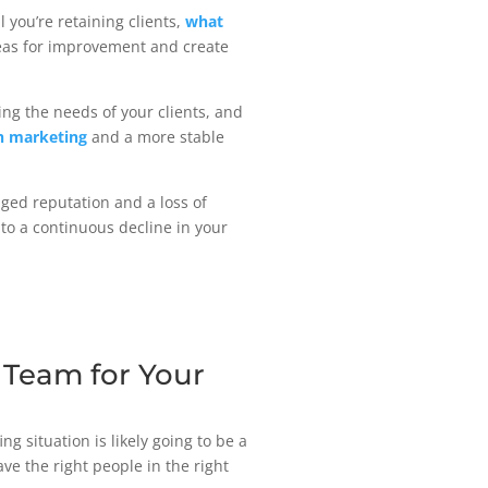
 you’re retaining clients,
what
reas for improvement and create
ing the needs of your clients, and
h marketing
and a more stable
aged reputation and a loss of
to a continuous decline in your
g Team for Your
ng situation is likely going to be a
ve the right people in the right