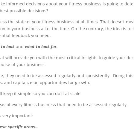
ake informed decisions about your fitness business is going to det
best possible decisions?
ess the state of your fitness business at all times. That doesn’t m
 in your business all of the time. On the contrary, the idea is to h
sential feedback you need.
 to look
and
what to look for.
hat will provide you with the most critical insights to guide your de
 pulse of your business.
e, they need to be assessed regularly and consistently. Doing this 
es, and capitalize on opportunities for growth.
ll keep it simple so you can do it at scale.
areas of every fitness business that need to be assessed regularly.
is very important:
hese specific areas…