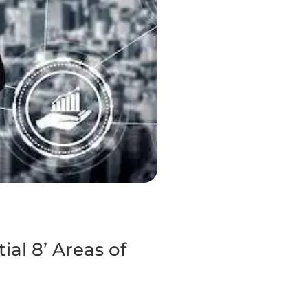
al 8’ Areas of