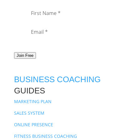
Join Free
BUSINESS COACHING
GUIDES
MARKETING PLAN
SALES SYSTEM
ONLINE PRESENCE
FITNESS BUSINESS COACHING