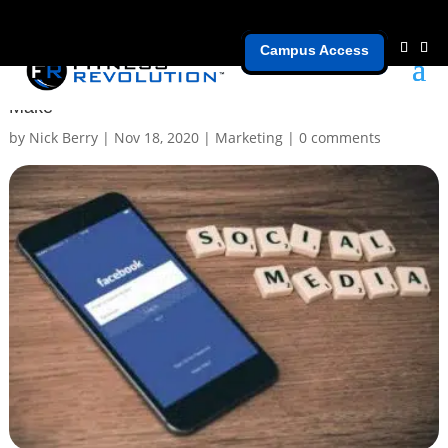
Campus Access
[Part 2] Common Social Media Mistakes Gym Owners
Make
by
Nick Berry
|
Nov 18, 2020
|
Marketing
|
0 comments