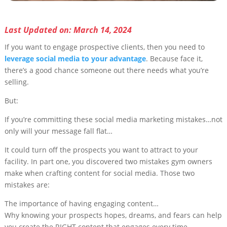
Last Updated on: March 14, 2024
If you want to engage prospective clients, then you need to
leverage social media to your advantage
. Because face it,
there’s a good chance someone out there needs what you’re
selling.
But:
If you’re committing these social media marketing mistakes…not
only will your message fall flat…
It could turn off the prospects you want to attract to your
facility. In part one, you discovered two mistakes gym owners
make when crafting content for social media. Those two
mistakes are:
The importance of having engaging content…
Why knowing your prospects hopes, dreams, and fears can help
you create the RIGHT content that engages every time.