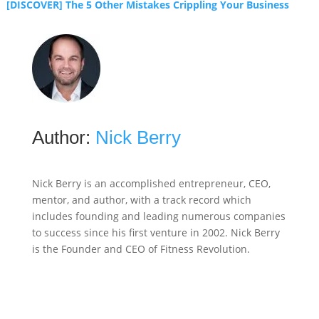
[DISCOVER] The 5 Other Mistakes Crippling Your Business
Author:
Nick Berry
Nick Berry is an accomplished entrepreneur, CEO,
mentor, and author, with a track record which
includes founding and leading numerous companies
to success since his first venture in 2002. Nick Berry
is the Founder and CEO of Fitness Revolution.