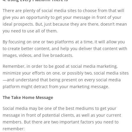
There are plenty of social media sites to choose from that will
give you an opportunity to get your message in front of your
ideal prospects. But, just because they are there, doesn’t mean
you need to use all of them.
By focusing on one or two platforms at a time, it will allow you
to create better content, and help you deliver that content with
images, videos, and live broadcasts.
Remember, in order to be good at social media marketing,
minimize your efforts on one, or possibly two, social media sites
—and understand that being present on every social media
platform might detract from your marketing message.
The Take Home Message
Social media may be one of the best mediums to get your
message in front of potential clients, as well as your current
members. But there are two important factors you need to
remember: