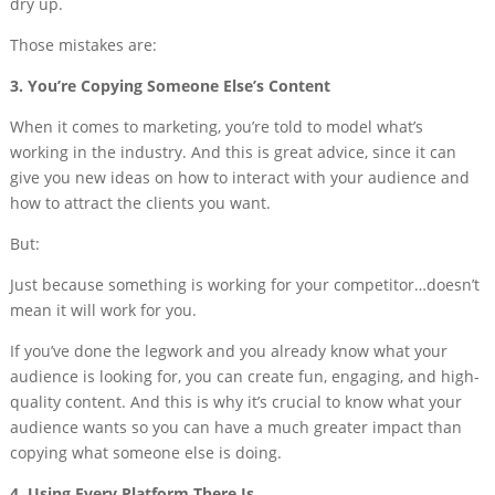
dry up.
Those mistakes are:
3. You’re Copying Someone Else’s Content
When it comes to marketing, you’re told to model what’s
working in the industry. And this is great advice, since it can
give you new ideas on how to interact with your audience and
how to attract the clients you want.
But:
Just because something is working for your competitor…doesn’t
mean it will work for you.
If you’ve done the legwork and you already know what your
audience is looking for, you can create fun, engaging, and high-
quality content. And this is why it’s crucial to know what your
audience wants so you can have a much greater impact than
copying what someone else is doing.
4. Using Every Platform There Is