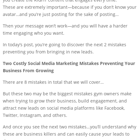
These are extremely important—because if you don’t know your
avatar…and you’re just posting for the sake of posting…
Then your message won’t work—and you will have a harder
time engaging who you want.
In today’s post, you’re going to discover the next 2 mistakes
preventing you from bringing in new leads.
Two Costly Social Media Marketing Mistakes Preventing Your
Business From Growing
There are 8 mistakes in total that we will cover…
But these two may be the biggest mistakes gym owners make
when trying to grow their business, build engagement, and
attract new leads on social media platforms like Facebook,
Twitter, Instagram, and others.
And once you see the next two mistakes…you’ll understand why
these are business killers and can easily cause your leads to