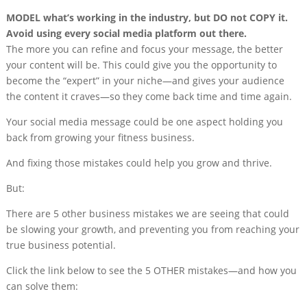
MODEL what’s working in the industry, but DO not COPY it.
Avoid using every social media platform out there.
The more you can refine and focus your message, the better
your content will be. This could give you the opportunity to
become the “expert” in your niche—and gives your audience
the content it craves—so they come back time and time again.
Your social media message could be one aspect holding you
back from growing your fitness business.
And fixing those mistakes could help you grow and thrive.
But:
There are 5 other business mistakes we are seeing that could
be slowing your growth, and preventing you from reaching your
true business potential.
Click the link below to see the 5 OTHER mistakes—and how you
can solve them: