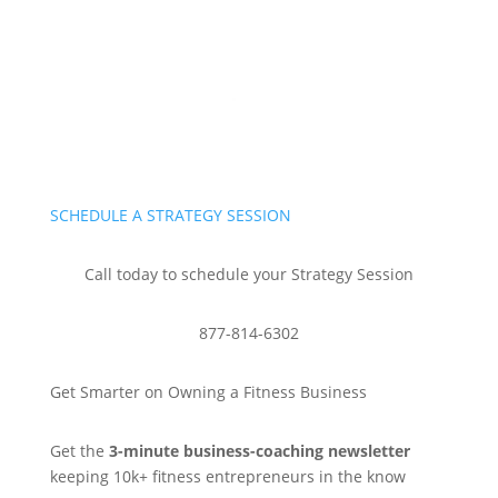
SCHEDULE A STRATEGY SESSION
Call today to schedule your Strategy Session
877-814-6302
Get Smarter on Owning a Fitness Business
Get the
3-minute business-coaching newsletter
keeping 10k+ fitness entrepreneurs in the know