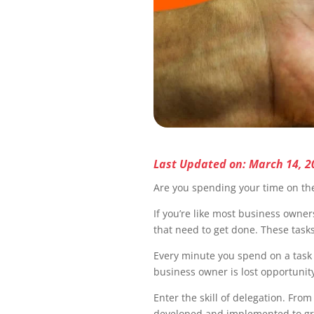
Last Updated on: March 14, 2
Are you spending your time on the
If you’re like most business owner
that need to get done. These task
Every minute you spend on a task t
business owner is lost opportunity
Enter the skill of delegation. Fro
developed and implemented to grow 