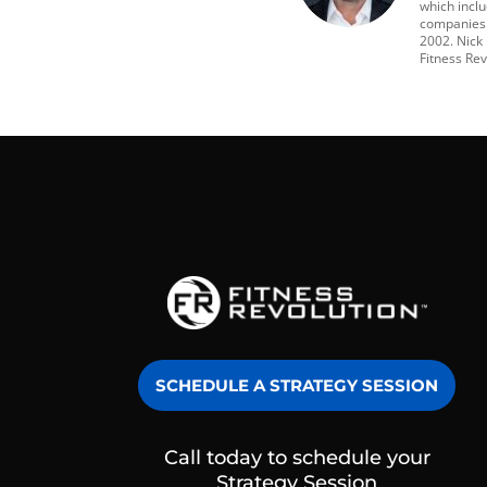
which incl
companies t
2002. Nick
Fitness Rev
SCHEDULE A STRATEGY SESSION
Call today to schedule your
Strategy Session