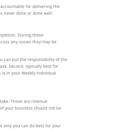
accountable for delivering the
was never done or done well.
mpletion. During these
scuss any issues they may be
u can put the responsibility of the
sk. Second, typically best for
s is in your Weekly Individual
istake. Those are revenue
s of your business should not be
hat only you can do best for your