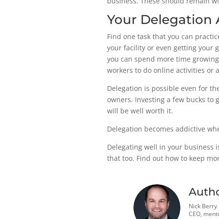
business. These should remain wit
Your Delegation 
Find one task that you can practi
your facility or even getting your
you can spend more time growing y
workers to do online activities or 
Delegation is possible even for the
owners. Investing a few bucks to 
will be well worth it.
Delegation becomes addictive when
Delegating well in your business i
that too. Find out how to keep m
Auth
Nick Berry
CEO, mento