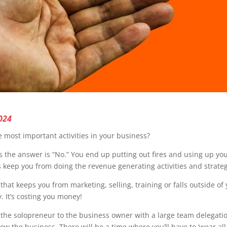
024
 most important activities in your business?
s the answer is “No.” You end up putting out fires and using up yo
s keep you from doing the revenue generating activities and strate
hat keeps you from marketing, selling, training or falls outside of 
. It’s costing you money!
m the solopreneur to the business owner with a large team delegation
the business. There will be a time where you’ll have to ‘wear all t