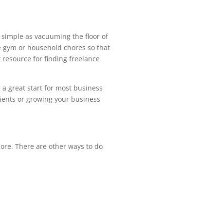
 simple as vacuuming the floor of
the gym or household chores so that
resource for finding freelance
e a great start for most business
lients or growing your business
more. There are other ways to do