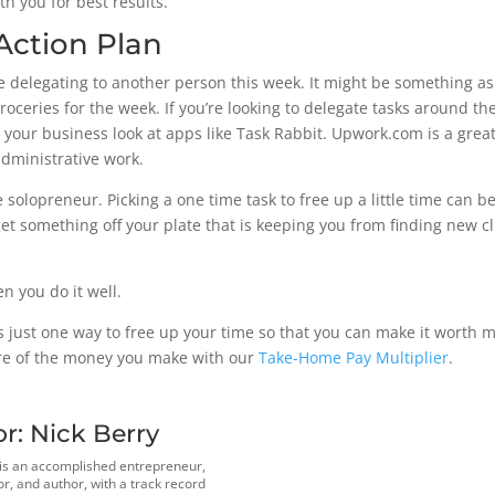
h you for best results.
Action Plan
ce delegating to another person this week. It might be something as
 groceries for the week. If you’re looking to delegate tasks around 
our business look at apps like Task Rabbit. Upwork.com is a great 
administrative work.
 solopreneur. Picking a one time task to free up a little time can b
get something off your plate that is keeping you from finding new c
 you do it well.
s just one way to free up your time so that you can make it worth 
ore of the money you make with our
Take-Home Pay Multiplier
.
or:
Nick Berry
 is an accomplished entrepreneur,
r, and author, with a track record