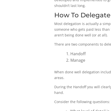
shouldn’t last long.
How To Delegate
Most delegation is actually a simp
someone who gets paid less than t
aren’t being done well (or at all).
There are two components to dele
Handoff
Manage
When done well delegation includes
areas.
During the Handoff you will clearly
hand.
Consider the following questions: