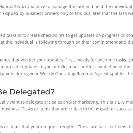
Handoff! Now you have to manage the task and hold the individual 
en skipped by business owners only to find out later that the task 
ted tasks is to create checkpoints to get updates on progress or co
at the individual is following through on their commitment and di
ency that you get your updates. First, mostly for one time tasks, yo
o provide updates to you at milestones and/or completion of the ta
eckpoints during your Weekly Operating Routine. A great spot for thi
Be Delegated?
usually want to delegate are sales and/or marketing. This is a BIG m
r business. Tasks or items that are critical to the growth or succes
kills or items that your unique strengths. These are tasks or items t