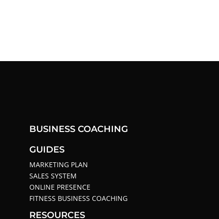
BUSINESS COACHING
GUIDES
MARKETING PLAN
SALES SYSTEM
ONLINE PRESENCE
FITNESS BUSINESS COACHING
RESOURCES