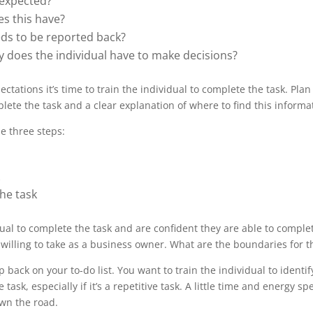
s expected?
es this have?
ds to be reported back?
ty does the individual have to make decisions?
ctations it’s time to train the individual to complete the task. Plan
lete the task and a clear explanation of where to find this informat
e three steps:
he task
al to complete the task and are confident they are able to complete
e willing to take as a business owner. What are the boundaries for 
 back on your to-do list. You want to train the individual to ident
sk, especially if it’s a repetitive task. A little time and energy s
own the road.