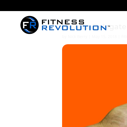
How To Delegate 
by
Nick Berry
|
May 15, 2018
|
Fi