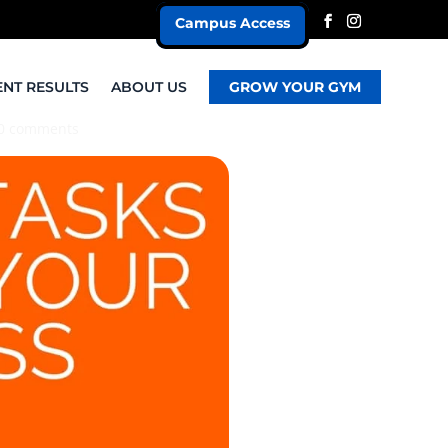
Campus Access
ENT RESULTS
ABOUT US
GROW YOUR GYM
0 comments