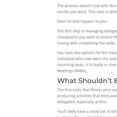
The process doesn’t end with the 
results you want. This step is oft
Don’t let that happen to you!
The first step in managing delega
checkpoints you want to ensure th
having with completing the tasks.
You have two options for the frequ
individual who now owns the task t
recurring tasks, is to build in ch
Meetings (WIMs).
What Shouldn’t 
The first tasks that fitness pros 
producing activities that feed you
delegated, especially at first.
You’ll likely have a small set of s