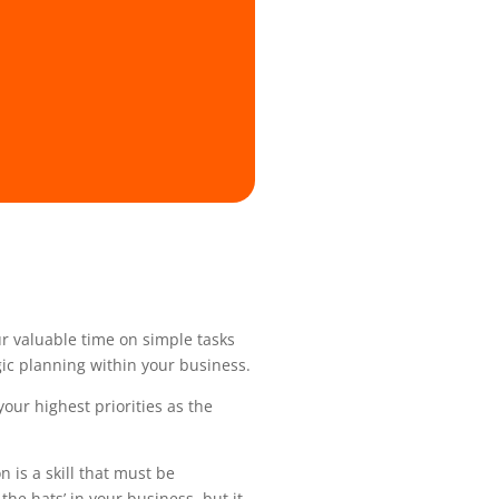
ur valuable time on simple tasks
gic planning within your business.
your highest priorities as the
 is a skill that must be
he hats’ in your business, but it