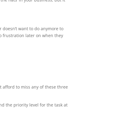
or doesn’t want to do anymore to
 frustration later on when they
t afford to miss any of these three
d the priority level for the task at