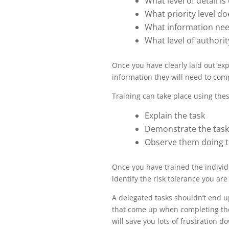
What level of detail i
What priority level do
What information nee
What level of authori
Once you have clearly laid out expe
information they will need to comp
Training can take place using thes
Explain the task
Demonstrate the task
Observe them doing t
Once you have trained the individu
identify the risk tolerance you ar
A delegated tasks shouldn’t end up
that come up when completing the ta
will save you lots of frustration d