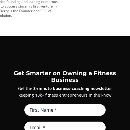
udes founding and leading numerous
o success since his first venture in
 Berry is the Founder and CEO of
olution.
Get Smarter on Owning a Fitness
Business
Get the
3-minute business-coaching newsletter
keeping 10k+ fitness entrepreneurs in the know