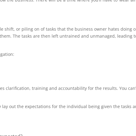
le shift, or piling on of tasks that the business owner hates doing 
hem. The tasks are then left untrained and unmanaged, leading to
gation:
 clarification, training and accountability for the results. You can’
 lay out the expectations for the individual being given the tasks an