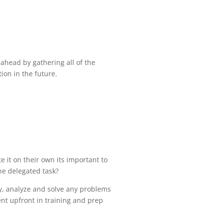
 ahead by gathering all of the
ion in the future.
 it on their own its important to
the delegated task?
ify, analyze and solve any problems
pent upfront in training and prep