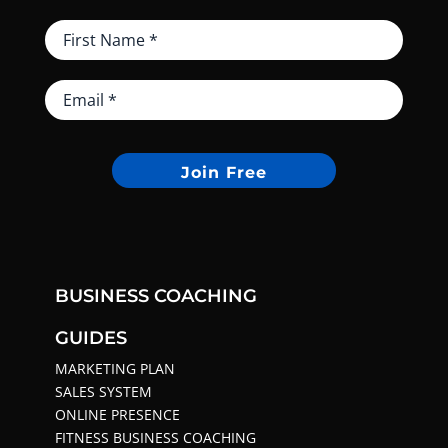
Join Free
BUSINESS COACHING
GUIDES
MARKETING PLAN
SALES SYSTEM
ONLINE PRESENCE
FITNESS BUSINESS COACHING