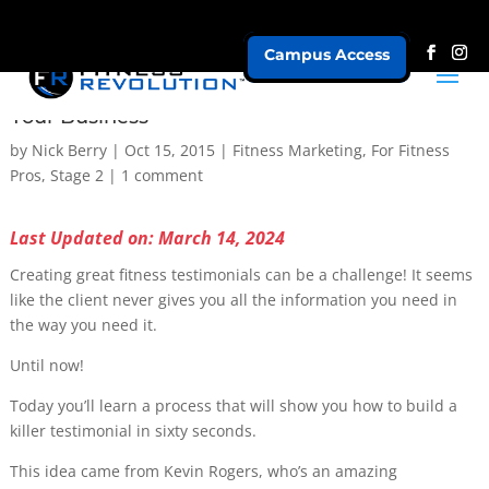
Campus Access
How To Create Great Fitness Testimonials for
Your Business
by
Nick Berry
|
Oct 15, 2015
|
Fitness Marketing
,
For Fitness
Pros
,
Stage 2
|
1 comment
Last Updated on: March 14, 2024
Creating great fitness testimonials can be a challenge! It seems
like the client never gives you all the information you need in
the way you need it.
Until now!
Today you’ll learn a process that will show you how to build a
killer testimonial in sixty seconds.
This idea came from Kevin Rogers, who’s an amazing