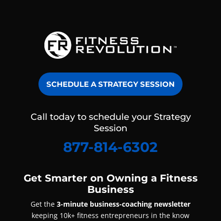
SCHEDULE A STRATEGY SESSION
Call today to schedule your Strategy
Session
877-814-6302
Get Smarter on Owning a Fitness
Business
Get the
3-minute business-coaching newsletter
keeping 10k+ fitness entrepreneurs in the know