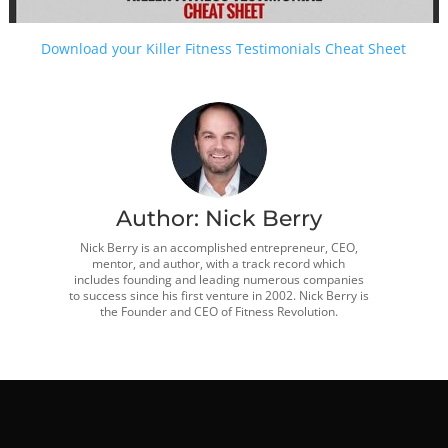
Download your Killer Fitness Testimonials Cheat Sheet
Author:
Nick Berry
Nick Berry is an accomplished entrepreneur, CEO,
mentor, and author, with a track record which
includes founding and leading numerous companies
to success since his first venture in 2002. Nick Berry is
the Founder and CEO of Fitness Revolution.