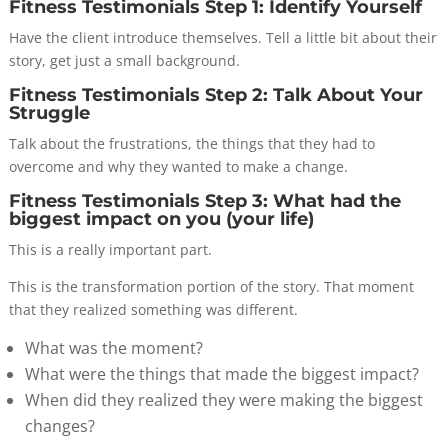
Fitness Testimonials Step 1: Identify Yourself
Have the client introduce themselves. Tell a little bit about their
story, get just a small background.
Fitness Testimonials Step 2: Talk About Your
Struggle
Talk about the frustrations, the things that they had to
overcome and why they wanted to make a change.
Fitness Testimonials Step 3: What had the
biggest impact on you (your life)
This is a really important part.
This is the transformation portion of the story. That moment
that they realized something was different.
What was the moment?
What were the things that made the biggest impact?
When did they realized they were making the biggest
changes?