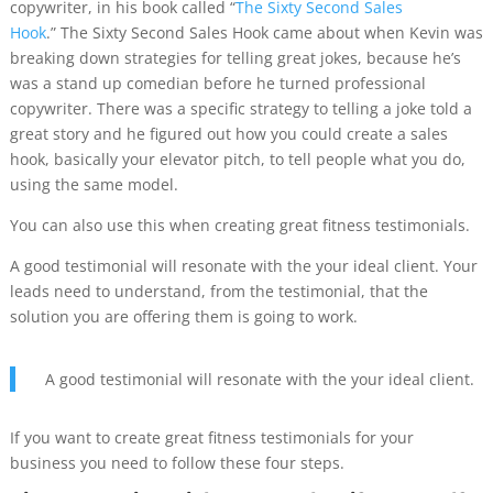
copywriter, in his book called “
The Sixty Second Sales
Hook
.”
The Sixty Second Sales Hook came about when Kevin was
breaking down strategies for telling great jokes, because he’s
was a stand up comedian before he turned professional
copywriter. There was a specific strategy to telling a joke told a
great story and he figured out how you could create a sales
hook, basically your elevator pitch, to tell people what you do,
using the same model.
You can also use this when creating great fitness testimonials.
A good testimonial will resonate with the your ideal client. Your
leads need to understand, from the testimonial, that the
solution you are offering them is going to work.
A good testimonial will resonate with the your ideal client.
If you want to create great fitness testimonials for your
business you need to follow these four steps.