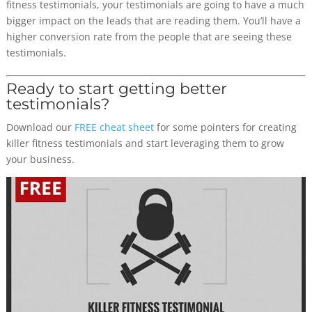
fitness testimonials, your testimonials are going to have a much
bigger impact on the leads that are reading them. You’ll have a
higher conversion rate from the people that are seeing these
testimonials.
Ready to start getting better
testimonials?
Download our
FREE cheat sheet
for some pointers for creating
killer fitness testimonials and start leveraging them to grow
your business.