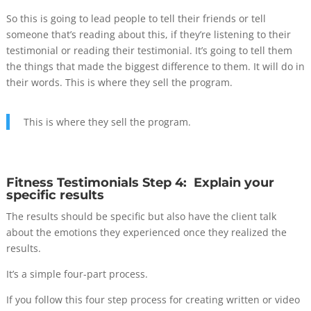
So this is going to lead people to tell their friends or tell
someone that’s reading about this, if they’re listening to their
testimonial or reading their testimonial. It’s going to tell them
the things that made the biggest difference to them. It will do in
their words. This is where they sell the program.
This is where they sell the program.
Fitness Testimonials Step 4: Explain your
specific results
The results should be specific but also have the client talk
about the emotions they experienced once they realized the
results.
It’s a simple four-part process.
If you follow this four step process for creating written or video