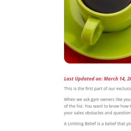
Last Updated on: March 14, 2
This is the first part of our exclus
When we ask gym owners like you w
of the list. You want to know how 
your sales obstacles and questions
A Limiting Belief is a belief that y