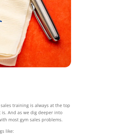
ales training is always at the top
 is. And as we dig deeper into
e with most gym sales problems.
s like: