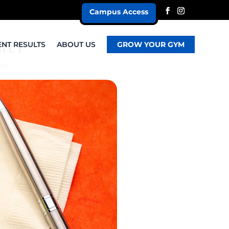
Campus Access
rt 1
ENT RESULTS
ABOUT US
GROW YOUR GYM
ts