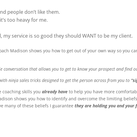
nd people don’t like them.
, it’s too heavy for me.
ll, my service is so good they should WANT to be my client.
 Coach Madison shows you how to get out of your own way so you 
le conversation that allows you to get to know your prospect and find 
ed with ninja sales tricks designed to get the person across from you to
“si
 coaching skills you
already have
to help you have more comfortab
 Madison shows you how to identify and overcome the limiting belie
have many of these beliefs I guarantee
they are holding you and your 