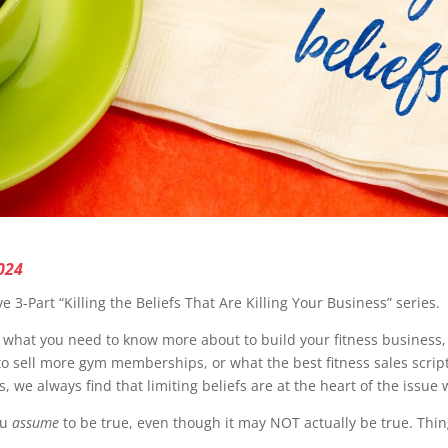
024
ive 3-Part “Killing the Beliefs That Are Killing Your Business” series.
hat you need to know more about to build your fitness business, s
to sell more gym memberships, or what the best fitness sales script
, we always find that limiting beliefs are at the heart of the issu
ou
assume
to be true, even though it may NOT actually be true. Thing