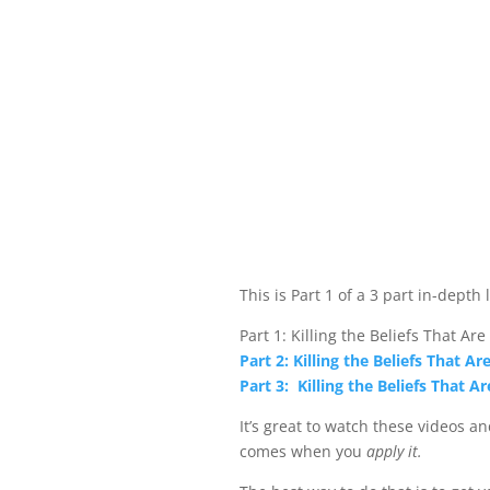
This is Part 1 of a 3 part in-depth 
Part 1: Killing the Beliefs That Are
Part 2: Killing the Beliefs That Ar
Part 3: Killing the Beliefs That Ar
It’s great to watch these videos a
comes when you
apply it.