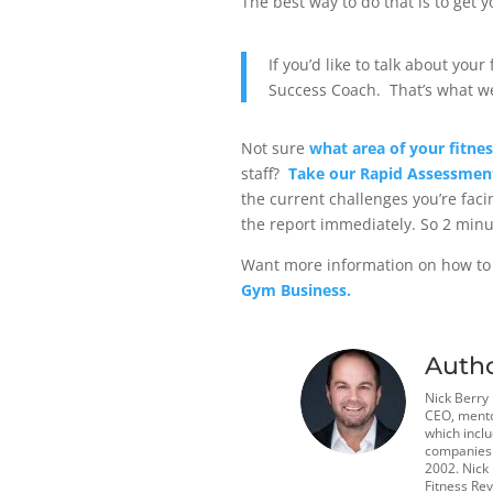
The best way to do that is to get 
If you’d like to talk about you
Success Coach
.
That’s what we
Not sure
what area of your fitne
staff?
Take our Rapid Assessmen
the current challenges you’re faci
the report immediately.
So 2 minu
Want more information on how to
Gym Business.
Auth
Nick Berry
CEO, mento
which incl
companies t
2002. Nick
Fitness Rev