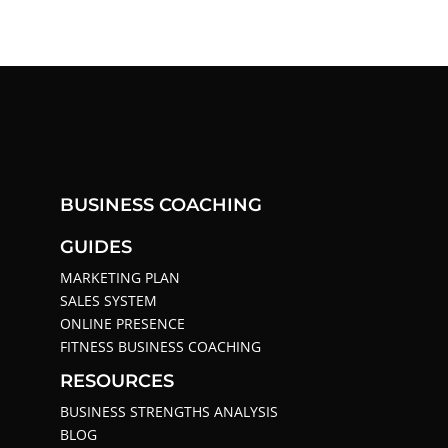
BUSINESS COACHING
GUIDES
MARKETING PLAN
SALES SYSTEM
ONLINE PRESENCE
FITNESS BUSINESS COACHING
RESOURCES
BUSINESS STRENGTHS ANALYSIS
BLOG