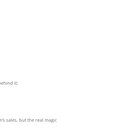
behind it:
’s sales, but the real magic