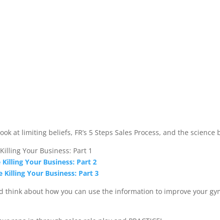
look at limiting beliefs, FR’s 5 Steps Sales Process, and the science 
 Killing Your Business: Part 1
e Killing Your Business: Part 2
e Killing Your Business: Part 3
nd think about how you can use the information to improve your gym