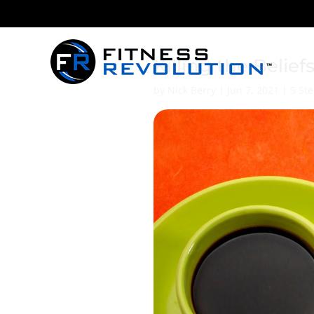
Killing the Belief
by
Nick Berry
|
Jun 7, 2021
|
5 Ste