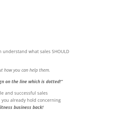
can understand what sales SHOULD
out how you can help them.
gn on the line which is dotted!”
le and successful sales
fs you already hold concerning
fitness business back!