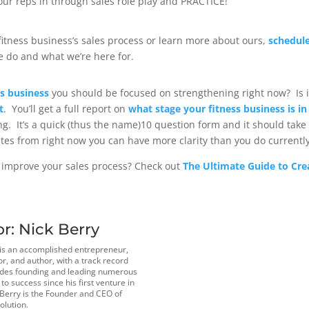
your reps in through sales role play and PRACTICE!
r fitness business’s sales process or learn more about ours,
schedule
 do and what we’re here for.
ss business
you should be focused on strengthening right now? Is i
t
. You’ll get a full report on
what stage your fitness business is in
ng. It’s a quick (thus the name)10 question form and it should take 
tes from right now you can have more clarity than you do currently
 improve your sales process? Check out
The Ultimate Guide to Cre
or:
Nick Berry
 is an accomplished entrepreneur,
r, and author, with a track record
udes founding and leading numerous
o success since his first venture in
 Berry is the Founder and CEO of
olution.