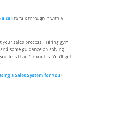
 a call
to talk through it with a
t your sales process? Hiring gym
and some guidance on solving
you less than 2 minutes. You’ll get
.
ating a Sales System for Your