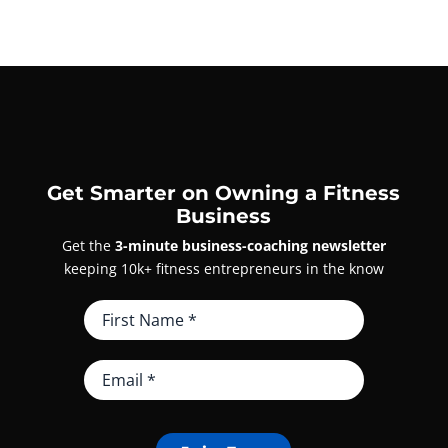
Get Smarter on Owning a Fitness
Business
Get the
3-minute business-coaching newsletter
keeping 10k+ fitness entrepreneurs in the know