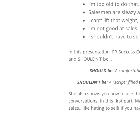
I’m too old to do that.
Salesmen are sleazy a
I can’t lift that weight
I’m not good at sales.
I shouldn’t have to se
In this presentation, FR Success
and SHOULDN’T be…
SHOULD be
: A comfortab
SHOULDN’T be
: A “script” fill
She also shows you how to use the
conversations. In this first part,
sales…like hating to sell! If you 