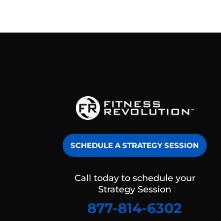
SCHEDULE A STRATEGY SESSION
Call today to schedule your
Strategy Session
877-814-6302