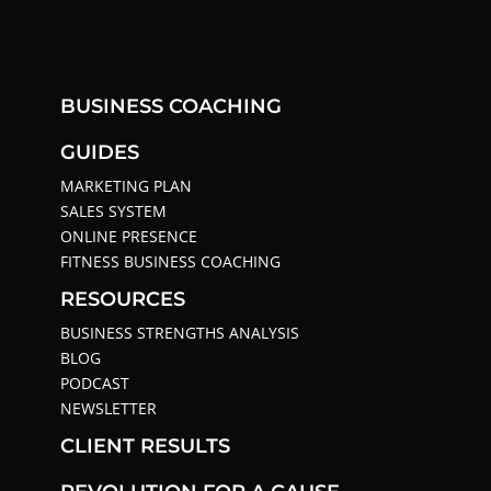
BUSINESS COACHING
GUIDES
MARKETING PLAN
SALES SYSTEM
ONLINE PRESENCE
FITNESS BUSINESS COACHING
RESOURCES
BUSINESS STRENGTHS ANALYSIS
BLOG
PODCAST
NEWSLETTER
CLIENT RESULTS