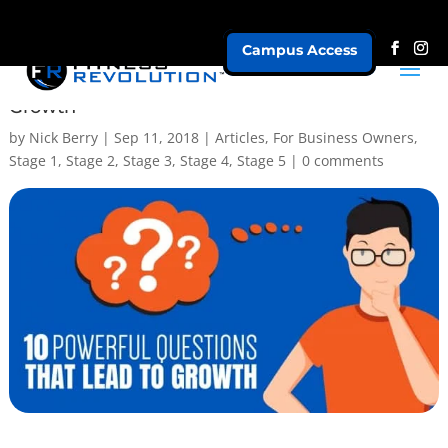
Campus Access
The Power of Curiosity For Fitness Business
Growth
by
Nick Berry
|
Sep 11, 2018
|
Articles
,
For Business Owners
,
Stage 1
,
Stage 2
,
Stage 3
,
Stage 4
,
Stage 5
|
0 comments