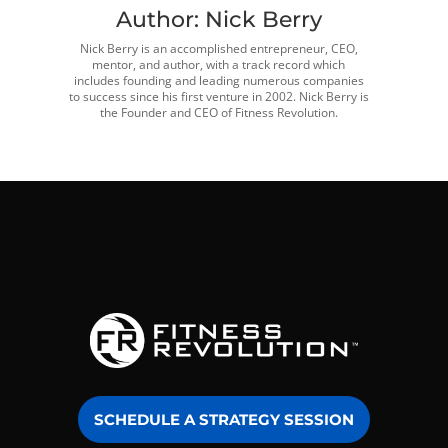
Author:
Nick Berry
Nick Berry is an accomplished entrepreneur, CEO,
mentor, and author, with a track record which
includes founding and leading numerous companies
to success since his first venture in 2002. Nick Berry is
the Founder and CEO of Fitness Revolution.
SCHEDULE A STRATEGY SESSION