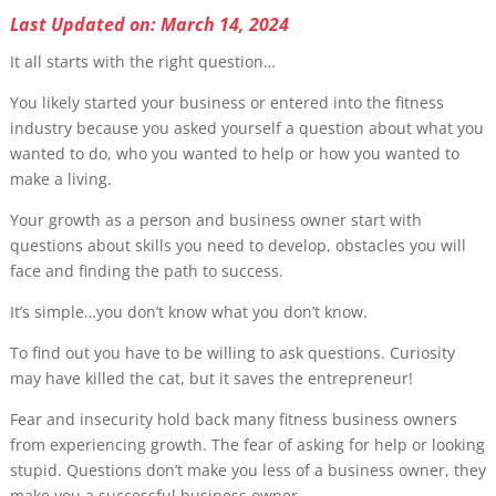
Last Updated on: March 14, 2024
It all starts with the right question…
You likely started your business or entered into the fitness
industry because you asked yourself a question about what you
wanted to do, who you wanted to help or how you wanted to
make a living.
Your growth as a person and business owner start with
questions about skills you need to develop, obstacles you will
face and finding the path to success.
It’s simple…you don’t know what you don’t know.
To find out you have to be willing to ask questions. Curiosity
may have killed the cat, but it saves the entrepreneur!
Fear and insecurity hold back many fitness business owners
from experiencing growth. The fear of asking for help or looking
stupid. Questions don’t make you less of a business owner, they
make you a successful business owner.