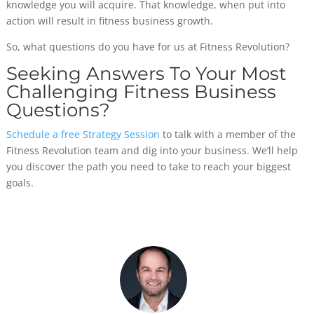
knowledge you will acquire. That knowledge, when put into
action will result in fitness business growth.
So, what questions do you have for us at Fitness Revolution?
Seeking Answers To Your Most
Challenging Fitness Business
Questions?
Schedule a free Strategy Session
to talk with a member of the
Fitness Revolution team and dig into your business. We’ll help
you discover the path you need to take to reach your biggest
goals.