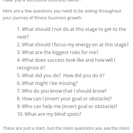
Here are a few questions you need to be asking throughout
your journey of fitness business growth:
What should I not do at this stage to get to the
next?
What should I focus my energy on at this stage?
What are the biggest risks for me?
What does success look like and how will I
recognize it?
What did you do? How did you do it?
What might I be missing?
Who do you know that I should know?
How can I (insert your goal or obstacle)?
Who can help me (insert goal or obstacle)?
What are my blind spots?
These are just a start, but the more questions you ask the more