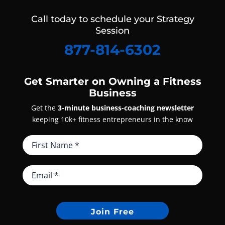
Call today to schedule your Strategy
Session
877-814-6302
Get Smarter on Owning a Fitness
Business
Get the
3-minute business-coaching newsletter
keeping 10k+ fitness entrepreneurs in the know
Join Free