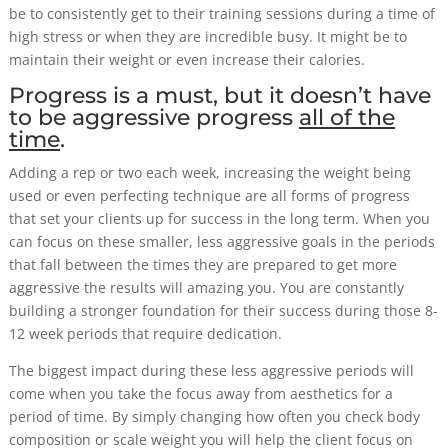
be to consistently get to their training sessions during a time of
high stress or when they are incredible busy. It might be to
maintain their weight or even increase their calories.
Progress is a must, but it doesn’t have
to be aggressive progress
all of the
time
.
Adding a rep or two each week, increasing the weight being
used or even perfecting technique are all forms of progress
that set your clients up for success in the long term. When you
can focus on these smaller, less aggressive goals in the periods
that fall between the times they are prepared to get more
aggressive the results will amazing you. You are constantly
building a stronger foundation for their success during those 8-
12 week periods that require dedication.
The biggest impact during these less aggressive periods will
come when you take the focus away from aesthetics for a
period of time. By simply changing how often you check body
composition or scale weight you will help the client focus on