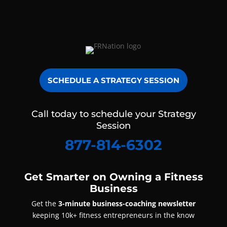
SCHEDULE A STRATEGY SESSION
Call today to schedule your Strategy
Session
877-814-6302
Get Smarter on Owning a Fitness
Business
Get the
3-minute business-coaching newsletter
keeping 10k+ fitness entrepreneurs in the know