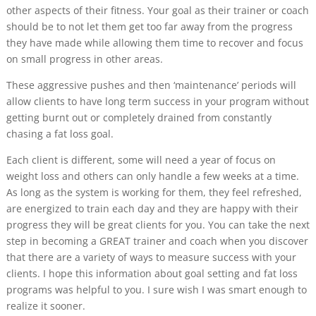
other aspects of their fitness. Your goal as their trainer or coach
should be to not let them get too far away from the progress
they have made while allowing them time to recover and focus
on small progress in other areas.
These aggressive pushes and then ‘maintenance’ periods will
allow clients to have long term success in your program without
getting burnt out or completely drained from constantly
chasing a fat loss goal.
Each client is different, some will need a year of focus on
weight loss and others can only handle a few weeks at a time.
As long as the system is working for them, they feel refreshed,
are energized to train each day and they are happy with their
progress they will be great clients for you. You can take the next
step in becoming a GREAT trainer and coach when you discover
that there are a variety of ways to measure success with your
clients. I hope this information about goal setting and fat loss
programs was helpful to you. I sure wish I was smart enough to
realize it sooner.