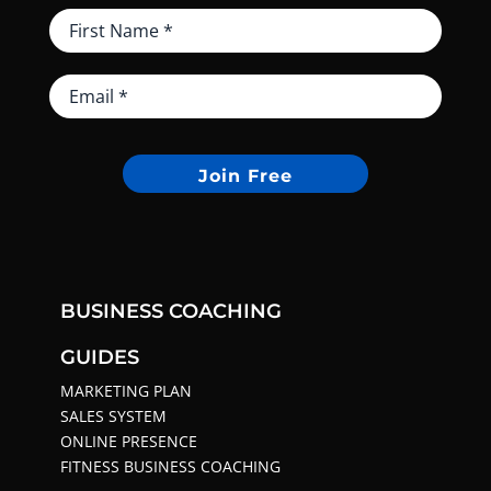
Join Free
BUSINESS COACHING
GUIDES
MARKETING PLAN
SALES SYSTEM
ONLINE PRESENCE
FITNESS BUSINESS COACHING