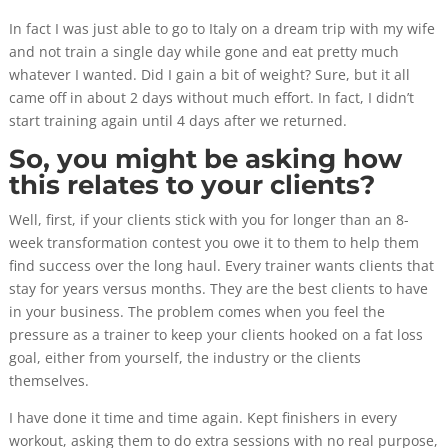
In fact I was just able to go to Italy on a dream trip with my wife
and not train a single day while gone and eat pretty much
whatever I wanted. Did I gain a bit of weight? Sure, but it all
came off in about 2 days without much effort. In fact, I didn’t
start training again until 4 days after we returned.
So, you might be asking how
this relates to your clients?
Well, first, if your clients stick with you for longer than an 8-
week transformation contest you owe it to them to help them
find success over the long haul. Every trainer wants clients that
stay for years versus months. They are the best clients to have
in your business. The problem comes when you feel the
pressure as a trainer to keep your clients hooked on a fat loss
goal, either from yourself, the industry or the clients
themselves.
I have done it time and time again. Kept finishers in every
workout, asking them to do extra sessions with no real purpose,