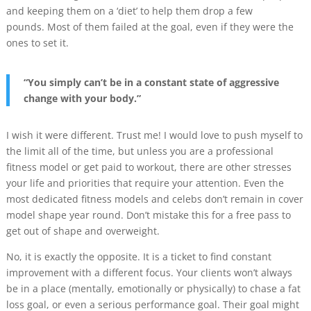
and keeping them on a ‘diet’ to help them drop a few
pounds. Most of them failed at the goal, even if they were the
ones to set it.
“You simply can’t be in a constant state of aggressive
change with your body.”
I wish it were different. Trust me! I would love to push myself to
the limit all of the time, but unless you are a professional
fitness model or get paid to workout, there are other stresses
your life and priorities that require your attention. Even the
most dedicated fitness models and celebs don’t remain in cover
model shape year round. Don’t mistake this for a free pass to
get out of shape and overweight.
No, it is exactly the opposite. It is a ticket to find constant
improvement with a different focus. Your clients won’t always
be in a place (mentally, emotionally or physically) to chase a fat
loss goal, or even a serious performance goal. Their goal might