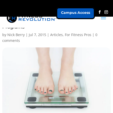
Campus Access
Truth About Goal Setting and Fat Loss
Programs
by
Nick Berry
|
Jul 7, 2015
|
Articles
,
For Fitness Pros
|
0
comments