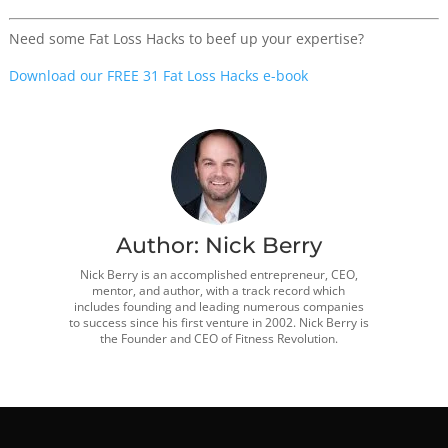
Need some Fat Loss Hacks to beef up your expertise?
Download our FREE 31 Fat Loss Hacks e-book
Author:
Nick Berry
Nick Berry is an accomplished entrepreneur, CEO,
mentor, and author, with a track record which
includes founding and leading numerous companies
to success since his first venture in 2002. Nick Berry is
the Founder and CEO of Fitness Revolution.