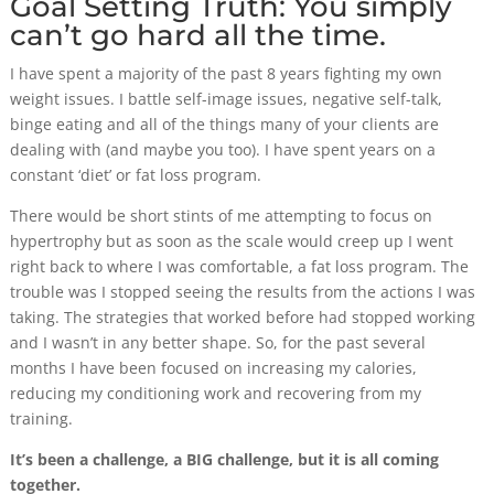
Goal Setting Truth: You simply
can’t go hard all the time.
I have spent a majority of the past 8 years fighting my own
weight issues. I battle self-image issues, negative self-talk,
binge eating and all of the things many of your clients are
dealing with (and maybe you too). I have spent years on a
constant ‘diet’ or fat loss program.
There would be short stints of me attempting to focus on
hypertrophy but as soon as the scale would creep up I went
right back to where I was comfortable, a fat loss program. The
trouble was I stopped seeing the results from the actions I was
taking. The strategies that worked before had stopped working
and I wasn’t in any better shape. So, for the past several
months I have been focused on increasing my calories,
reducing my conditioning work and recovering from my
training.
It’s been a challenge, a BIG challenge, but it is all coming
together.