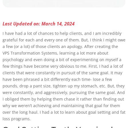
Last Updated on: March 14, 2024
I have had a lot of chances to help clients, and I am incredibly
grateful for each and every one of them. But, I think I might owe
a few (or a lot) of those clients an apology. After creating the
VPS Transformation Systems, learning a lot more about
psychology and even doing a bit of experimenting on myself a
few things have become very obvious to me. First, I had a lot of
clients that were constantly in pursuit of the same goal. It may
have been phrased a bit differently each time- lose a few
pounds, drop a pant size, tighten up my stomach, etc. But, they
were constantly, and aggressively, pursuing the same goal. And
I obliged them by helping them chase it rather than finding out
why we weren’t achieving and maintaining that goal for them
over the long haul. I had a lot to learn about goal setting and fat
loss programs.