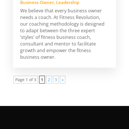
Business Owner
,
Leadership
We believe that every business owner
needs a coach. At Fitness Revolution,
our coaching methodology is designed
to adapt between the three expert
‘styles’ of fitness business coach,
consultant and mentor to facilitate
growth and empower the fitness
business owner.
Page 1 of 3
1
2
3
»