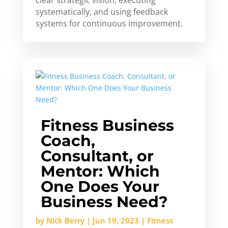
clear strategic vision, executing
systematically, and using feedback
systems for continuous improvement.
Fitness Business
Coach,
Consultant, or
Mentor: Which
One Does Your
Business Need?
by
Nick Berry
|
Jun 19, 2023
|
Fitness