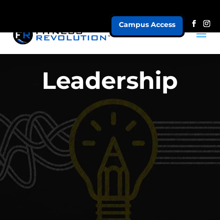
Campus Access
Leadership