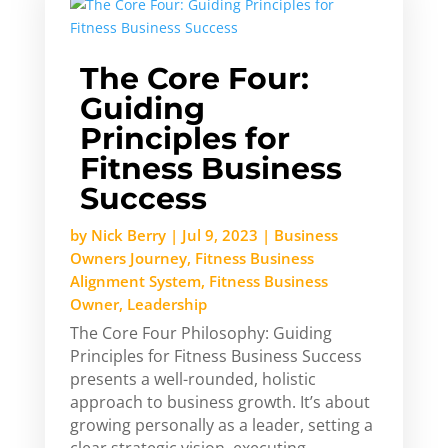
The Core Four:
Guiding
Principles for
Fitness Business
Success
by
Nick Berry
|
Jul 9, 2023
|
Business
Owners Journey
,
Fitness Business
Alignment System
,
Fitness Business
Owner
,
Leadership
The Core Four Philosophy: Guiding
Principles for Fitness Business Success
presents a well-rounded, holistic
approach to business growth. It’s about
growing personally as a leader, setting a