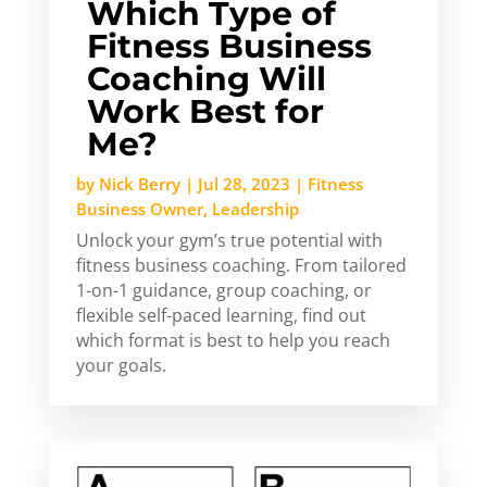
Which Type of
Fitness Business
Coaching Will
Work Best for
Me?
by
Nick Berry
|
Jul 28, 2023
|
Fitness
Business Owner
,
Leadership
Unlock your gym’s true potential with
fitness business coaching. From tailored
1-on-1 guidance, group coaching, or
flexible self-paced learning, find out
which format is best to help you reach
your goals.