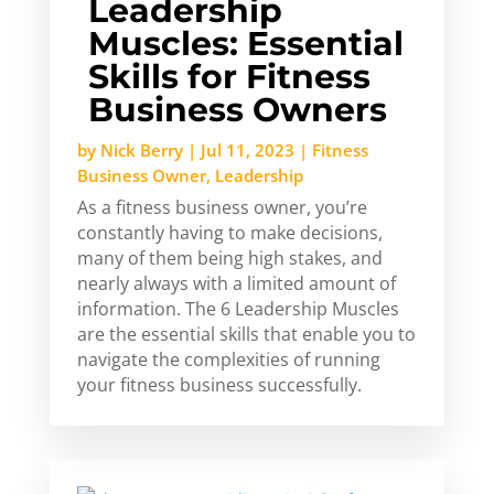
Leadership
Muscles: Essential
Skills for Fitness
Business Owners
by
Nick Berry
|
Jul 11, 2023
|
Fitness
Business Owner
,
Leadership
As a fitness business owner, you’re
constantly having to make decisions,
many of them being high stakes, and
nearly always with a limited amount of
information. The 6 Leadership Muscles
are the essential skills that enable you to
navigate the complexities of running
your fitness business successfully.