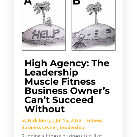
High Agency: The
Leadership
Muscle Fitness
Business Owner’s
Can’t Succeed
Without
by
Nick Berry
|
Jul 15, 2023
|
Fitness
Business Owner
,
Leadership
Running a fitness business is full of