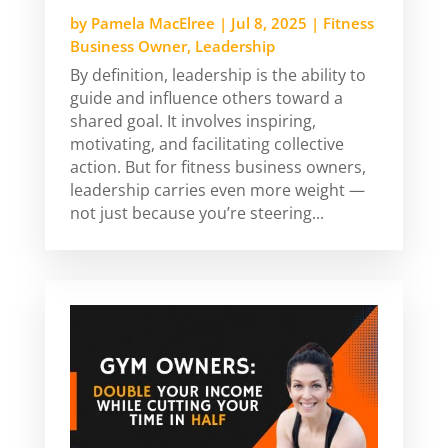
by
Pamela MacElree
|
Jul 8, 2025
|
Fitness
Business Owner
,
Leadership
By definition, leadership is the ability to
guide and influence others toward a
shared goal. It involves inspiring,
motivating, and facilitating collective
action. But for fitness business owners,
leadership carries even more weight —
not just because you’re steering...