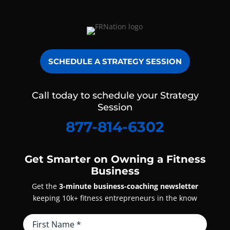
SCHEDULE A STRATEGY SESSION
Call today to schedule your Strategy
Session
877-814-6302
Get Smarter on Owning a Fitness
Business
Get the
3-minute business-coaching newsletter
keeping 10k+ fitness entrepreneurs in the know