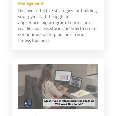
Management
Discover effective strategies for building
your gym staff through an
apprenticeship program. Learn from
real-life success stories on how to create
continuous talent pipelines in your
fitness business.