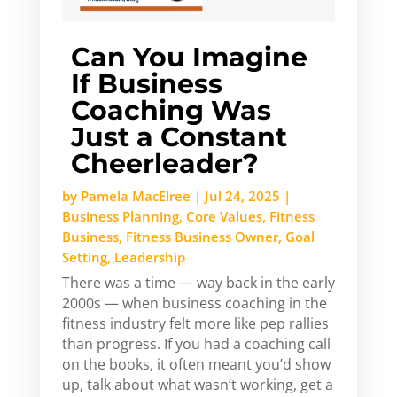
Can You Imagine
If Business
Coaching Was
Just a Constant
Cheerleader?
by
Pamela MacElree
|
Jul 24, 2025
|
Business Planning
,
Core Values
,
Fitness
Business
,
Fitness Business Owner
,
Goal
Setting
,
Leadership
There was a time — way back in the early
2000s — when business coaching in the
fitness industry felt more like pep rallies
than progress. If you had a coaching call
on the books, it often meant you’d show
up, talk about what wasn’t working, get a