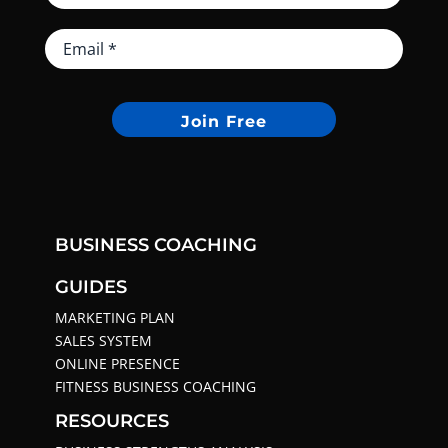
Join Free
BUSINESS COACHING
GUIDES
MARKETING PLAN
SALES SYSTEM
ONLINE PRESENCE
FITNESS BUSINESS COACHING
RESOURCES