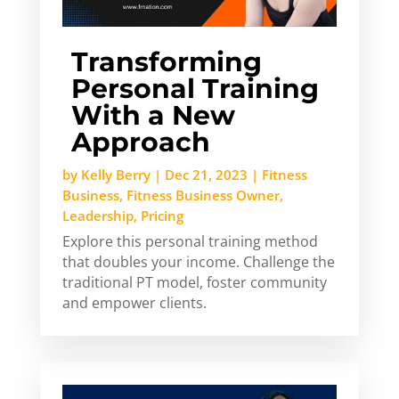
Transforming
Personal Training
With a New
Approach
by
Kelly Berry
|
Dec 21, 2023
|
Fitness
Business
,
Fitness Business Owner
,
Leadership
,
Pricing
Explore this personal training method
that doubles your income. Challenge the
traditional PT model, foster community
and empower clients.