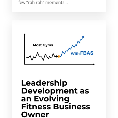
few “rah rah” moments...
Leadership
Development as
an Evolving
Fitness Business
Owner