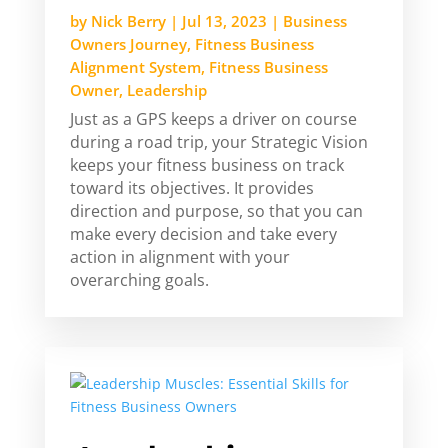
by
Nick Berry
|
Jul 13, 2023
|
Business
Owners Journey
,
Fitness Business
Alignment System
,
Fitness Business
Owner
,
Leadership
Just as a GPS keeps a driver on course
during a road trip, your Strategic Vision
keeps your fitness business on track
toward its objectives. It provides
direction and purpose, so that you can
make every decision and take every
action in alignment with your
overarching goals.