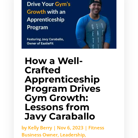
How a Well-
Crafted
Apprenticeship
Program Drives
Gym Growth:
Lessons from
Javy Caraballo
by
Kelly Berry
|
Nov 6, 2023
|
Fitness
Business Owner
,
Leadership
,