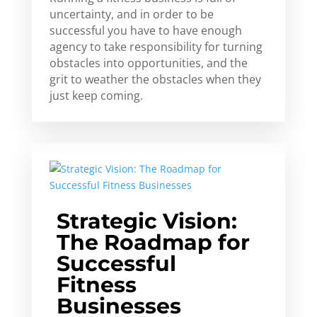
uncertainty, and in order to be
successful you have to have enough
agency to take responsibility for turning
obstacles into opportunities, and the
grit to weather the obstacles when they
just keep coming.
Strategic Vision:
The Roadmap for
Successful
Fitness
Businesses