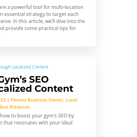
re a powerful tool for multi-location
n essential strategy to target each
ve. In this article, we’ll dive into the
nd provide some practical tips for
.
 Gym’s SEO
calized Content
023
|
Fitness Business Owner
,
Local
line Presence
ss how to boost your gym’s SEO by
t that resonates with your ideal