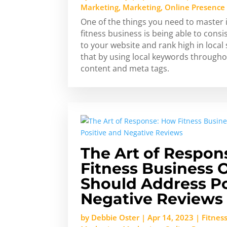
Marketing
,
Marketing
,
Online Presence
One of the things you need to master 
fitness business is being able to consi
to your website and rank high in local
that by using local keywords througho
content and meta tags.
The Art of Respon
Fitness Business
Should Address Po
Negative Reviews
by
Debbie Oster
|
Apr 14, 2023
|
Fitnes