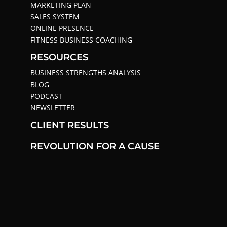
MARKETING PLAN
SALES SYSTEM
ONLINE PRESENCE
FITNESS BUSINESS COACHING
RESOURCES
BUSINESS STRENGTHS ANALYSIS
BLOG
PODCAST
NEWSLETTER
CLIENT RESULTS
REVOLUTION FOR A CAUSE