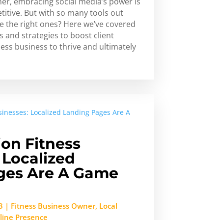
ner, embracing social media’s power is
titive. But with so many tools out
e the right ones? Here we’ve covered
s and strategies to boost client
ess business to thrive and ultimately
ion Fitness
 Localized
ges Are A Game
3
|
Fitness Business Owner
,
Local
line Presence