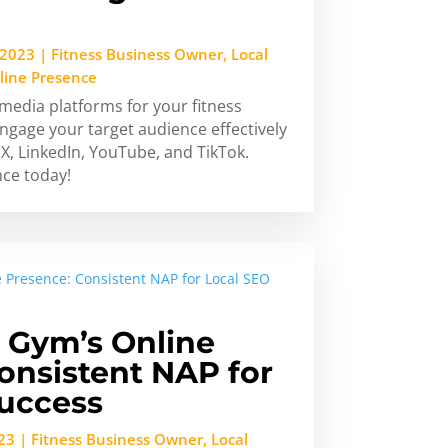
 2023
|
Fitness Business Owner
,
Local
line Presence
 media platforms for your fitness
ngage your target audience effectively
X, LinkedIn, YouTube, and TikTok.
nce today!
 Gym’s Online
onsistent NAP for
Success
23
|
Fitness Business Owner
,
Local