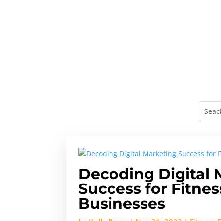
Decoding Digital 
Success for Fitnes
Businesses