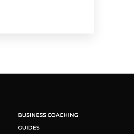
BUSINESS COACHING
GUIDES