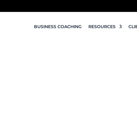
BUSINESS COACHING
RESOURCES
CLI
Online Presence