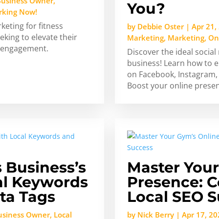
Business Owner
,
You?
rking Now!
keting for fitness
by
Debbie Oster
|
Apr 21,
king to elevate their
Marketing
,
Marketing
,
On
l engagement.
Discover the ideal social
business! Learn how to e
on Facebook, Instagram, 
Boost your online prese
s Business’s
Master Your
cal Keywords
Presence: C
ta Tags
Local SEO 
Business Owner
,
Local
by
Nick Berry
|
Apr 17, 20