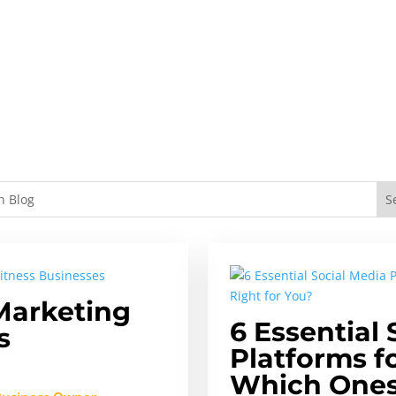
Marketing
6 Essential 
s
Platforms f
Which Ones 