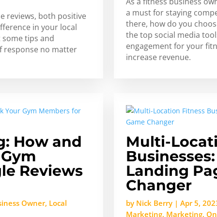
As a fitness business ow
a must for staying compe
e reviews, both positive
there, how do you choos
fference in your local
the top social media tool
t some tips and
engagement for your fitn
of response no matter
increase revenue.
g: How and
Multi-Locat
r Gym
Businesses:
le Reviews
Landing Pa
Changer
siness Owner
,
Local
by
Nick Berry
|
Apr 5, 202
Marketing
,
Marketing
,
On