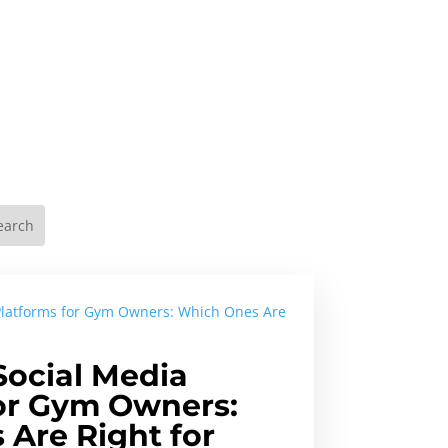
Social Media
or Gym Owners:
Are Right for