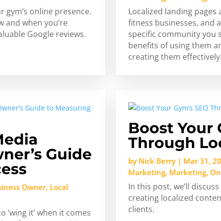
r gym’s online presence.
Localized landing pages a
how and when you’re
fitness businesses, and a
luable Google reviews.
specific community you ser
benefits of using them a
creating them effectively
Boost Your
Media
Through Lo
ner’s Guide
by
Nick Berry
|
Mar 31, 2
cess
Marketing
,
Marketing
,
On
In this post, we’ll discu
siness Owner
,
Local
creating localized conten
clients.
 ‘wing it’ when it comes