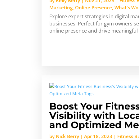
by
Kelly Berry
|
Nov 21, 2023
|
Fitness 
Marketing
,
Online Presence
,
What's Wo
Explore expert strategies in digital mar
businesses. Perfect for gym owners see
online presence and drive meaningfu
Boost Your Fitnes
Visibility with Lo
and Optimized Me
by
Nick Berry
|
Apr 18, 2023
|
Fitness 