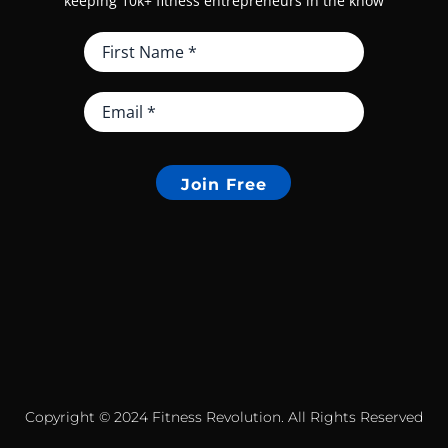
keeping 10k+ fitness entrepreneurs in the know
Join Free
Copyright © 2024 Fitness Revolution. All Rights Reserved