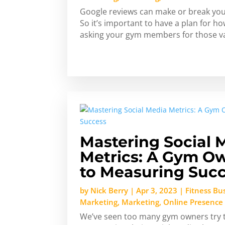
Google reviews can make or break you
So it’s important to have a plan for 
asking your gym members for those va
Mastering Social 
Metrics: A Gym Ow
to Measuring Suc
by
Nick Berry
|
Apr 3, 2023
|
Fitness Bu
Marketing
,
Marketing
,
Online Presence
We’ve seen too many gym owners try to