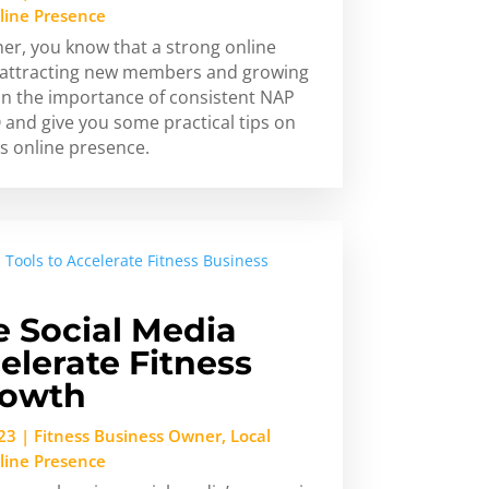
line Presence
ner, you know that a strong online
or attracting new members and growing
in the importance of consistent NAP
 and give you some practical tips on
s online presence.
 Social Media
elerate Fitness
rowth
23
|
Fitness Business Owner
,
Local
line Presence