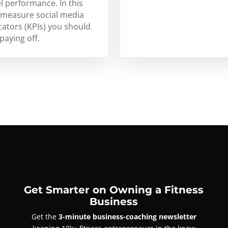
l performance. In this
to measure social media
ators (KPIs) you should
paying off.
Get Smarter on Owning a Fitness
Business
Get the
3-minute business-coaching newsletter