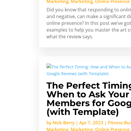
Marketing
,
Marketing
,
Online Presence
Did you know that responding to onlin
and negative, can make a significant di
online presence? In this post we’ve go
examples to help you master the art 
what the review says.
The Perfect Timin
When to Ask You
Members for Goog
(with Template)
by
Nick Berry
|
Apr 7, 2023
|
Fitness Bu
Marketing
,
Marketing
,
Online Presence