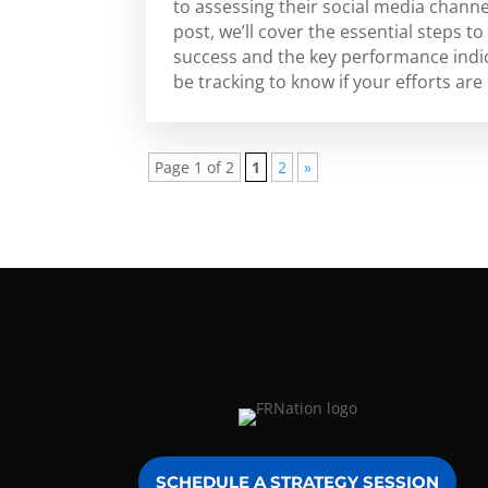
to assessing their social media channe
post, we’ll cover the essential steps 
success and the key performance indic
be tracking to know if your efforts are 
Page 1 of 2
1
2
»
SCHEDULE A STRATEGY SESSION