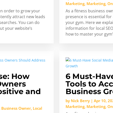
Marketing
,
Marketing
,
On
in order to grow your
As a fitness business ow
stently attract new leads
presence is essential f
 searches. You can do
your gym. Here we expla
ut your website’s
information for local SEO
how to master your gym’
se: How
6 Must-Have
 Owners
Tools to Acc
sitive and
Business G
by
Nick Berry
|
Apr 10, 20
Marketing
,
Marketing
,
On
s Business Owner
,
Local