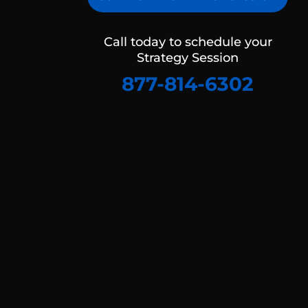
Call today to schedule your
Strategy Session
877-814-6302