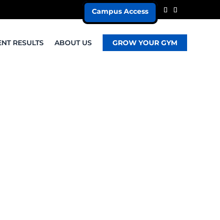
Campus Access
ENT RESULTS
ABOUT US
GROW YOUR GYM