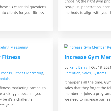
Choosing the right gym prici
these 13 essential questions
cost-plus, penetration, eco
nto clients for your fitness
methods to align with your f
r Fitness
Increase Gym Mem
by
Kelly Berry
|
Oct 18, 202
 Process
,
Fitness Marketing
,
Retention
,
Sales
,
Systems
onials
It happens all the time. Gy
 fitness marketing campaign
sales that they forget the 
be a struggle because you
member or joins a program.
y be it’s a challenge
we need to increase our lea
te your...