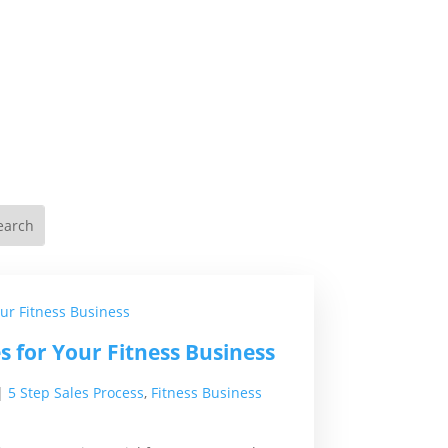
es for Your Fitness Business
|
5 Step Sales Process
,
Fitness Business