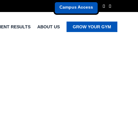
Campus Access
IENT RESULTS
ABOUT US
GROW YOUR GYM
s