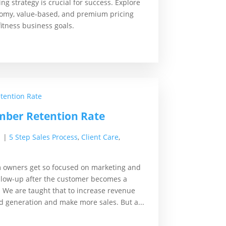
ng strategy is crucial for success. Explore
nomy, value-based, and premium pricing
itness business goals.
ber Retention Rate
1
|
5 Step Sales Process
,
Client Care
,
m owners get so focused on marketing and
follow-up after the customer becomes a
 We are taught that to increase revenue
d generation and make more sales. But a...