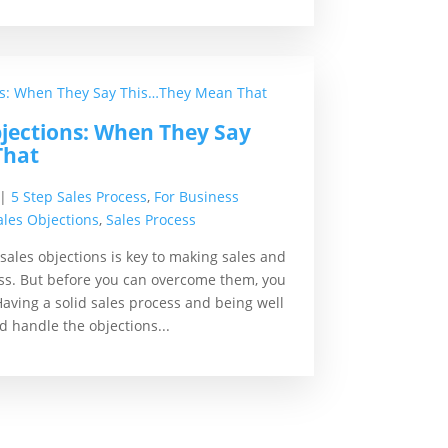
jections: When They Say
That
|
5 Step Sales Process
,
For Business
ales Objections
,
Sales Process
les objections is key to making sales and
ss. But before you can overcome them, you
ving a solid sales process and being well
ld handle the objections...