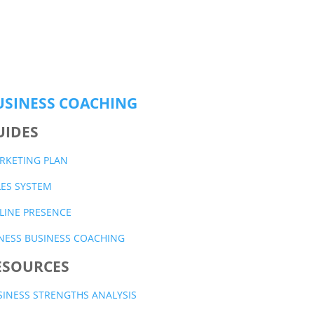
USINESS COACHING
UIDES
RKETING PLAN
LES SYSTEM
LINE PRESENCE
TNESS BUSINESS COACHING
ESOURCES
SINESS STRENGTHS ANALYSIS