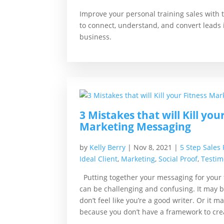
Improve your personal training sales with 
to connect, understand, and convert leads i
business.
3 Mistakes that will Kill you
Marketing Messaging
by
Kelly Berry
|
Nov 8, 2021
|
5 Step Sales
Ideal Client
,
Marketing
,
Social Proof
,
Testim
Putting together your messaging for your
can be challenging and confusing. It may 
don’t feel like you’re a good writer. Or it ma
because you don’t have a framework to crea