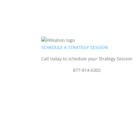
SCHEDULE A STRATEGY SESSION
Call today to schedule your Strategy Session
877-814-6302