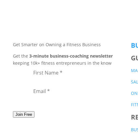
B
Get Smarter on Owning a Fitness Business
Get the
3-minute business-coaching newsletter
G
keeping 10k+ fitness entrepreneurs in the know
MA
SA
ON
FI
Join Free
R
BU