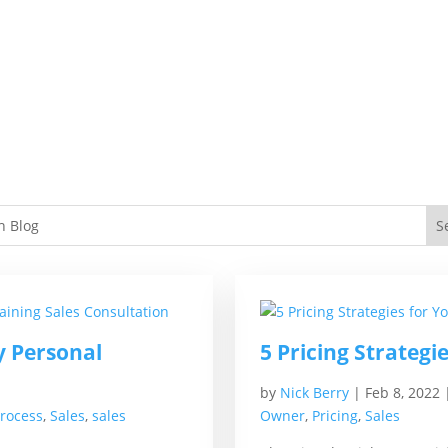
y Personal
5 Pricing Strategi
by
Nick Berry
|
Feb 8, 2022
Process
,
Sales
,
sales
Owner
,
Pricing
,
Sales