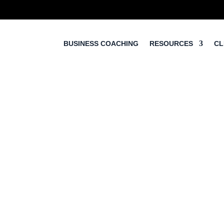
BUSINESS COACHING
RESOURCES
CL
5 Step Sales Proces