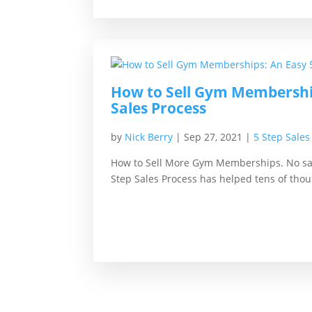
How to Sell Gym Membership
Sales Process
by
Nick Berry
|
Sep 27, 2021
|
5 Step Sales
How to Sell More Gym Memberships. No sal
Step Sales Process has helped tens of thou