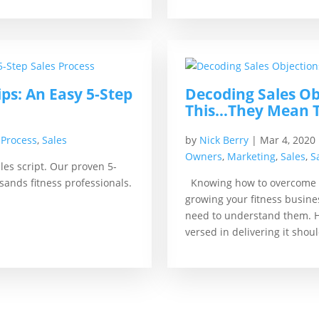
s: An Easy 5-Step
Decoding Sales Ob
This…They Mean 
 Process
,
Sales
by
Nick Berry
|
Mar 4, 2020
Owners
,
Marketing
,
Sales
,
S
es script. Our proven 5-
sands fitness professionals.
Knowing how to overcome sa
growing your fitness busine
need to understand them. Ha
versed in delivering it shou