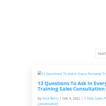
13 Questions To Ask In Ever
Training Sales Consultation
by
Nick Berry
|
Feb 9, 2022
|
5 Step Sales 
conversation