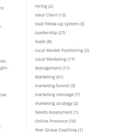
Hiring
(2)
co
Ideal Client
(13)
lead follow-up system
(3)
,
Leadership
(27)
leads
(8)
Local Market Positioning
(2)
Local Marketing
(17)
ion,
rgin-
Management
(11)
Marketing
(61)
marketing funnel
(3)
marketing message
(7)
tive
marketing strategy
(2)
Needs Assessment
(1)
Online Presence
(18)
e
Peer Group Coaching
(1)