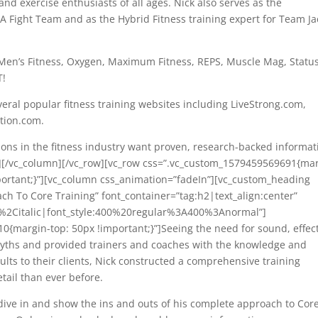
nd exercise enthusiasts of all ages. Nick also serves as the
 Fight Team and as the Hybrid Fitness training expert for Team Ja
, Men’s Fitness, Oxygen, Maximum Fitness, REPS, Muscle Mag, Status
T!
veral popular fitness training websites including LiveStrong.com,
tion.com.
ions in the fitness industry want proven, research-backed informat
xt][/vc_column][/vc_row][vc_row css=”.vc_custom_1579459569691{ma
portant;}”][vc_column css_animation=”fadeIn”][vc_custom_heading
ch To Core Training” font_container=”tag:h2|text_align:center”
r%2Citalic|font_style:400%20regular%3A400%3Anormal”]
{margin-top: 50px !important;}”]Seeing the need for sound, effec
 myths and provided trainers and coaches with the knowledge and
ults to their clients, Nick constructed a comprehensive training
tail than ever before.
 dive in and show the ins and outs of his complete approach to Cor