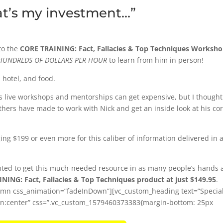
at’s my investment…”
to the
CORE TRAINING: Fact, Fallacies & Top Techniques Worksh
HUNDREDS OF DOLLARS PER HOUR
to learn from him in person!
, hotel, and food.
as live workshops and mentorships can get expensive, but I thought 
hers have made to work with Nick and get an inside look at his co
ging $199 or even more for this caliber of information delivered in 
anted to get this much-needed resource in as many people’s hands 
NING: Fact, Fallacies & Top Techniques product at just $149.95
.
lumn css_animation=”fadeInDown”][vc_custom_heading text=”Specia
lign:center” css=”.vc_custom_1579460373383{margin-bottom: 25px