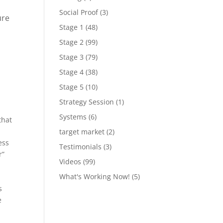
Social Proof
(3)
ure
Stage 1
(48)
Stage 2
(99)
Stage 3
(79)
Stage 4
(38)
Stage 5
(10)
Strategy Session
(1)
Systems
(6)
that
target market
(2)
ess
Testimonials
(3)
r”
Videos
(99)
What's Working Now!
(5)
s
e