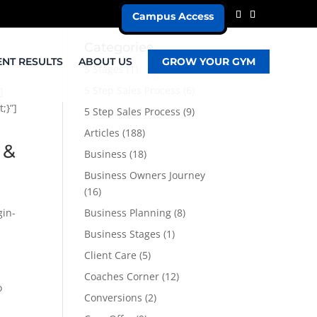
Campus Access
Categories
ENT RESULTS
ABOUT US
GROW YOUR GYM
5 Stages
(1)
5 Step Sales Process
(6)
]
;}”]
5 Step Sales Process
(9)
Articles
(188)
 &
Business
(18)
Business Owners Journey
(16)
gin-
Business Planning
(8)
Business Stages
(1)
Client Care
(5)
Coaches Corner
(12)
o
Conversions
(2)