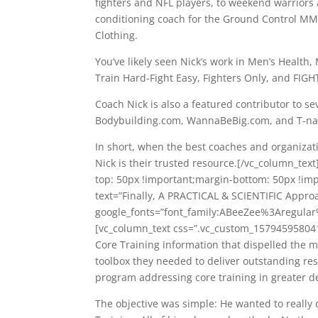
fighters and NFL players, to weekend warriors a
conditioning coach for the Ground Control MMA
Clothing.
You’ve likely seen Nick’s work in Men’s Health
Train Hard-Fight Easy, Fighters Only, and FIGH
Coach Nick is also a featured contributor to se
Bodybuilding.com, WannaBeBig.com, and T-na
In short, when the best coaches and organizat
Nick is their trusted resource.[/vc_column_te
top: 50px !important;margin-bottom: 50px !im
text=”Finally, A PRACTICAL & SCIENTIFIC Approa
google_fonts=”font_family:ABeeZee%3Aregula
[vc_column_text css=”.vc_custom_1579459580410
Core Training information that dispelled the
toolbox they needed to deliver outstanding res
program addressing core training in greater de
The objective was simple: He wanted to really