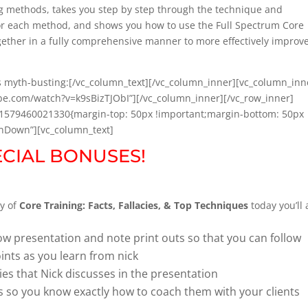
ing methods, takes you step by step through the technique and
 for each method, and shows you how to use the Full Spectrum Core
ogether in a fully comprehensive manner to more effectively improv
 myth-busting:[/vc_column_text][/vc_column_inner][vc_column_inn
ube.com/watch?v=k9sBizTJObI”][/vc_column_inner][/vc_row_inner]
m_1579460021330{margin-top: 50px !important;margin-bottom: 50px
InDown”][vc_column_text]
ECIAL BONUSES!
y of
Core Training: Facts, Fallacies, & Top Techniques
today you’ll 
show presentation and note print outs so that you can follow
oints as you learn from nick
ies that Nick discusses in the presentation
ls so you know exactly how to coach them with your clients