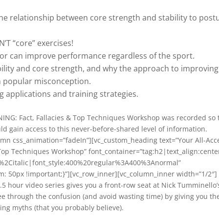
he relationship between core strength and stability to post
’T “core” exercises!
tor can improve performance regardless of the sport.
ility and core strength, and why the approach to improving
on popular misconception.
 applications and training strategies.
INING: Fact, Fallacies & Top Techniques Workshop was recorded so 
ld gain access to this never-before-shared level of information.
umn css_animation=”fadeIn”][vc_custom_heading text=”Your All-Acc
Top Techniques Workshop” font_container=”tag:h2|text_align:cente
r%2Citalic|font_style:400%20regular%3A400%3Anormal”
 50px !important;}”][vc_row_inner][vc_column_inner width=”1/2″]
.5 hour video series gives you a front-row seat at Nick Tumminello’
 through the confusion (and avoid wasting time) by giving you th
ing myths (that you probably believe).