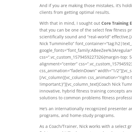
And if you are making those mistakes, it’s hold
clients from getting optimal results.
With that in mind, I sought out
Core Training 
that you can be one of the select few fitness p
scientifically sound and “real-world” effectiv
Nick Tumminello” font_container=”tag:h2|text_
google_fonts=”font_family:ABeeZee%3Aregula
css=”.vc_custom_1579459227326{margin-top: 50
alignment=”center” css=”.vc_custom_157945923
css_animation=”fadeInDown” width=”1/2″][vc_s
[/vc_column][vc_column css_animation=”right-
!important;}”][vc_column_text]Coach Nick Tumm
innovative, hybrid fitness training concepts an
solutions to common problems fitness professi
He’s an internationally recognized presenter 
programs, and home-study programs.
As a Coach/Trainer, Nick works with a select g