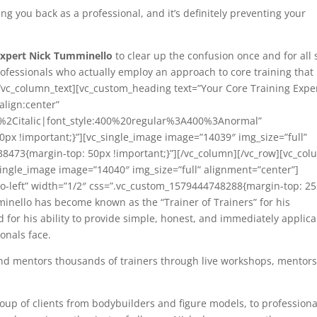
ing you back as a professional, and it’s definitely preventing your
Expert Nick Tumminello
to clear up the confusion once and for all 
rofessionals who actually employ an approach to core training that 
e.[/vc_column_text][vc_custom_heading text=”Your Core Training Expe
align:center”
r%2Citalic|font_style:400%20regular%3A400%3Anormal”
px !important;}”][vc_single_image image=”14039″ img_size=”full”
8473{margin-top: 50px !important;}”][/vc_column][/vc_row][vc_co
ingle_image image=”14040″ img_size=”full” alignment=”center”]
to-left” width=”1/2″ css=”.vc_custom_1579444748288{margin-top: 2
inello has become known as the “Trainer of Trainers” for his
d for his ability to provide simple, honest, and immediately applic
onals face.
and mentors thousands of trainers through live workshops, mentor
roup of clients from bodybuilders and figure models, to professiona