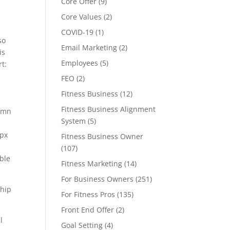
Core Offer
(9)
Core Values
(2)
COVID-19
(1)
so
Email Marketing
(2)
is
Employees
(5)
rt:
FEO
(2)
Fitness Business
(12)
Fitness Business Alignment
lumn
System
(5)
5px
Fitness Business Owner
(107)
able
Fitness Marketing
(14)
For Business Owners
(251)
ship
For Fitness Pros
(135)
Front End Offer
(2)
l
Goal Setting
(4)