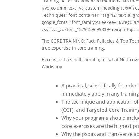
Training. All of his advanced methods. No theo
[/vc_column_text][vc_custom_heading text=”Yo
Techniques” font_container=”tag:h2|text_align
google_fonts=”font_family:ABeeZee%3Aregula
css=”.vc_custom_1579459699839{margin-top: 50
The CORE TRAINING: Fact, Fallacies & Top Tec
true expertise in core training.
Here is just a small sampling of what Nick co
Workshop:
A practical, scientifically found
immediately apply in any training
The technique and application of
(CCT), and Targeted Core Training
Why your programs should include
core exercises are the highest pr
Why the psoas and transverse ab