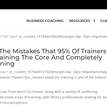
BUSINESS COACHING
RESOURCES
CLI
”1/2″][vc_single_image image=”14035″ img_size=”full”][/vc_column
h=”1/2″ css=”.vc_custom_1579444748288{margin-top: 25px !important
The Mistakes That 95% Of Trainers
ining The Core And Completely
ining
w css=”.vc_custom_1579459121020{margin-top: 50px !important;mar
ation=”fadeIn”][vc_column_text]Core training is one of the hottest
ises from which to choose, along with a variety of conflicting
erstood areas of training, with fitness professionals making far to
d misconceptions.