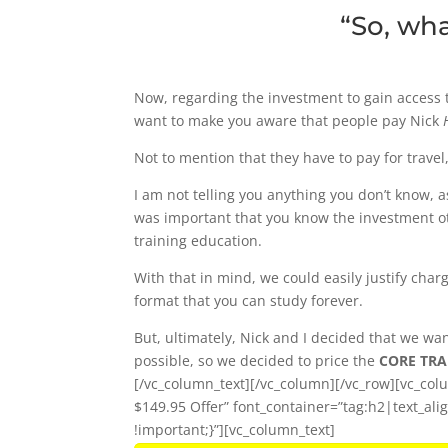
“So, wh
Now, regarding the investment to gain access 
want to make you aware that people pay Nick
Not to mention that they have to pay for travel
I am not telling you anything you don’t know, 
was important that you know the investment ot
training education.
With that in mind, we could easily justify char
format that you can study forever.
But, ultimately, Nick and I decided that we w
possible, so we decided to price the
CORE TRAI
[/vc_column_text][/vc_column][/vc_row][vc_co
$149.95 Offer” font_container=”tag:h2|text_a
!important;}”][vc_column_text]