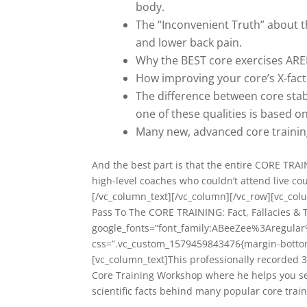
body.
The “Inconvenient Truth” about t
and lower back pain.
Why the BEST core exercises AREN
How improving your core’s X-fac
The difference between core stab
one of these qualities is based 
Many new, advanced core training
And the best part is that the entire CORE TRA
high-level coaches who couldn’t attend live cou
[/vc_column_text][/vc_column][/vc_row][vc_col
Pass To The CORE TRAINING: Fact, Fallacies & 
google_fonts=”font_family:ABeeZee%3Aregula
css=”.vc_custom_1579459843476{margin-bottom:
[vc_column_text]This professionally recorded 3
Core Training Workshop where he helps you see
scientific facts behind many popular core train