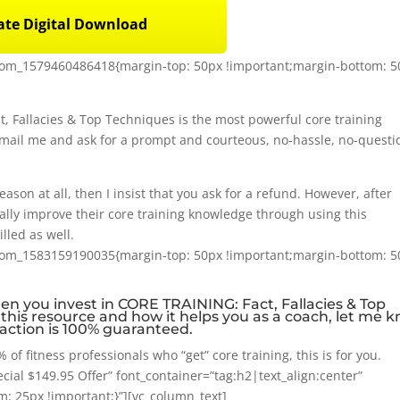
te Digital Download
stom_1579460486418{margin-top: 50px !important;margin-bottom: 
t, Fallacies & Top Techniques is the most powerful core training
email me and ask for a prompt and courteous, no-hassle, no-questi
eason at all, then I insist that you ask for a refund. However, after
lly improve their core training knowledge through using this
illed as well.
stom_1583159190035{margin-top: 50px !important;margin-bottom: 
when you invest in CORE TRAINING: Fact, Fallacies & Top
h this resource and how it helps you as a coach, let me 
sfaction is 100% guaranteed.
 of fitness professionals who “get” core training, this is for you.
ial $149.95 Offer” font_container=”tag:h2|text_align:center”
 25px !important;}”][vc_column_text]