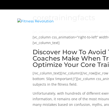
coretrainingfacts
[vc_column css_animation=”fadeInDown” width=
[vc_column css_animation=”right-to-left” widt
[vc_column_text]
Discover How To Avoid 
Coaches Make When Tra
Optimize Your Core Tra
[/vc_column_text][/vc_column][/vc_row][vc_ro
bottom: 50px !important;}”][vc_column css_anim
subjects in the fitness field.
Unfortunately, with hundreds of different exerc
information, it remains one of the most misund
many mistakes based on confusion, myths, an