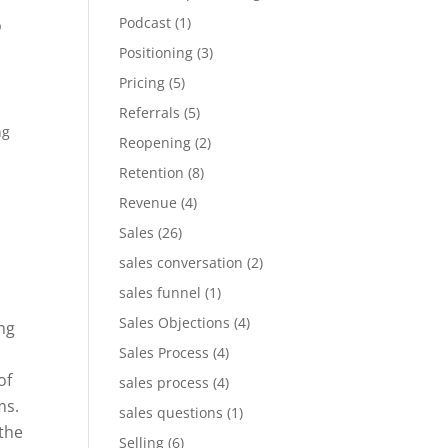
Podcast
(1)
p
Positioning
(3)
Pricing
(5)
]
Referrals
(5)
ng
Reopening
(2)
Retention
(8)
Revenue
(4)
Sales
(26)
sales conversation
(2)
sales funnel
(1)
Sales Objections
(4)
ng
Sales Process
(4)
of
sales process
(4)
ms.
sales questions
(1)
the
Selling
(6)