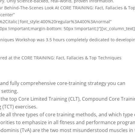
ry. Only science-backed, real-world, proven information.
ur Behind-The-Scenes Look At CORE TRAINING: Fact, Fallacies & To
:center”
r%2Citalic|font_style:400%20regular%3A400%3Anormal”
px !important;margin-bottom: 50px !important;}”][vc_column_text
hniques Workshop was 3.5 hours completely dedicated to developi
vered at the CORE TRAINING: Fact, Fallacies & Top Techniques
ed and fully comprehensive core-training strategy you can
 setting.
 the top Core Limited Training (CLT), Compound Core Traini
 (TCT) exercises.
 all three types of core training methods, and which type 
iorities to emphasize in all fitness and performance progra
dominis (TvA) are the two most misunderstood muscles in 