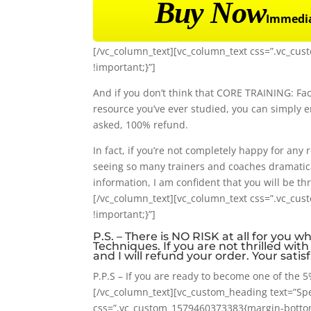
Buy Now
Immedia
[/vc_column_text][vc_column_text css=”.vc_cu
!important;}”]
And if you don’t think that CORE TRAINING: Fac
resource you’ve ever studied, you can simply 
asked, 100% refund.
In fact, if you’re not completely happy for any r
seeing so many trainers and coaches dramatica
information, I am confident that you will be thr
[/vc_column_text][vc_column_text css=”.vc_cu
!important;}”]
P.S. – There is NO RISK at all for you 
Techniques. If you are not thrilled wit
and I will refund your order. Your sati
P.P.S – If you are ready to become one of the 5%
[/vc_column_text][vc_custom_heading text=”Spec
css=”.vc_custom_1579460373383{margin-bottom: