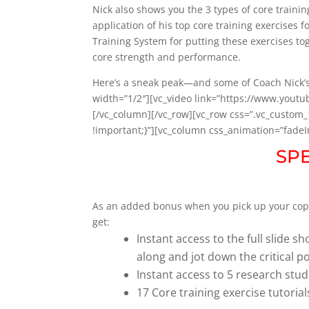
Nick also shows you the 3 types of core train
application of his top core training exercises
Training System for putting these exercises t
core strength and performance.
Here’s a sneak peak—and some of Coach Nick’s
width=”1/2″][vc_video link=”https://www.yout
[/vc_column][/vc_row][vc_row css=”.vc_custo
!important;}”][vc_column css_animation=”fade
SP
As an added bonus when you pick up your cop
get:
Instant access to the full slide 
along and jot down the critical p
Instant access to 5 research stud
17 Core training exercise tutoria