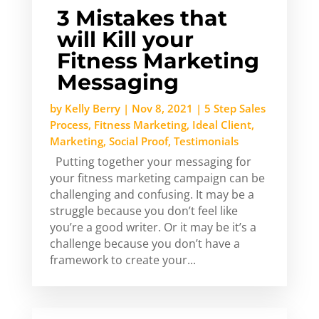
3 Mistakes that
will Kill your
Fitness Marketing
Messaging
by
Kelly Berry
|
Nov 8, 2021
|
5 Step Sales
Process
,
Fitness Marketing
,
Ideal Client
,
Marketing
,
Social Proof
,
Testimonials
Putting together your messaging for
your fitness marketing campaign can be
challenging and confusing. It may be a
struggle because you don’t feel like
you’re a good writer. Or it may be it’s a
challenge because you don’t have a
framework to create your...