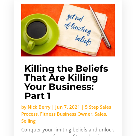
Killing the Beliefs
That Are Killing
Your Business:
Part 1
by
Nick Berry
|
Jun 7, 2021
|
5 Step Sales
Process
,
Fitness Business Owner
,
Sales
,
Selling
Conquer your limiting beliefs and unlock