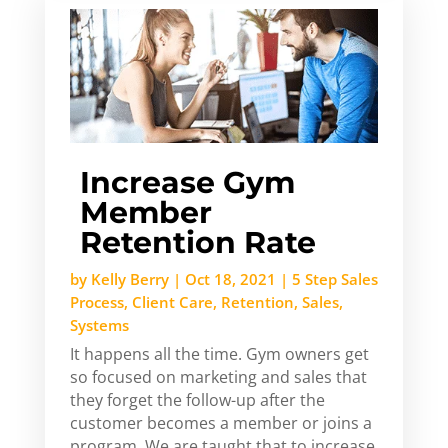
Increase Gym
Member
Retention Rate
by
Kelly Berry
|
Oct 18, 2021
|
5 Step Sales
Process
,
Client Care
,
Retention
,
Sales
,
Systems
It happens all the time. Gym owners get
so focused on marketing and sales that
they forget the follow-up after the
customer becomes a member or joins a
program. We are taught that to increase