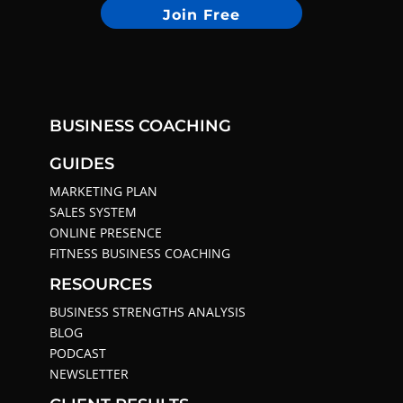
Join Free
BUSINESS COACHING
GUIDES
MARKETING PLAN
SALES SYSTEM
ONLINE PRESENCE
FITNESS BUSINESS COACHING
RESOURCES
BUSINESS STRENGTHS ANALYSIS
BLOG
PODCAST
NEWSLETTER