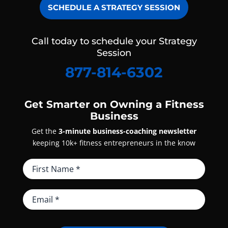
SCHEDULE A STRATEGY SESSION
Call today to schedule your Strategy
Session
877-814-6302
Get Smarter on Owning a Fitness
Business
Get the
3-minute business-coaching newsletter
keeping 10k+ fitness entrepreneurs in the know