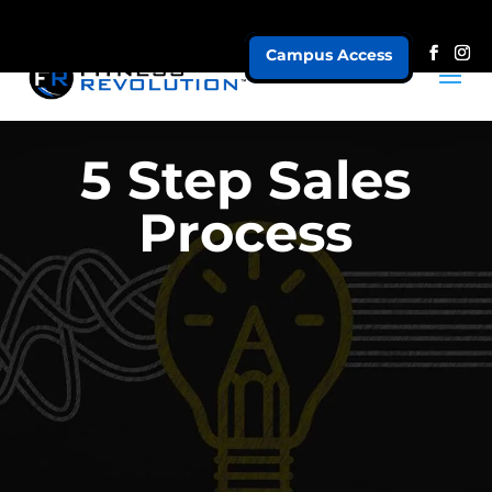
Campus Access
5 Step Sales
Process