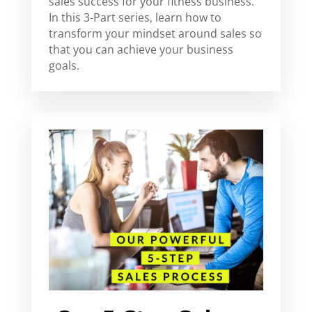
sales success for your fitness business.
In this 3-Part series, learn how to
transform your mindset around sales so
that you can achieve your business
goals.