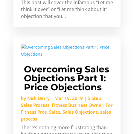
This post will cover the infamous “Let me
think it over” or “Let me think about it”
objection that you...
Overcoming Sales
Objections Part 1:
Price Objections
by
Nick Berry
|
Mar 19, 2019
|
5 Step
Sales Process
,
Fitness Business Owner
,
For
Fitness Pros
,
Sales
,
Sales Objections
,
sales
process
There’s nothing more frustrating than