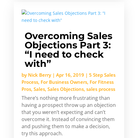
Overcoming Sales
Objections Part 3:
“I need to check
with”
by
Nick Berry
|
Apr 16, 2019
|
5 Step Sales
Process
,
For Business Owners
,
For Fitness
Pros
,
Sales
,
Sales Objections
,
sales process
There’s nothing more frustrating than
having a prospect throw up an objection
that you weren’t expecting and can’t
overcome it. Instead of convincing them
and pushing them to make a decision,
try this approach.