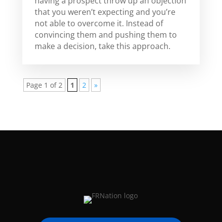
having a prospect throw up an objection
that you weren’t expecting and you’re
not able to overcome it. Instead of
convincing them and pushing them to
make a decision, take this approach.
Page 1 of 2
1
2
»