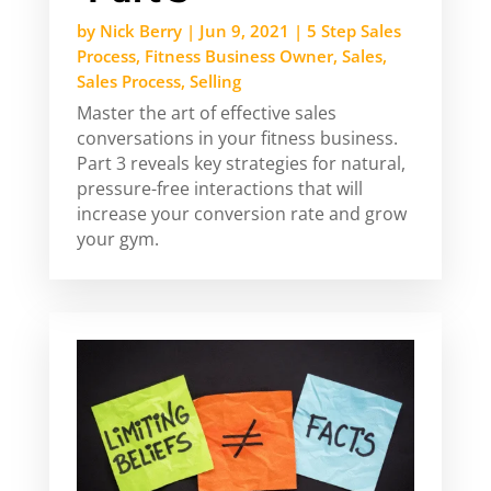
by
Nick Berry
|
Jun 9, 2021
|
5 Step Sales
Process
,
Fitness Business Owner
,
Sales
,
Sales Process
,
Selling
Master the art of effective sales
conversations in your fitness business.
Part 3 reveals key strategies for natural,
pressure-free interactions that will
increase your conversion rate and grow
your gym.