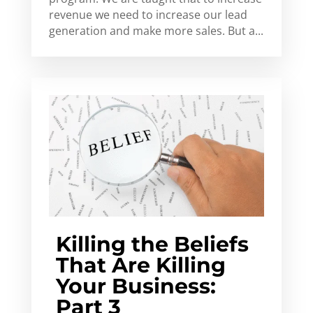
revenue we need to increase our lead
generation and make more sales. But a...
Killing the Beliefs
That Are Killing
Your Business:
Part 3