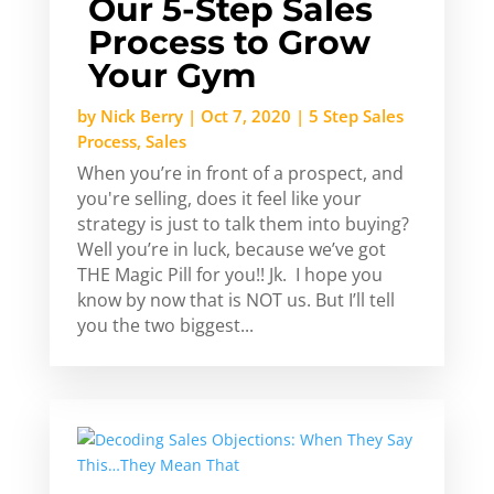
Our 5-Step Sales
Process to Grow
Your Gym
by
Nick Berry
|
Oct 7, 2020
|
5 Step Sales
Process
,
Sales
When you’re in front of a prospect, and
you're selling, does it feel like your
strategy is just to talk them into buying?
Well you’re in luck, because we’ve got
THE Magic Pill for you!! Jk. I hope you
know by now that is NOT us. But I’ll tell
you the two biggest...