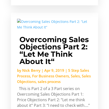
Overcoming Sales
Objections Part 2:
“Let Me Think
About It“
by
Nick Berry
|
Apr 9, 2019
|
5 Step Sales
Process
,
For Business Owners
,
Sales
,
Sales
Objections
,
sales process
This is Part 2 of a 3 Part series on
Overcoming Sales Objections Part 1:
Price Objections Part 2: “Let me think
about it” Part 3: “I need to check with....”