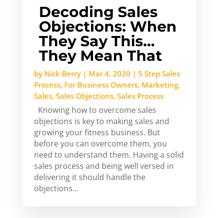
Decoding Sales
Objections: When
They Say This…
They Mean That
by
Nick Berry
|
Mar 4, 2020
|
5 Step Sales
Process
,
For Business Owners
,
Marketing
,
Sales
,
Sales Objections
,
Sales Process
Knowing how to overcome sales
objections is key to making sales and
growing your fitness business. But
before you can overcome them, you
need to understand them. Having a solid
sales process and being well versed in
delivering it should handle the
objections...