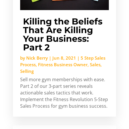
Killing the Beliefs
That Are Killing
Your Business:
Part 2
by
Nick Berry
|
Jun 8, 2021
|
5 Step Sales
Process
,
Fitness Business Owner
,
Sales
,
Selling
Sell more gym memberships with ease.
Part 2 of our 3-part series reveals
actionable sales tactics that work.
Implement the Fitness Revolution 5-Step
Sales Process for gym business success.