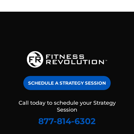
SCHEDULE A STRATEGY SESSION
Call today to schedule your Strategy
Session
877-814-6302