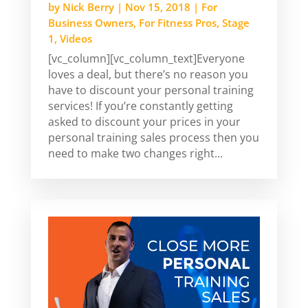
by
Nick Berry
|
Nov 15, 2018
|
For
Business Owners
,
For Fitness Pros
,
Stage
1
,
Videos
[vc_column][vc_column_text]Everyone
loves a deal, but there’s no reason you
have to discount your personal training
services! If you’re constantly getting
asked to discount your prices in your
personal training sales process then you
need to make two changes right...