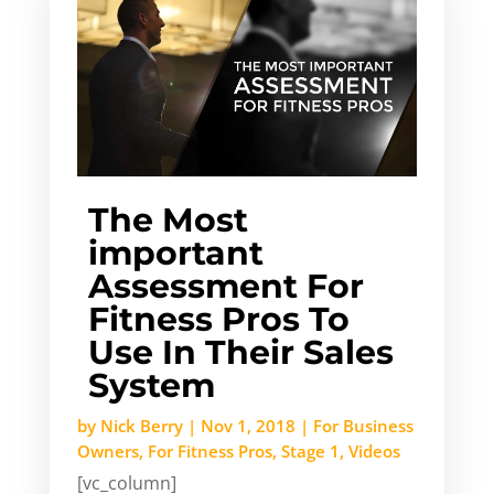
The Most
important
Assessment For
Fitness Pros To
Use In Their Sales
System
by
Nick Berry
|
Nov 1, 2018
|
For Business
Owners
,
For Fitness Pros
,
Stage 1
,
Videos
[vc_column]