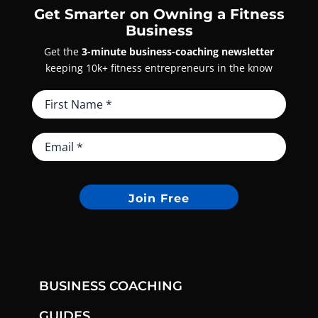
Get Smarter on Owning a Fitness
Business
Get the
3-minute business-coaching newsletter
keeping 10k+ fitness entrepreneurs in the know
Join Free
BUSINESS COACHING
GUIDES