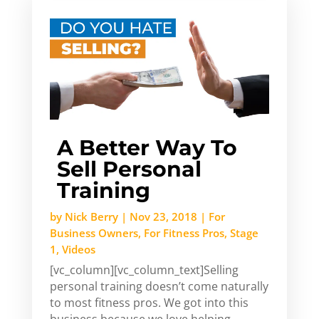
A Better Way To
Sell Personal
Training
by
Nick Berry
|
Nov 23, 2018
|
For
Business Owners
,
For Fitness Pros
,
Stage
1
,
Videos
[vc_column][vc_column_text]Selling
personal training doesn’t come naturally
to most fitness pros. We got into this
business because we love helping