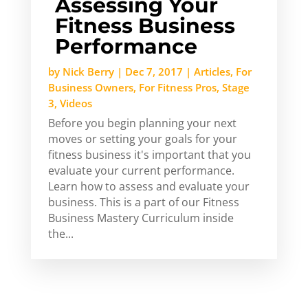
Assessing Your
Fitness Business
Performance
by
Nick Berry
|
Dec 7, 2017
|
Articles
,
For
Business Owners
,
For Fitness Pros
,
Stage
3
,
Videos
Before you begin planning your next
moves or setting your goals for your
fitness business it's important that you
evaluate your current performance.
Learn how to assess and evaluate your
business. This is a part of our Fitness
Business Mastery Curriculum inside
the...