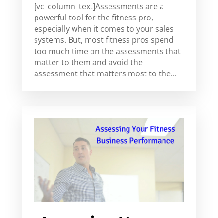
[vc_column_text]Assessments are a
powerful tool for the fitness pro,
especially when it comes to your sales
systems. But, most fitness pros spend
too much time on the assessments that
matter to them and avoid the
assessment that matters most to the...