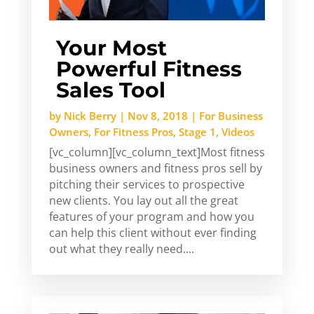
Your Most
Powerful Fitness
Sales Tool
by
Nick Berry
|
Nov 8, 2018
|
For Business
Owners
,
For Fitness Pros
,
Stage 1
,
Videos
[vc_column][vc_column_text]Most fitness
business owners and fitness pros sell by
pitching their services to prospective
new clients. You lay out all the great
features of your program and how you
can help this client without ever finding
out what they really need....