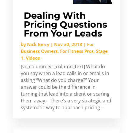
Dealing With
Pricing Questions
From Your Leads
by
Nick Berry
|
Nov 30, 2018
|
For
Business Owners
,
For Fitness Pros
,
Stage
1
,
Videos
[vc_column][vc_column_text] What do
you say when a lead calls in or emails in
asking “What do you charge?” Your
answer could be the difference in
turning that lead into a client or scaring
them away. There’s a very strategic and
systematic way to approach pricing...