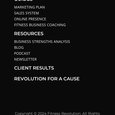
MARKETING PLAN
SALES SYSTEM
ONLINE PRESENCE
FITNESS BUSINESS COACHING
RESOURCES
BUSINESS STRENGTHS ANALYSIS
BLOG
PODCAST
NEWSLETTER
CLIENT RESULTS
REVOLUTION FOR A CAUSE
Copyright © 2024 Fitness Revolution. All Rights