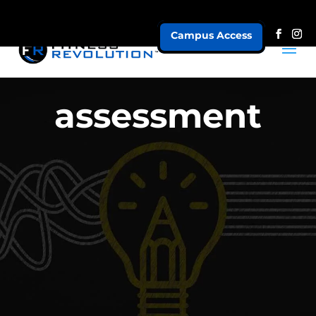
Campus Access
assessment