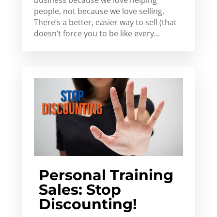
people, not because we love selling.
There’s a better, easier way to sell (that
doesn’t force you to be like every...
Personal Training
Sales: Stop
Discounting!