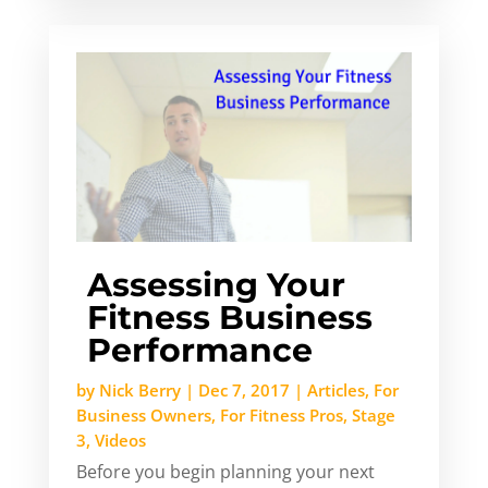
Assessing Your
Fitness Business
Performance
by
Nick Berry
|
Dec 7, 2017
|
Articles
,
For
Business Owners
,
For Fitness Pros
,
Stage
3
,
Videos
Before you begin planning your next