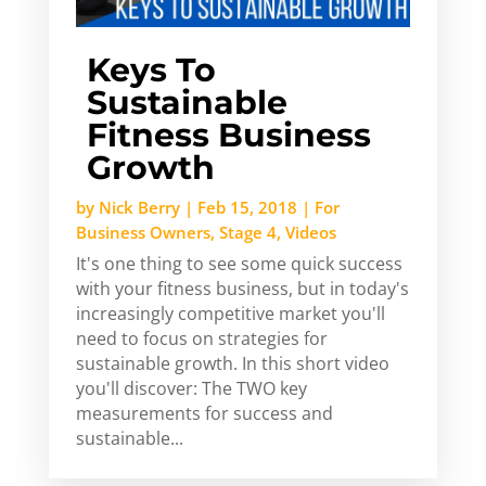
Keys To
Sustainable
Fitness Business
Growth
by
Nick Berry
|
Feb 15, 2018
|
For
Business Owners
,
Stage 4
,
Videos
It's one thing to see some quick success
with your fitness business, but in today's
increasingly competitive market you'll
need to focus on strategies for
sustainable growth. In this short video
you'll discover: The TWO key
measurements for success and
sustainable...