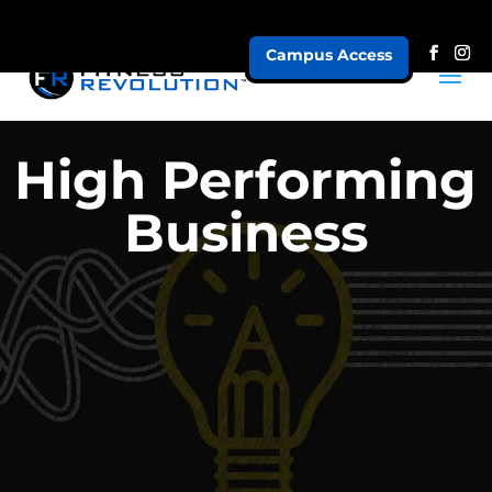
Campus Access
High Performing
Business