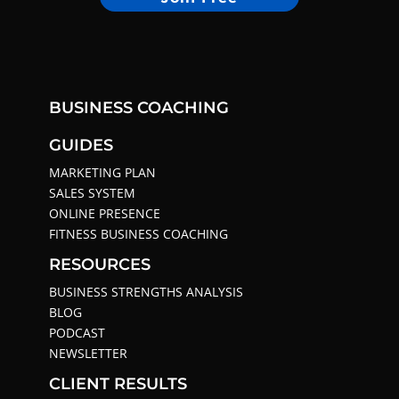
BUSINESS COACHING
GUIDES
MARKETING PLAN
SALES SYSTEM
ONLINE PRESENCE
FITNESS BUSINESS COACHING
RESOURCES
BUSINESS STRENGTHS ANALYSIS
BLOG
PODCAST
NEWSLETTER
CLIENT RESULTS