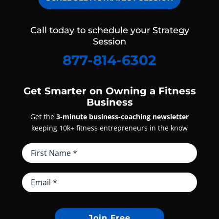
Call today to schedule your Strategy
Session
877-814-6302
Get Smarter on Owning a Fitness
Business
Get the
3-minute business-coaching newsletter
keeping 10k+ fitness entrepreneurs in the know
Join Free