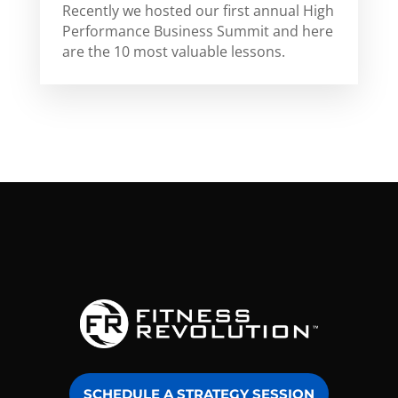
Recently we hosted our first annual High
Performance Business Summit and here
are the 10 most valuable lessons.
SCHEDULE A STRATEGY SESSION