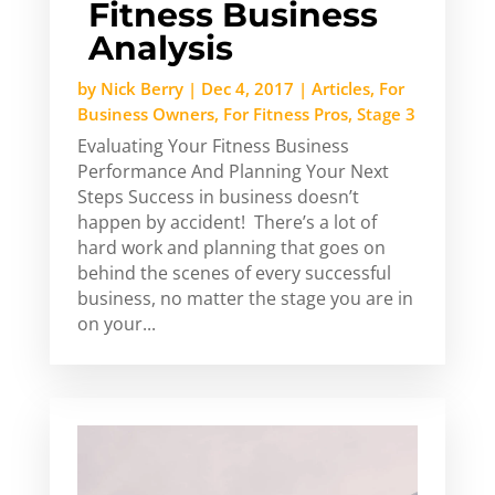
Fitness Business
Analysis
by
Nick Berry
|
Dec 4, 2017
|
Articles
,
For
Business Owners
,
For Fitness Pros
,
Stage 3
Evaluating Your Fitness Business
Performance And Planning Your Next
Steps Success in business doesn’t
happen by accident! There’s a lot of
hard work and planning that goes on
behind the scenes of every successful
business, no matter the stage you are in
on your...