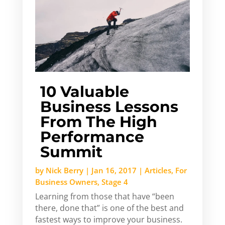
10 Valuable
Business Lessons
From The High
Performance
Summit
by
Nick Berry
|
Jan 16, 2017
|
Articles
,
For
Business Owners
,
Stage 4
Learning from those that have “been
there, done that” is one of the best and
fastest ways to improve your business.