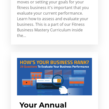
moves or setting your goals for your
fitness business it's important that you
evaluate your current performance.
Learn how to assess and evaluate your
business. This is a part of our Fitness
Business Mastery Curriculum inside
the...
Your Annual