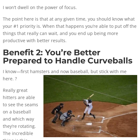
I won’t dwell on the power of focus.
The point here is that at any given time, you should know what
your #1 priority is. When that happens you’re able to put off the
things that really can wait, and you end up being more
productive with better results.
Benefit 2: You’re Better
Prepared to Handle Curveballs
I know—first hamsters and now baseball, but stick with me
here. ?
Really great
hitters are able
to see the seams
on a baseball
and which way
they’re rotating.
The incredible