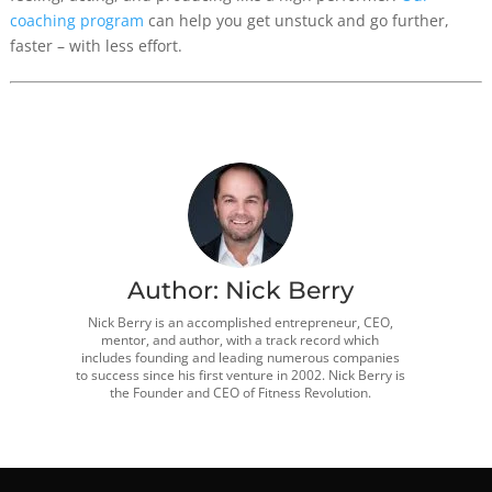
coaching program
can help you get unstuck and go further,
faster – with less effort.
Author:
Nick Berry
Nick Berry is an accomplished entrepreneur, CEO,
mentor, and author, with a track record which
includes founding and leading numerous companies
to success since his first venture in 2002. Nick Berry is
the Founder and CEO of Fitness Revolution.