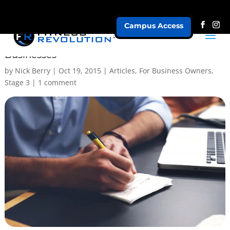
Campus Access
3 Benefits of Strategic Planning for Fitness
Businesses
by
Nick Berry
|
Oct 19, 2015
|
Articles
,
For Business Owners
,
Stage 3
|
1 comment