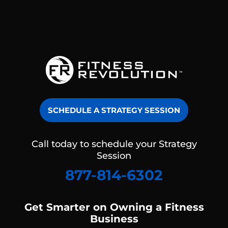
SCHEDULE A STRATEGY SESSION
Call today to schedule your Strategy
Session
877-814-6302
Get Smarter on Owning a Fitness
Business