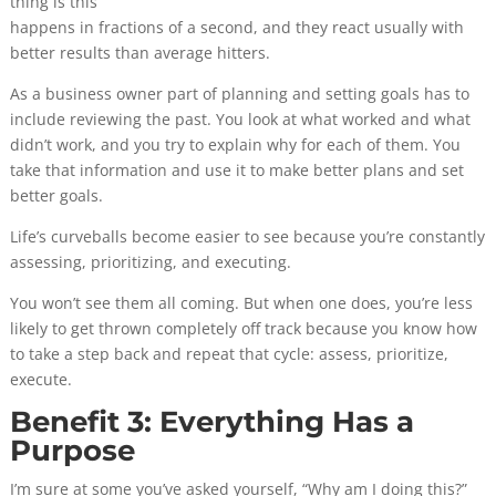
thing is this
happens in fractions of a second, and they react usually with
better results than average hitters.
As a business owner part of planning and setting goals has to
include reviewing the past. You look at what worked and what
didn’t work, and you try to explain why for each of them. You
take that information and use it to make better plans and set
better goals.
Life’s curveballs become easier to see because you’re constantly
assessing, prioritizing, and executing.
You won’t see them all coming. But when one does, you’re less
likely to get thrown completely off track because you know how
to take a step back and repeat that cycle: assess, prioritize,
execute.
Benefit 3: Everything Has a
Purpose
I’m sure at some you’ve asked yourself, “Why am I doing this?”