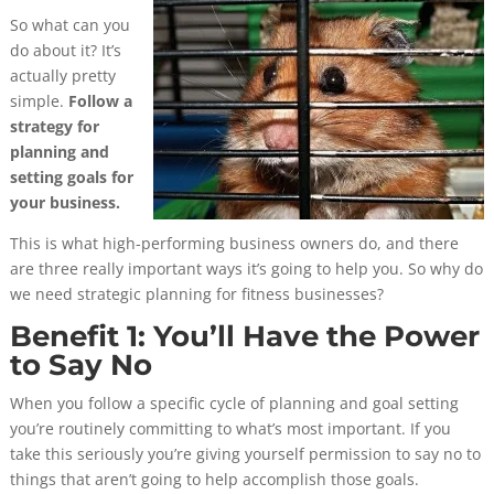
So what can you
do about it? It’s
actually pretty
simple.
Follow a
strategy for
planning and
setting goals for
your business.
This is what high-performing business owners do, and there
are three really important ways it’s going to help you.
So why do
we need strategic planning for fitness businesses?
Benefit 1: You’ll Have the Power
to Say No
When you follow a specific cycle of planning and goal setting
you’re routinely committing to what’s most important. If you
take this seriously you’re giving yourself permission to say no to
things that aren’t going to help accomplish those goals.