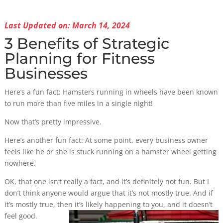
Last Updated on: March 14, 2024
3 Benefits of Strategic
Planning for Fitness
Businesses
Here’s a fun fact: Hamsters running in wheels have been known
to run more than five miles in a single night!
Now that’s pretty impressive.
Here’s another fun fact: At some point, every business owner
feels like he or she is stuck running on a hamster wheel getting
nowhere.
OK, that one isn’t really a fact, and it’s definitely not fun. But I
don’t think anyone would argue that it’s not mostly true. And if
it’s mostly true, then it’s
likely happening to you, and it doesn’t
feel good.