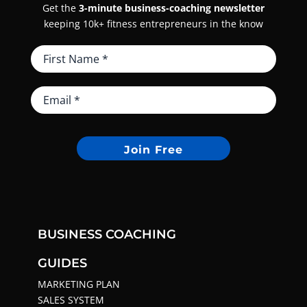
Get the
3-minute business-coaching newsletter
keeping 10k+ fitness entrepreneurs in the know
Join Free
BUSINESS COACHING
GUIDES
MARKETING PLAN
SALES SYSTEM