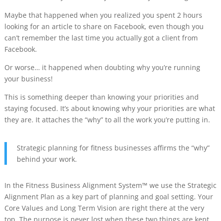
Maybe that happened when you realized you spent 2 hours
looking for an article to share on Facebook, even though you
can’t remember the last time you actually got a client from
Facebook.
Or worse… it happened when doubting why you’re running
your business!
This is something deeper than knowing your priorities and
staying focused. It’s about knowing why your priorities are what
they are. It attaches the “why” to all the work you’re putting in.
Strategic planning for fitness businesses affirms the “why”
behind your work.
In the Fitness Business Alignment System™ we use the Strategic
Alignment Plan as a key part of planning and goal setting. Your
Core Values and Long Term Vision are right there at the very
top. The purpose is never lost when these two things are kept