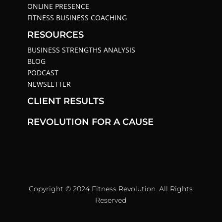
ONLINE PRESENCE
FITNESS BUSINESS COACHING
RESOURCES
BUSINESS STRENGTHS ANALYSIS
BLOG
PODCAST
NEWSLETTER
CLIENT RESULTS
REVOLUTION FOR A CAUSE
Copyright © 2024 Fitness Revolution. All Rights
Reserved