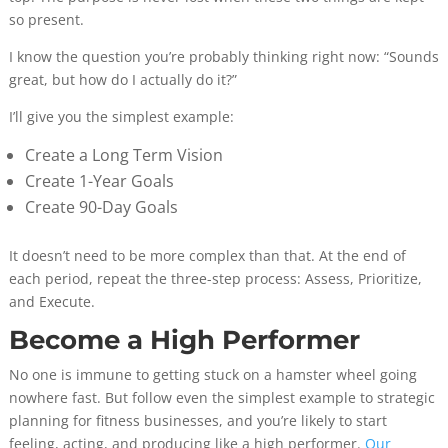
so present.
I know the question you’re probably thinking right now: “Sounds
great, but how do I actually do it?”
I’ll give you the simplest example:
Create a Long Term Vision
Create 1-Year Goals
Create 90-Day Goals
It doesn’t need to be more complex than that. At the end of
each period, repeat the three-step process: Assess, Prioritize,
and Execute.
Become a High Performer
No one is immune to getting stuck on a hamster wheel going
nowhere fast. But follow even the simplest example to strategic
planning for fitness businesses, and you’re likely to start
feeling, acting, and producing like a high performer.
Our