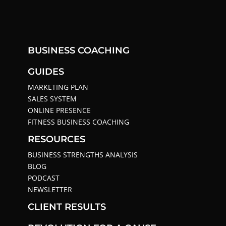
BUSINESS COACHING
GUIDES
MARKETING PLAN
SALES SYSTEM
ONLINE PRESENCE
FITNESS BUSINESS COACHING
RESOURCES
BUSINESS STRENGTHS ANALYSIS
BLOG
PODCAST
NEWSLETTER
CLIENT RESULTS