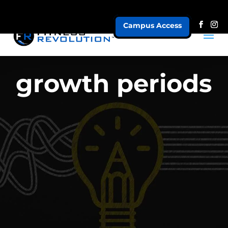
Campus Access
growth periods