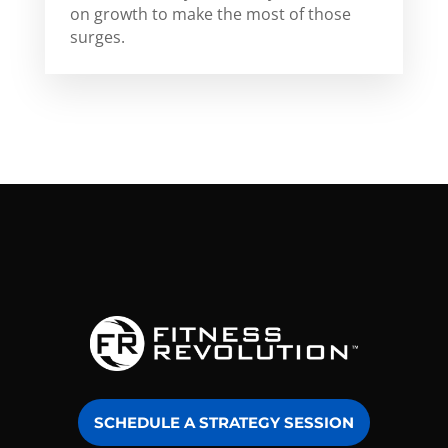
on growth to make the most of those
surges.
SCHEDULE A STRATEGY SESSION