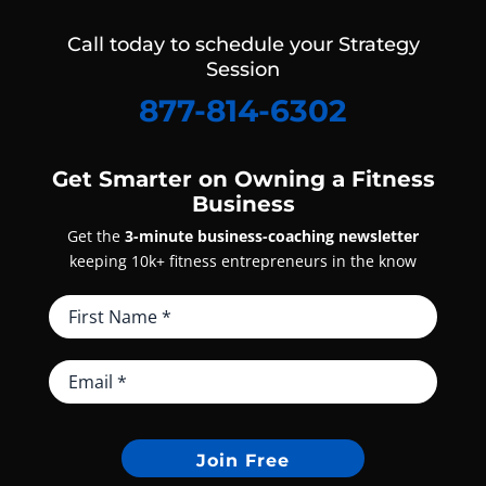
Call today to schedule your Strategy
Session
877-814-6302
Get Smarter on Owning a Fitness
Business
Get the
3-minute business-coaching newsletter
keeping 10k+ fitness entrepreneurs in the know
Join Free