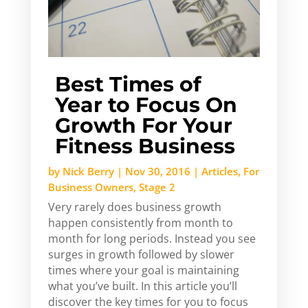
Best Times of
Year to Focus On
Growth For Your
Fitness Business
by
Nick Berry
|
Nov 30, 2016
|
Articles
,
For
Business Owners
,
Stage 2
Very rarely does business growth
happen consistently from month to
month for long periods. Instead you see
surges in growth followed by slower
times where your goal is maintaining
what you’ve built. In this article you’ll
discover the key times for you to focus