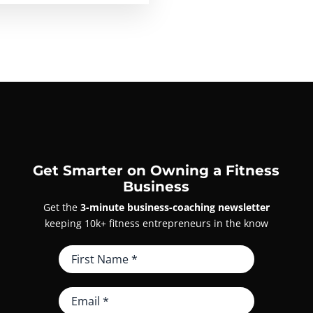
Get Smarter on Owning a Fitness
Business
Get the
3-minute business-coaching newsletter
keeping 10k+ fitness entrepreneurs in the know