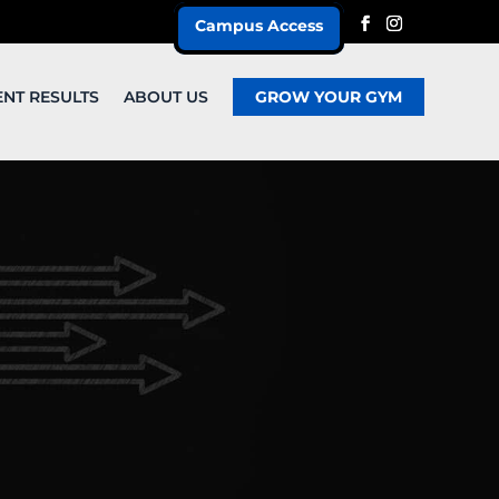
Campus Access
ENT RESULTS
ABOUT US
GROW YOUR GYM