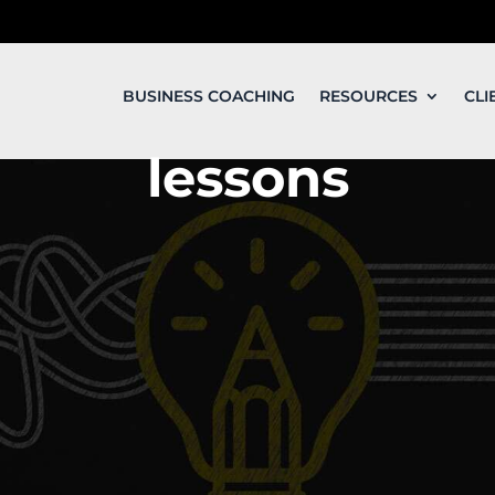
BUSINESS COACHING
RESOURCES
CLI
lessons