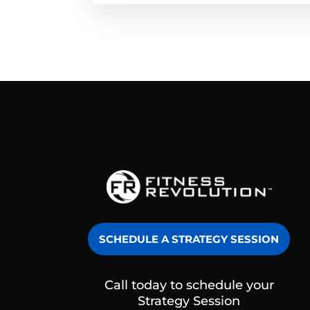
SCHEDULE A STRATEGY SESSION
Call today to schedule your
Strategy Session