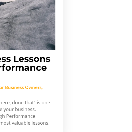
ess Lessons
rformance
or Business Owners
,
here, done that” is one
ve your business.
High Performance
most valuable lessons.