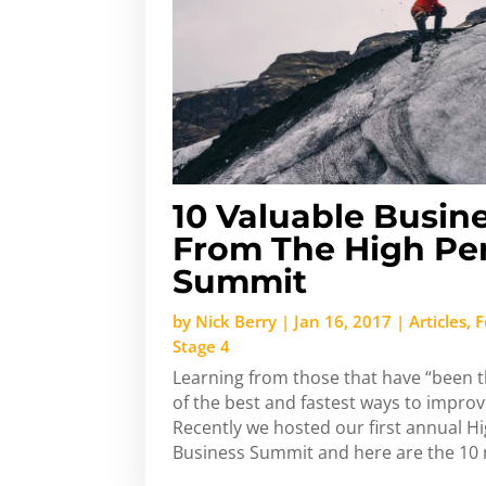
10 Valuable Busin
From The High Pe
Summit
by
Nick Berry
|
Jan 16, 2017
|
Articles
,
F
Stage 4
Learning from those that have “been t
of the best and fastest ways to impro
Recently we hosted our first annual 
Business Summit and here are the 10 