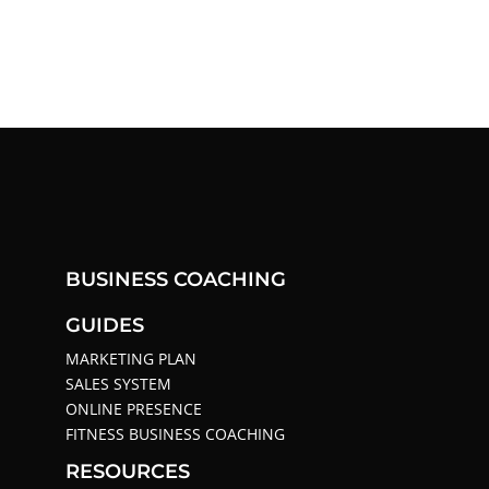
BUSINESS COACHING
GUIDES
MARKETING PLAN
SALES SYSTEM
ONLINE PRESENCE
FITNESS BUSINESS COACHING
RESOURCES