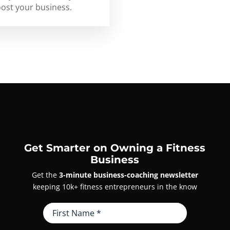
oost your business.
Get Smarter on Owning a Fitness
Business
Get the
3-minute business-coaching newsletter
keeping 10k+ fitness entrepreneurs in the know