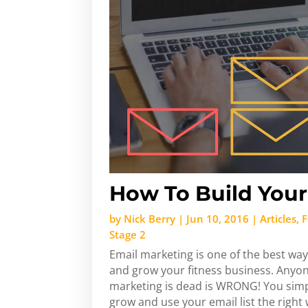
How To Build Your 
by
Nick Berry
|
Jun 10, 2016
|
Articles
,
F
Stage 2
Email marketing is one of the best way
and grow your fitness business. Anyone
marketing is dead is WRONG! You sim
grow and use your email list the right wa