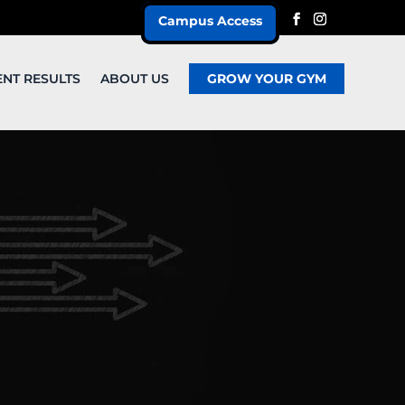
Campus Access
ENT RESULTS
ABOUT US
GROW YOUR GYM