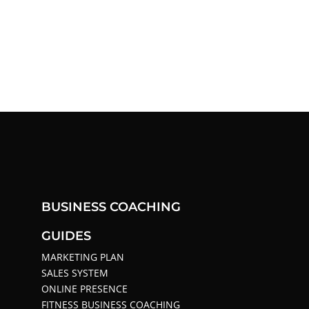
BUSINESS COACHING
GUIDES
MARKETING PLAN
SALES SYSTEM
ONLINE PRESENCE
FITNESS BUSINESS COACHING