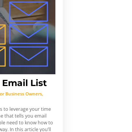
Email List
or Business Owners
,
s to leverage your time
 that tells you email
ple need to know how to
y. In this article you’ll