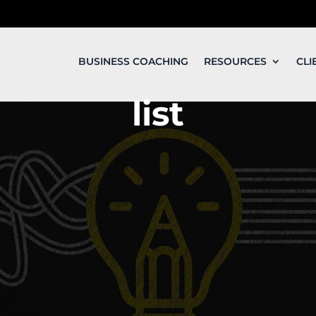
BUSINESS COACHING
RESOURCES
CLI
list