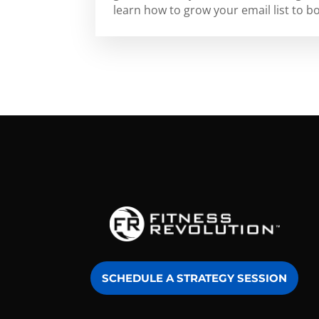
learn how to grow your email list to b
SCHEDULE A STRATEGY SESSION