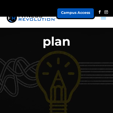
Campus Access
plan