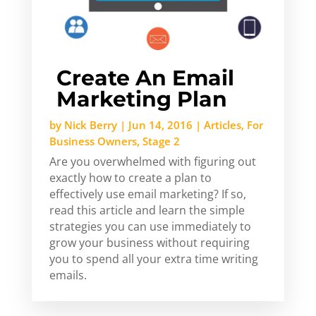
Create An Email
Marketing Plan
by
Nick Berry
|
Jun 14, 2016
|
Articles
,
For
Business Owners
,
Stage 2
Are you overwhelmed with figuring out
exactly how to create a plan to
effectively use email marketing? If so,
read this article and learn the simple
strategies you can use immediately to
grow your business without requiring
you to spend all your extra time writing
emails.