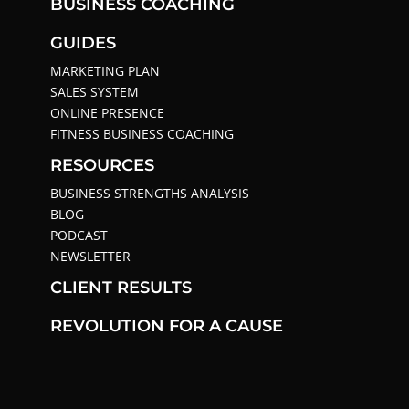
BUSINESS COACHING
GUIDES
MARKETING PLAN
SALES SYSTEM
ONLINE PRESENCE
FITNESS BUSINESS COACHING
RESOURCES
BUSINESS STRENGTHS ANALYSIS
BLOG
PODCAST
NEWSLETTER
CLIENT RESULTS
REVOLUTION FOR A CAUSE