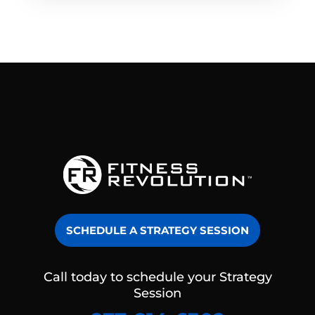
SCHEDULE A STRATEGY SESSION
Call today to schedule your Strategy
Session