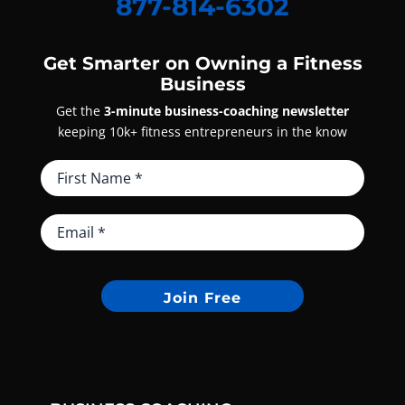
877-814-6302
Get Smarter on Owning a Fitness
Business
Get the
3-minute business-coaching newsletter
keeping 10k+ fitness entrepreneurs in the know
Join Free