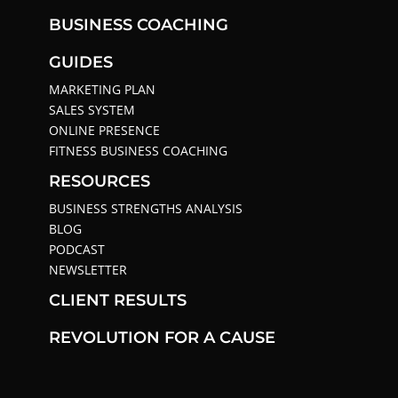
BUSINESS COACHING
GUIDES
MARKETING PLAN
SALES SYSTEM
ONLINE PRESENCE
FITNESS BUSINESS COACHING
RESOURCES
BUSINESS STRENGTHS ANALYSIS
BLOG
PODCAST
NEWSLETTER
CLIENT RESULTS
REVOLUTION FOR A CAUSE