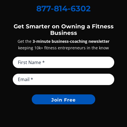
877-814-6302
Get Smarter on Owning a Fitness
Business
Get the
3-minute business-coaching newsletter
keeping 10k+ fitness entrepreneurs in the know
Join Free