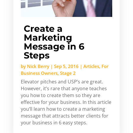
Create a
Marketing
Message in 6
Steps
by
Nick Berry
|
Sep 5, 2016
|
Articles
,
For
Business Owners
,
Stage 2
Elevator pitches and USP’s are great.
However, it’s rare that anyone teaches
you how to create them so they are
effective for your business. In this article
you’ll learn how to create a marketing
message that attracts better clients for
your business in 6 easy steps.