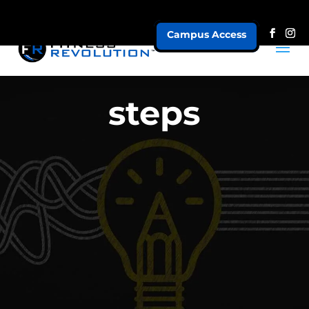
Campus Access
steps