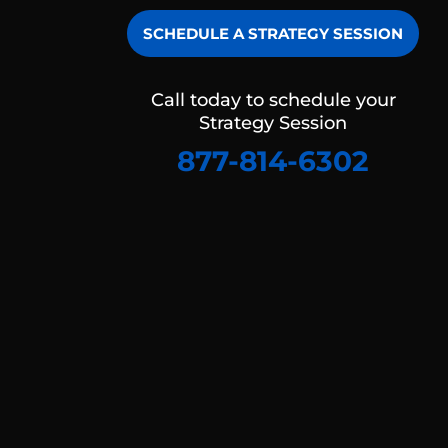
SCHEDULE A STRATEGY SESSION
Call today to schedule your
Strategy Session
877-814-6302