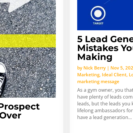
5 Lead Gene
Mistakes Yo
Making
by
Nick Berry
|
Nov 5, 20
Marketing
,
Ideal Client
,
L
marketing message
As a gym owner, you that
have plenty of leads com
leads, but the leads you
Prospect
lifelong ambassadors for
 Over
have a lead generation...