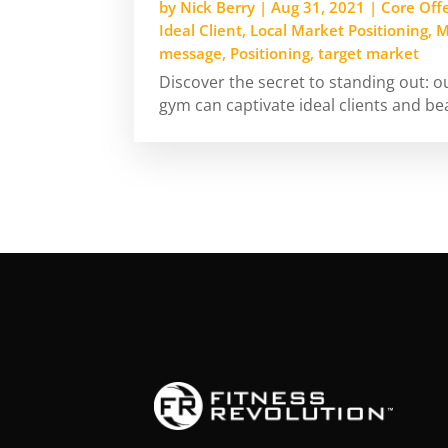
by
Nick Berry
|
Aug 31, 2021
|
Core Off
Ideal Client
,
Local Market Positioning
,
M
message
,
Positioning
,
target market
Discover the secret to standing out: 
gym can captivate ideal clients and be