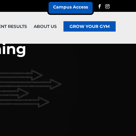
Campus Access
ENT RESULTS
ABOUT US
GROW YOUR GYM
ning