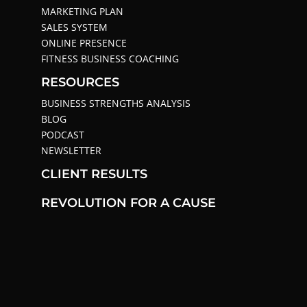
MARKETING PLAN
SALES SYSTEM
ONLINE PRESENCE
FITNESS BUSINESS COACHING
RESOURCES
BUSINESS STRENGTHS ANALYSIS
BLOG
PODCAST
NEWSLETTER
CLIENT RESULTS
REVOLUTION FOR A CAUSE