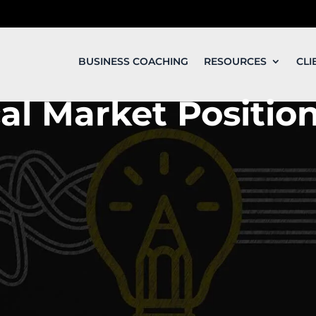
BUSINESS COACHING
RESOURCES
CLI
al Market Positio