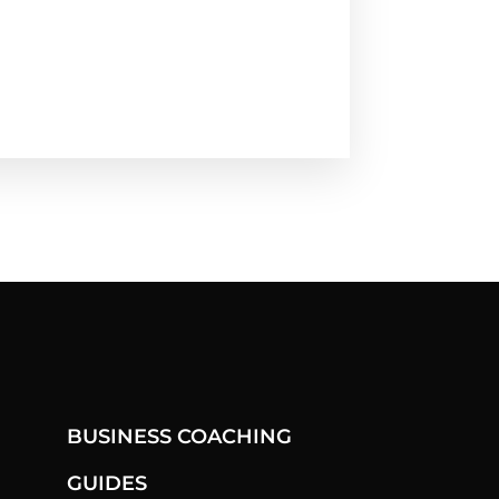
BUSINESS COACHING
GUIDES