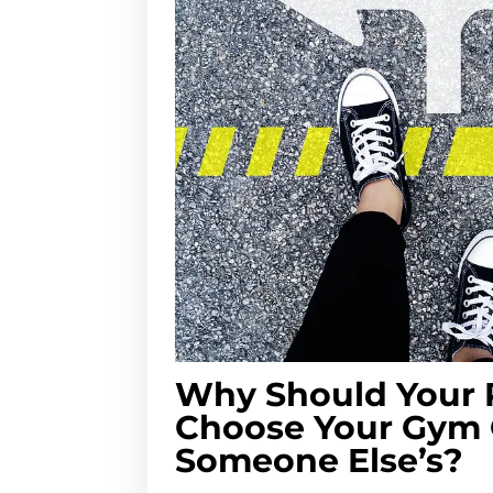
Why Should Your 
Choose Your Gym
Someone Else’s?