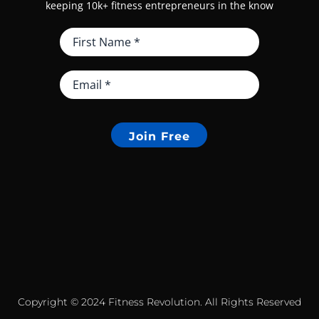
keeping 10k+ fitness entrepreneurs in the know
Join Free
Copyright © 2024 Fitness Revolution. All Rights Reserved