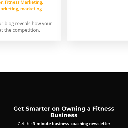
er
,
Fitness Marketing
,
arketing
,
marketing
our blog reveals how your
at the competition.
Get Smarter on Owning a Fitness
Business
Get the
3-minute business-coaching newsletter