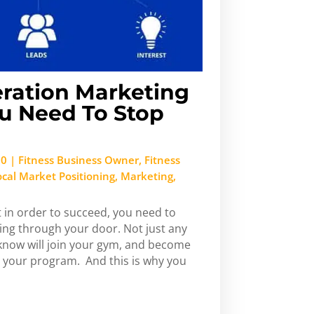
ration Marketing
u Need To Stop
20
|
Fitness Business Owner
,
Fitness
ocal Market Positioning
,
Marketing
,
 in order to succeed, you need to
ing through your door. Not just any
 know will join your gym, and become
 your program. And this is why you