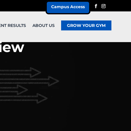
Campus Access
ENT RESULTS
ABOUT US
GROW YOUR GYM
iew