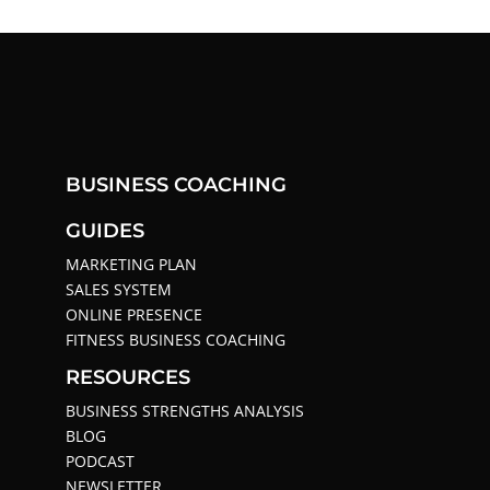
BUSINESS COACHING
GUIDES
MARKETING PLAN
SALES SYSTEM
ONLINE PRESENCE
FITNESS BUSINESS COACHING
RESOURCES
BUSINESS STRENGTHS ANALYSIS
BLOG
PODCAST
NEWSLETTER