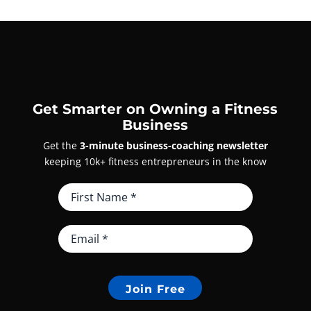
Get Smarter on Owning a Fitness
Business
Get the
3-minute business-coaching newsletter
keeping 10k+ fitness entrepreneurs in the know
Join Free