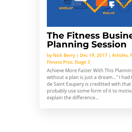
The Fitness Busin
Planning Session
by
Nick Berry
|
Dec 19, 2017
|
Articles
,
Fitness Pros
,
Stage 3
Achieve More Faster With This Plannin
without a plan is just a dream..." I had
de Saint Exupery is creditted with th
probably use some form of it to motiv
explain the difference...