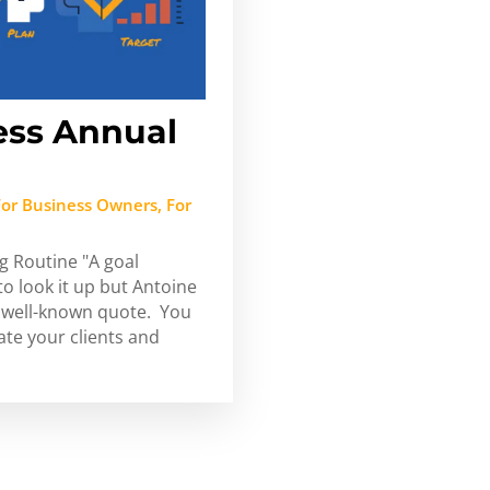
ess Annual
For Business Owners
,
For
g Routine "A goal
 to look it up but Antoine
at well-known quote. You
ate your clients and