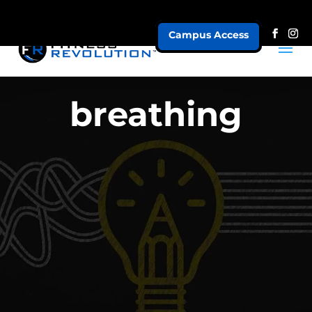
Campus Access
breathing