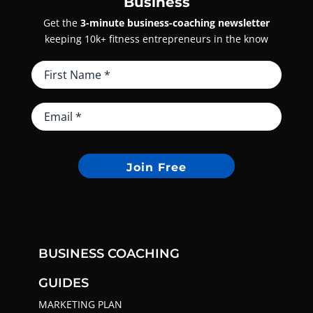
Business
Get the
3-minute business-coaching newsletter
keeping 10k+ fitness entrepreneurs in the know
Join Free
BUSINESS COACHING
GUIDES
MARKETING PLAN