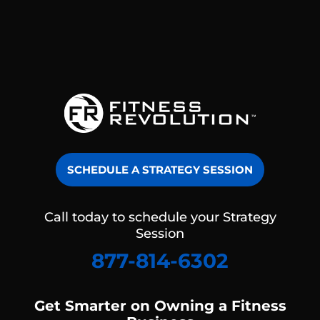
SCHEDULE A STRATEGY SESSION
Call today to schedule your Strategy
Session
877-814-6302
Get Smarter on Owning a Fitness