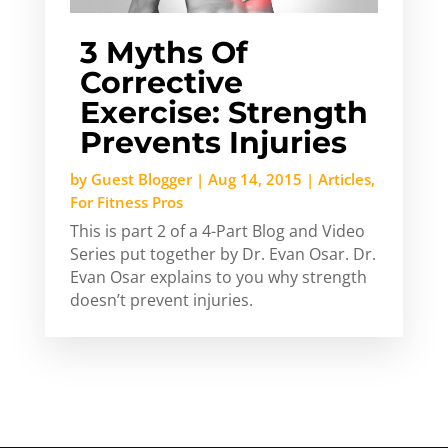
3 Myths Of
Corrective
Exercise: Strength
Prevents Injuries
by
Guest Blogger
|
Aug 14, 2015
|
Articles
,
For Fitness Pros
This is part 2 of a 4-Part Blog and Video
Series put together by Dr. Evan Osar. Dr.
Evan Osar explains to you why strength
doesn’t prevent injuries.