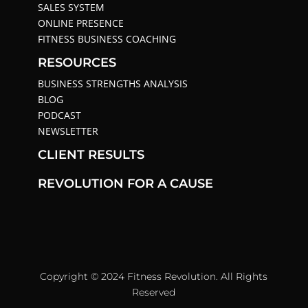
SALES SYSTEM
ONLINE PRESENCE
FITNESS BUSINESS COACHING
RESOURCES
BUSINESS STRENGTHS ANALYSIS
BLOG
PODCAST
NEWSLETTER
CLIENT RESULTS
REVOLUTION FOR A CAUSE
Copyright © 2024 Fitness Revolution. All Rights
Reserved