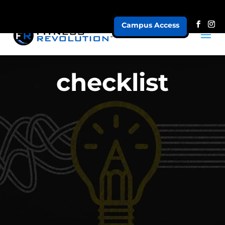
Campus Access
checklist