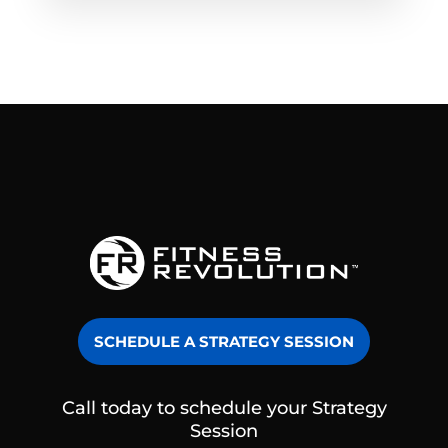
SCHEDULE A STRATEGY SESSION
Call today to schedule your Strategy
Session