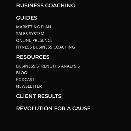
BUSINESS COACHING
GUIDES
MARKETING PLAN
SALES SYSTEM
ONLINE PRESENCE
FITNESS BUSINESS COACHING
RESOURCES
BUSINESS STRENGTHS ANALYSIS
BLOG
PODCAST
NEWSLETTER
CLIENT RESULTS
REVOLUTION FOR A CAUSE