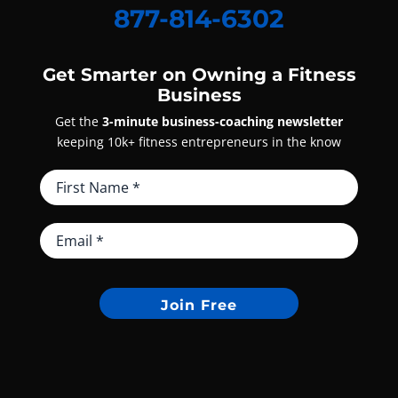
877-814-6302
Get Smarter on Owning a Fitness
Business
Get the
3-minute business-coaching newsletter
keeping 10k+ fitness entrepreneurs in the know
Join Free