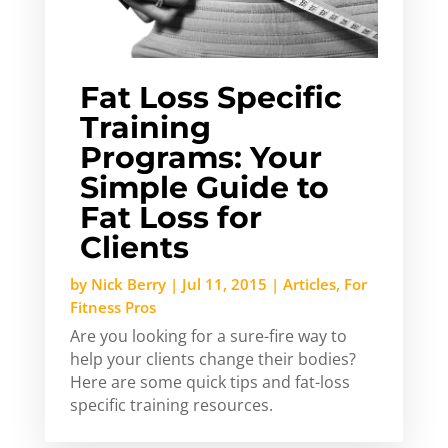
Fat Loss Specific
Training
Programs: Your
Simple Guide to
Fat Loss for
Clients
by
Nick Berry
|
Jul 11, 2015
|
Articles
,
For
Fitness Pros
Are you looking for a sure-fire way to
help your clients change their bodies?
Here are some quick tips and fat-loss
specific training resources.