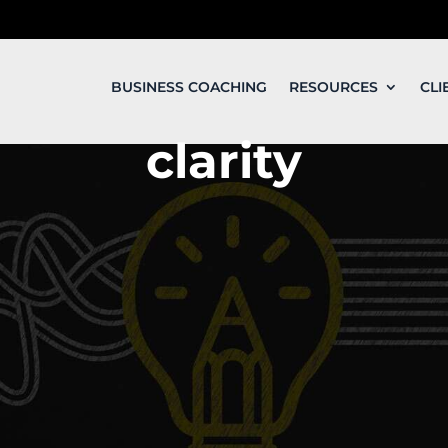
BUSINESS COACHING
RESOURCES
CLI
clarity