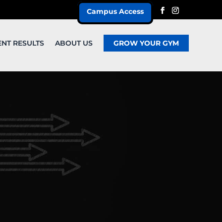
Campus Access
ENT RESULTS
ABOUT US
GROW YOUR GYM