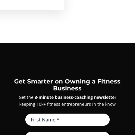
Get Smarter on Owning a Fitness
Business
Get the
3-minute business-coaching newsletter
keeping 10k+ fitness entrepreneurs in the know