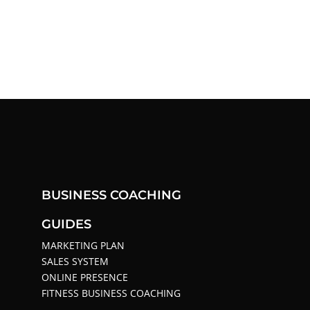
BUSINESS COACHING
GUIDES
MARKETING PLAN
SALES SYSTEM
ONLINE PRESENCE
FITNESS BUSINESS COACHING