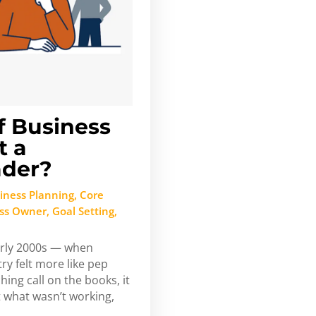
f Business
t a
ader?
iness Planning
,
Core
ess Owner
,
Goal Setting
,
arly 2000s — when
ry felt more like pep
hing call on the books, it
 what wasn’t working,