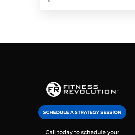
SCHEDULE A STRATEGY SESSION
Call today to schedule your