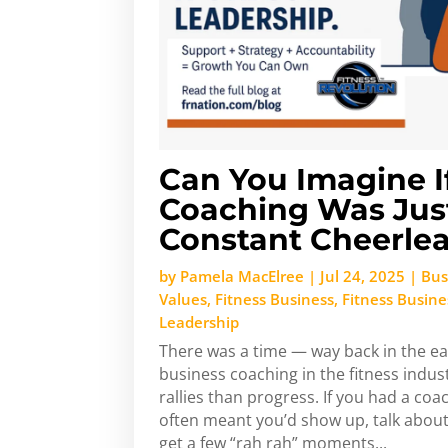
Can You Imagine I
Coaching Was Jus
Constant Cheerle
by
Pamela MacElree
|
Jul 24, 2025
|
Bus
Values
,
Fitness Business
,
Fitness Busin
Leadership
There was a time — way back in the e
business coaching in the fitness indust
rallies than progress. If you had a coac
often meant you’d show up, talk about
get a few “rah rah” moments...