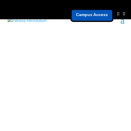
Campus Access
grow faster