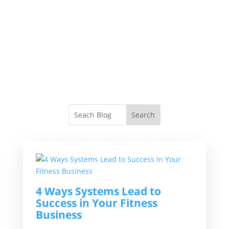
4 Ways Systems Lead to
Success in Your Fitness
Business