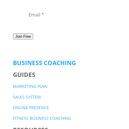
Join Free
BUSINESS COACHING
GUIDES
MARKETING PLAN
SALES SYSTEM
ONLINE PRESENCE
FITNESS BUSINESS COACHING