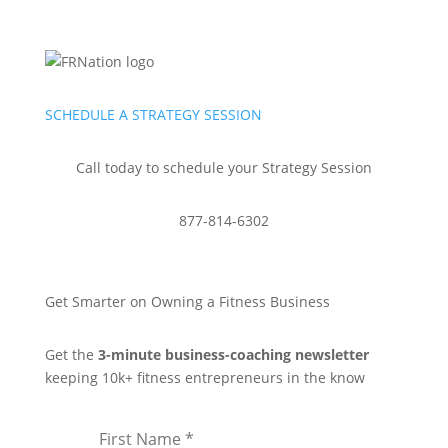
SCHEDULE A STRATEGY SESSION
Call today to schedule your Strategy Session
877-814-6302
Get Smarter on Owning a Fitness Business
Get the
3-minute business-coaching newsletter
keeping 10k+ fitness entrepreneurs in the know