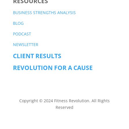
RESOURCES
BUSINESS STRENGTHS ANALYSIS
BLOG
PODCAST
NEWSLETTER
CLIENT RESULTS
REVOLUTION FOR A CAUSE
Copyright © 2024 Fitness Revolution. All Rights
Reserved