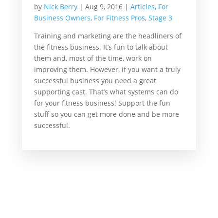
by
Nick Berry
|
Aug 9, 2016
|
Articles
,
For
Business Owners
,
For Fitness Pros
,
Stage 3
Training and marketing are the headliners of
the fitness business. It’s fun to talk about
them and, most of the time, work on
improving them. However, if you want a truly
successful business you need a great
supporting cast. That’s what systems can do
for your fitness business! Support the fun
stuff so you can get more done and be more
successful.