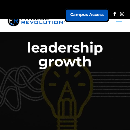
Campus Access
leadership
growth