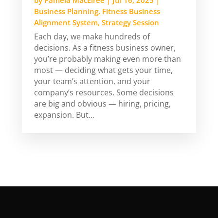
Business Planning
,
Fitness Business
Alignment System
,
Strategy Session
Each day, we make hundreds of
decisions. As a fitness business owner,
you’re probably making even more than
most — deciding what gets your time,
your team’s attention, and your
company’s resources. Some decisions
are big and obvious — hiring, pricing,
expansion. But...