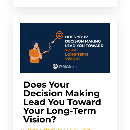
Does Your
Decision Making
Lead You Toward
Your Long-Term
Vision?
by
Pamela MacElree
|
Jul 16, 2025
|