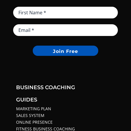
Join Free
BUSINESS COACHING
GUIDES
MARKETING PLAN
SALES SYSTEM
ONLINE PRESENCE
FITNESS BUSINESS COACHING