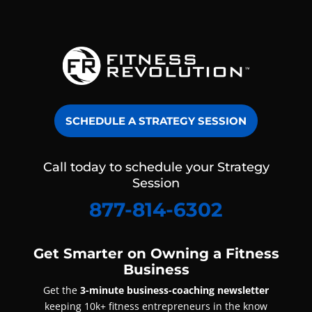
SCHEDULE A STRATEGY SESSION
Call today to schedule your Strategy
Session
877-814-6302
Get Smarter on Owning a Fitness
Business
Get the
3-minute business-coaching newsletter
keeping 10k+ fitness entrepreneurs in the know