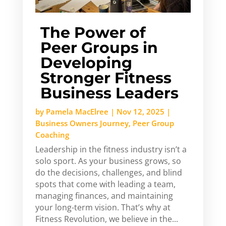
The Power of
Peer Groups in
Developing
Stronger Fitness
Business Leaders
by
Pamela MacElree
|
Nov 12, 2025
|
Business Owners Journey
,
Peer Group
Coaching
Leadership in the fitness industry isn’t a
solo sport. As your business grows, so
do the decisions, challenges, and blind
spots that come with leading a team,
managing finances, and maintaining
your long-term vision. That’s why at
Fitness Revolution, we believe in the...