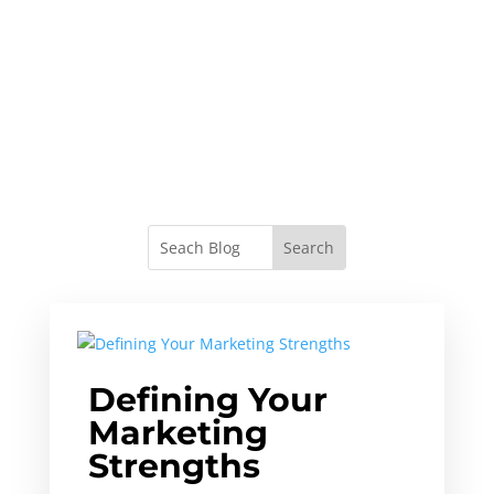
Defining Your
Marketing
Strengths