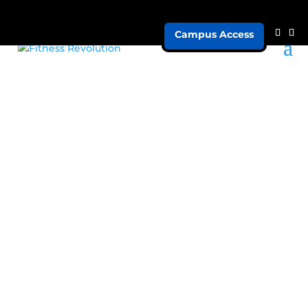
Campus Access
Marketing
Strengths