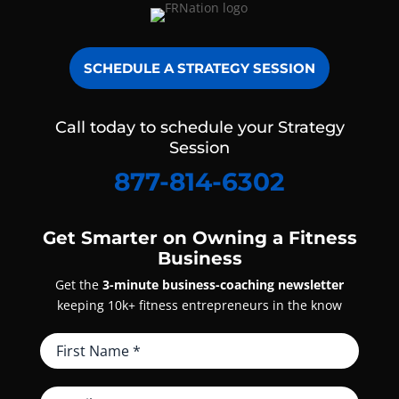
SCHEDULE A STRATEGY SESSION
Call today to schedule your Strategy
Session
877-814-6302
Get Smarter on Owning a Fitness
Business
Get the
3-minute business-coaching newsletter
keeping 10k+ fitness entrepreneurs in the know