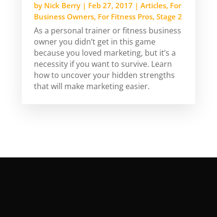
by
Nick Berry
|
Feb 27, 2017
|
Articles
,
For
Business Owners
,
For Fitness Pros
,
Stage 2
As a personal trainer or fitness business
owner you didn’t get in this game
because you loved marketing, but it’s a
necessity if you want to survive. Learn
how to uncover your hidden strengths
that will make marketing easier.