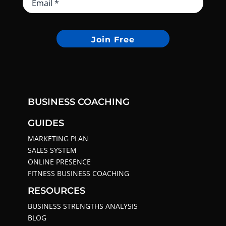
Join Free
BUSINESS COACHING
GUIDES
MARKETING PLAN
SALES SYSTEM
ONLINE PRESENCE
FITNESS BUSINESS COACHING
RESOURCES
BUSINESS STRENGTHS ANALYSIS
BLOG