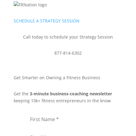
SCHEDULE A STRATEGY SESSION
Call today to schedule your Strategy Session
877-814-6302
Get Smarter on Owning a Fitness Business
Get the
3-minute business-coaching newsletter
keeping 10k+ fitness entrepreneurs in the know