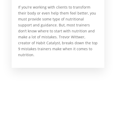
If you’re working with clients to transform
their body or even help them feel better, you
must provide some type of nutritional
support and guidance. But, most trainers
don’t know where to start with nutrition and
make a lot of mistakes. Trevor Wittwer,
creator of Habit Catalyst, breaks down the top
9 mistakes trainers make when it comes to
nutrition.