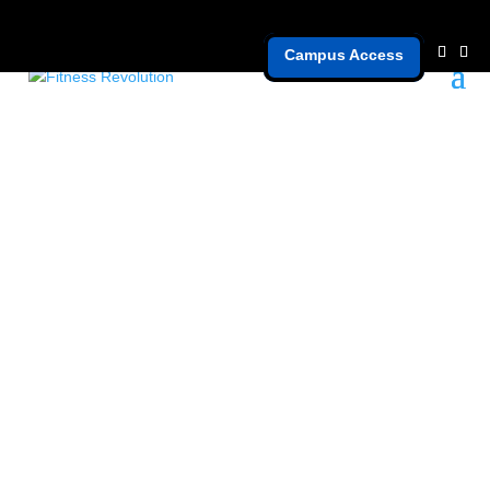
Campus Access
nutrition mistakes