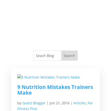
9 Nutrition Mistakes Trainers
Make
by
Guest Blogger
|
Jun 21, 2016
|
Articles
,
For
Fitness Pros