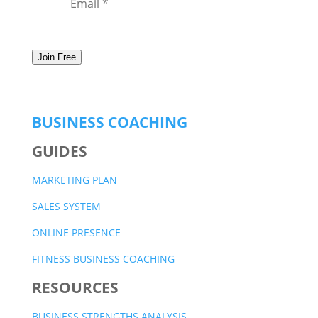
Join Free
BUSINESS COACHING
GUIDES
MARKETING PLAN
SALES SYSTEM
ONLINE PRESENCE
FITNESS BUSINESS COACHING
RESOURCES
BUSINESS STRENGTHS ANALYSIS