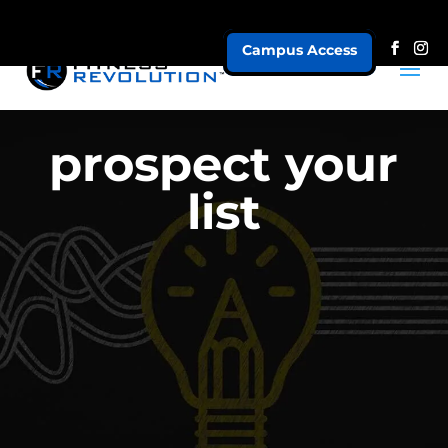
Campus Access
prospect your
list