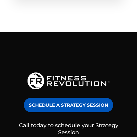
SCHEDULE A STRATEGY SESSION
Call today to schedule your Strategy
Session