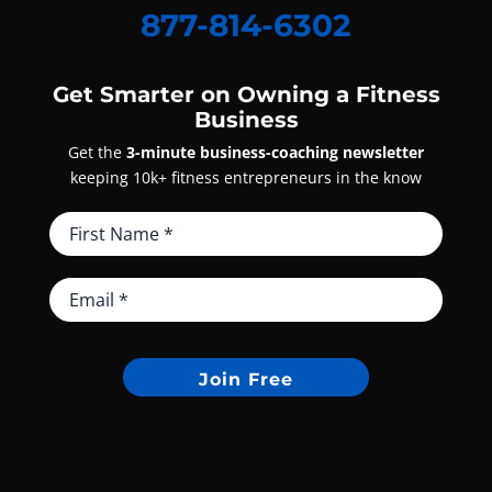
877-814-6302
Get Smarter on Owning a Fitness
Business
Get the
3-minute business-coaching newsletter
keeping 10k+ fitness entrepreneurs in the know
Join Free