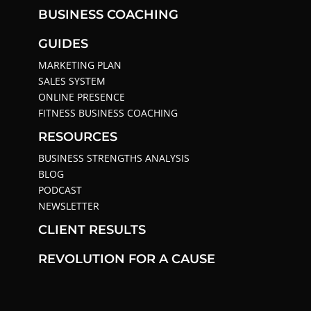
BUSINESS COACHING
GUIDES
MARKETING PLAN
SALES SYSTEM
ONLINE PRESENCE
FITNESS BUSINESS COACHING
RESOURCES
BUSINESS STRENGTHS ANALYSIS
BLOG
PODCAST
NEWSLETTER
CLIENT RESULTS
REVOLUTION FOR A CAUSE