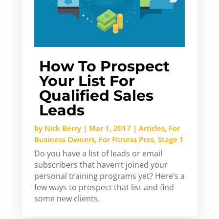
How To Prospect
Your List For
Qualified Sales
Leads
by
Nick Berry
|
Mar 1, 2017
|
Articles
,
For
Business Owners
,
For Fitness Pros
,
Stage 1
Do you have a list of leads or email
subscribers that haven’t joined your
personal training programs yet? Here’s a
few ways to prospect that list and find
some new clients.