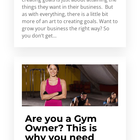
things they want in their business. But
as with everything, there is a little bit
more of an art to creating goals. Want to
grow your business the right way? So
you don’t get...
Are you a Gym
Owner? This is
why you need