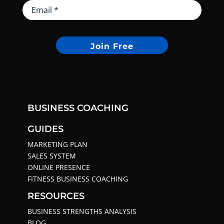
Join Free
BUSINESS COACHING
GUIDES
MARKETING PLAN
SALES SYSTEM
ONLINE PRESENCE
FITNESS BUSINESS COACHING
RESOURCES
BUSINESS STRENGTHS ANALYSIS
BLOG