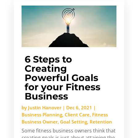
6 Steps to
Creating
Powerful Goals
for your Fitness
Business
by
Justin Hanover
|
Dec 6, 2021
|
Business Planning
,
Client Care
,
Fitness
Business Owner
,
Goal Setting
,
Retention
Some fitness business owners think that
creating goals is just about attaining the