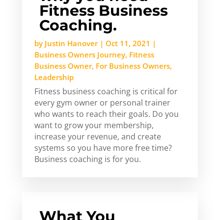
Fitness Business
Coaching.
by
Justin Hanover
|
Oct 11, 2021
|
Business Owners Journey
,
Fitness
Business Owner
,
For Business Owners
,
Leadership
Fitness business coaching is critical for
every gym owner or personal trainer
who wants to reach their goals. Do you
want to grow your membership,
increase your revenue, and create
systems so you have more free time?
Business coaching is for you.
What You