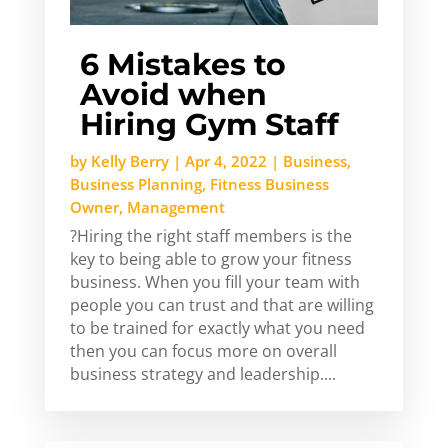
6 Mistakes to
Avoid when
Hiring Gym Staff
by
Kelly Berry
|
Apr 4, 2022
|
Business
,
Business Planning
,
Fitness Business
Owner
,
Management
?Hiring the right staff members is the
key to being able to grow your fitness
business. When you fill your team with
people you can trust and that are willing
to be trained for exactly what you need
then you can focus more on overall
business strategy and leadership....