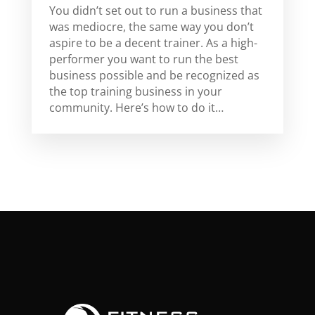
You didn’t set out to run a business that
was mediocre, the same way you don’t
aspire to be a decent trainer. As a high-
performer you want to run the best
business possible and be recognized as
the top training business in your
community. Here’s how to do it…