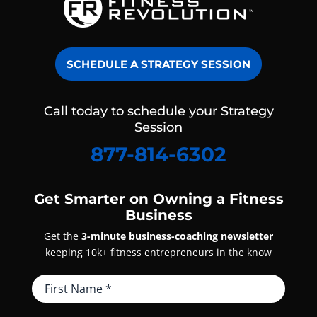
SCHEDULE A STRATEGY SESSION
Call today to schedule your Strategy
Session
877-814-6302
Get Smarter on Owning a Fitness
Business
Get the
3-minute business-coaching newsletter
keeping 10k+ fitness entrepreneurs in the know