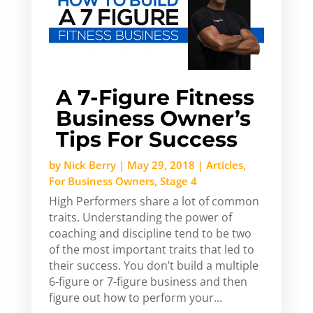
A 7-Figure Fitness
Business Owner’s
Tips For Success
by
Nick Berry
|
May 29, 2018
|
Articles
,
For Business Owners
,
Stage 4
High Performers share a lot of common
traits. Understanding the power of
coaching and discipline tend to be two
of the most important traits that led to
their success. You don’t build a multiple
6-figure or 7-figure business and then
figure out how to perform your...