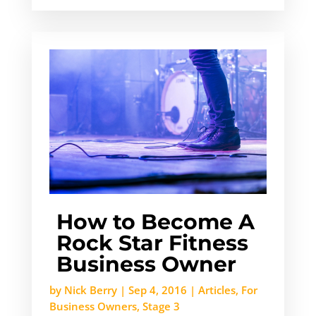
How to Become A
Rock Star Fitness
Business Owner
by
Nick Berry
|
Sep 4, 2016
|
Articles
,
For
Business Owners
,
Stage 3