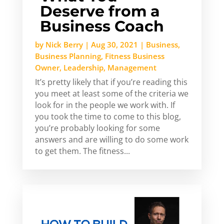
Deserve from a
Business Coach
by
Nick Berry
|
Aug 30, 2021
|
Business
,
Business Planning
,
Fitness Business
Owner
,
Leadership
,
Management
It’s pretty likely that if you’re reading this
you meet at least some of the criteria we
look for in the people we work with. If
you took the time to come to this blog,
you’re probably looking for some
answers and are willing to do some work
to get them. The fitness...