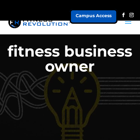
Campus Access
fitness business
owner