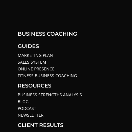
BUSINESS COACHING
GUIDES
MARKETING PLAN
SALES SYSTEM
ONLINE PRESENCE
FITNESS BUSINESS COACHING
RESOURCES
BUSINESS STRENGTHS ANALYSIS
BLOG
PODCAST
NEWSLETTER
CLIENT RESULTS