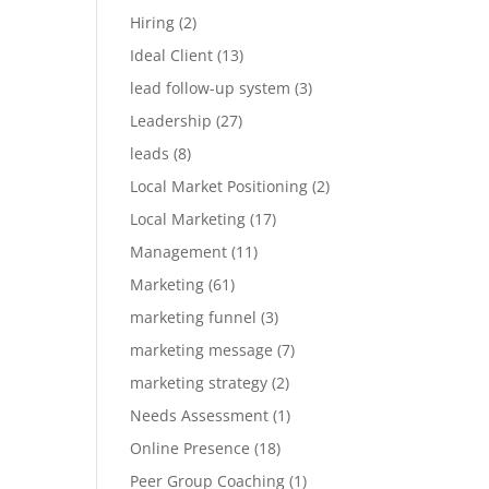
Hiring
(2)
Ideal Client
(13)
lead follow-up system
(3)
Leadership
(27)
leads
(8)
Local Market Positioning
(2)
Local Marketing
(17)
Management
(11)
Marketing
(61)
marketing funnel
(3)
marketing message
(7)
marketing strategy
(2)
Needs Assessment
(1)
Online Presence
(18)
Peer Group Coaching
(1)