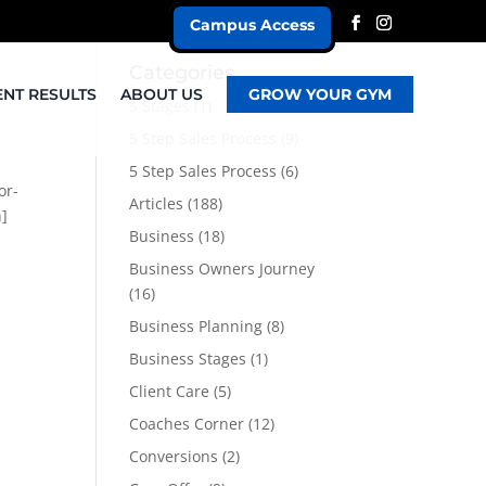
Campus Access
Categories
ENT RESULTS
ABOUT US
GROW YOUR GYM
5 Stages
(1)
5 Step Sales Process
(9)
5 Step Sales Process
(6)
or-
Articles
(188)
n]
Business
(18)
Business Owners Journey
(16)
Business Planning
(8)
Business Stages
(1)
Client Care
(5)
Coaches Corner
(12)
Conversions
(2)