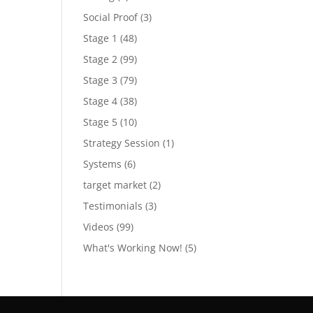
Social Proof
(3)
Stage 1
(48)
Stage 2
(99)
Stage 3
(79)
Stage 4
(38)
Stage 5
(10)
Strategy Session
(1)
Systems
(6)
target market
(2)
Testimonials
(3)
Videos
(99)
What's Working Now!
(5)