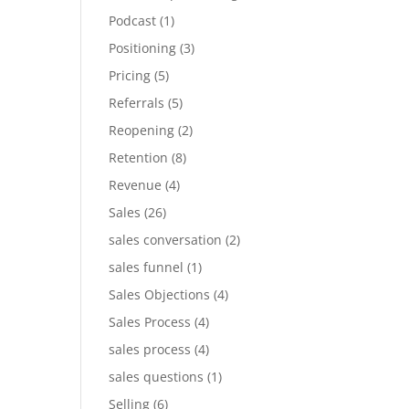
Podcast
(1)
Positioning
(3)
Pricing
(5)
Referrals
(5)
Reopening
(2)
Retention
(8)
Revenue
(4)
Sales
(26)
sales conversation
(2)
sales funnel
(1)
Sales Objections
(4)
Sales Process
(4)
sales process
(4)
sales questions
(1)
Selling
(6)