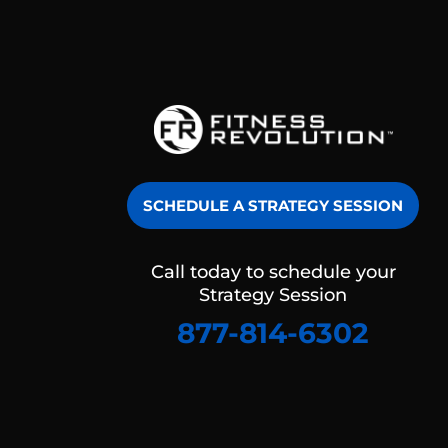
SCHEDULE A STRATEGY SESSION
Call today to schedule your
Strategy Session
877-814-6302