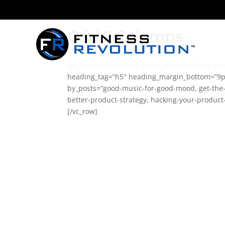
Grid 2 Columns
[vc_column][wgl_blog_posts_standard blog_nav
heading_tag=”h5″ heading_margin_bottom=”9p
by_posts=”good-music-for-good-mood, get-the-s
better-product-strategy, hacking-your-product
[/vc_row]