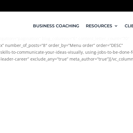
BUSINESS COACHING
RESOURCES
CLI
igation=”pagination” blog_columns=”6″ content_letter_count=”70″
x” number_of_posts=”8″ order_by=”Menu order” order=”DESC”
kills-to-communicate-your-ideas-visually, using-jobs-to-be-done-f
-leader-career” exclude_any=”true” meta_author=”true”][/vc_colum