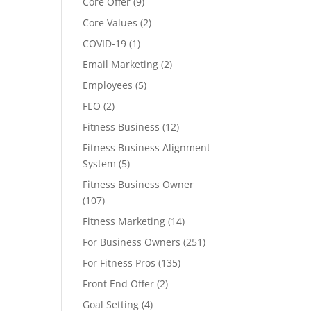
Core Offer
(9)
Core Values
(2)
COVID-19
(1)
Email Marketing
(2)
Employees
(5)
FEO
(2)
Fitness Business
(12)
Fitness Business Alignment
System
(5)
Fitness Business Owner
(107)
Fitness Marketing
(14)
For Business Owners
(251)
For Fitness Pros
(135)
Front End Offer
(2)
Goal Setting
(4)