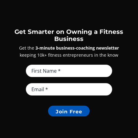
Get Smarter on Owning a Fitness
Business
Get the
3-minute business-coaching newsletter
keeping 10k+ fitness entrepreneurs in the know
Join Free