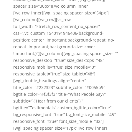
spacer_size=”30px”][/vc_column_inner]
[/vc_row_inner][wgl_spacing spacer_size=”54px”]
[/vc_column][/vc_row][vc_row
full_width=”stretch_row_content_no_spaces”
css=”.vc_custom_1540191946406{background-
position: center !important;background-repeat: no-
repeat !important;background-size: cover
!important;}”][vc_column][wgl_spacing spacer_size=””
responsive_desktop=”true” size_desktops=”48″
responsive_mobile=”true” size_mobile=”0″
responsive_tablet=”true” size_tablet=”48″]
[wgl_double_headings align=”center”
title_color=”#232323″ subtitle_color=”#0055b9″
bgtitle_color=”#f3f3f3″ title=”What People Say?”
subtitle=”`{`Hear from our clients`}`”
bgtitle=”Testimonials” custom_bgtitle_color=”true”
bg_responsive_font=”true” bg_font_size_mobile=”45″
responsive_font=”true” font_size_mobile=”32″]
[wgl_spacing spacer_size=”17px”][vc_row_inner]