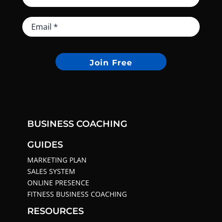
Join Free
BUSINESS COACHING
GUIDES
MARKETING PLAN
SALES SYSTEM
ONLINE PRESENCE
FITNESS BUSINESS COACHING
RESOURCES