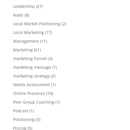
Leadership
(27)
leads
(8)
Local Market Positioning
(2)
Local Marketing
(17)
Management
(11)
Marketing
(61)
marketing funnel
(3)
marketing message
(7)
marketing strategy
(2)
Needs Assessment
(1)
Online Presence
(18)
Peer Group Coaching
(1)
Podcast
(1)
Positioning
(3)
Pricing
(5)