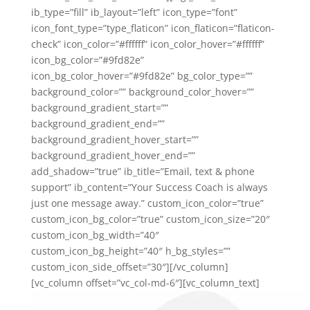
ib_type=”fill” ib_layout=”left” icon_type=”font”
icon_font_type=”type_flaticon” icon_flaticon=”flaticon-
check” icon_color=”#ffffff” icon_color_hover=”#ffffff”
icon_bg_color=”#9fd82e”
icon_bg_color_hover=”#9fd82e” bg_color_type=””
background_color=”” background_color_hover=””
background_gradient_start=””
background_gradient_end=””
background_gradient_hover_start=””
background_gradient_hover_end=””
add_shadow=”true” ib_title=”Email, text & phone
support” ib_content=”Your Success Coach is always
just one message away.” custom_icon_color=”true”
custom_icon_bg_color=”true” custom_icon_size=”20″
custom_icon_bg_width=”40″
custom_icon_bg_height=”40″ h_bg_styles=””
custom_icon_side_offset=”30″][/vc_column]
[vc_column offset=”vc_col-md-6″][vc_column_text]