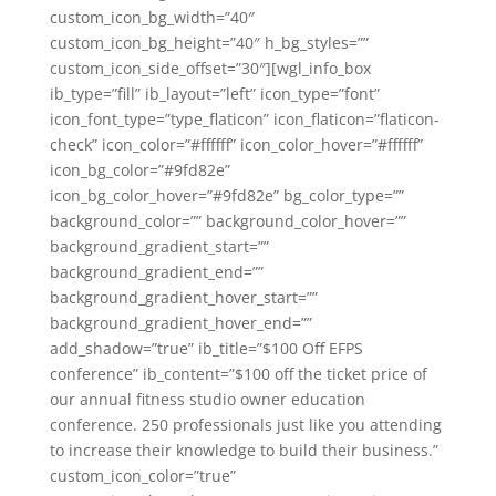
custom_icon_bg_width=”40″
custom_icon_bg_height=”40″ h_bg_styles=””
custom_icon_side_offset=”30″][wgl_info_box
ib_type=”fill” ib_layout=”left” icon_type=”font”
icon_font_type=”type_flaticon” icon_flaticon=”flaticon-
check” icon_color=”#ffffff” icon_color_hover=”#ffffff”
icon_bg_color=”#9fd82e”
icon_bg_color_hover=”#9fd82e” bg_color_type=””
background_color=”” background_color_hover=””
background_gradient_start=””
background_gradient_end=””
background_gradient_hover_start=””
background_gradient_hover_end=””
add_shadow=”true” ib_title=”$100 Off EFPS
conference” ib_content=”$100 off the ticket price of
our annual fitness studio owner education
conference. 250 professionals just like you attending
to increase their knowledge to build their business.”
custom_icon_color=”true”