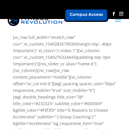
Campus Access
Accelerator
[vc_row full_width=”stretch_row”
css=”.vc_custom_1540282679030{margin-top: -40px
!important;}” el_class=”z-index-1″][vc_column
css=”.vc_custom_1540276324443{padding-top: 0px
!important;}”][rev_slider_vc alias=”home-6″]
[/vc_column][/vc_row][vc_row
content_placement=”middle”][vc_column
offset=”vc_col-md-6″][wgl_spacing spacer_size=”30px”
responsive_mobile=”true” size_mobile=”0″]
[wgl_double_headings title_size=”38″
title_color=”#232323″ subtitle_color=”#0055b9″
bgtitle_color=”#f3f3f3″ title=”6 Reasons to Choose
Accelerator” subtitle=”`{`Group Coaching`}`”
bgtitle=”Accelerator” bg_responsive_font=”true”