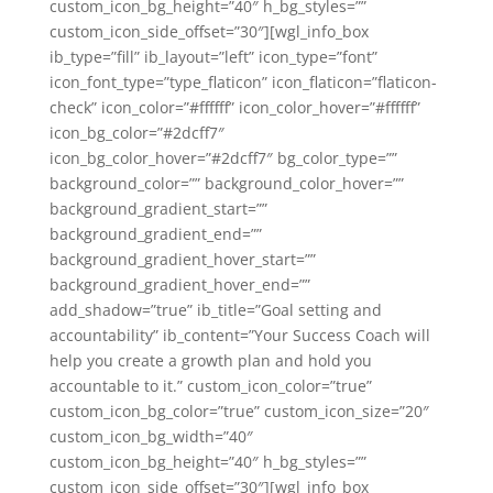
custom_icon_bg_height=”40″ h_bg_styles=””
custom_icon_side_offset=”30″][wgl_info_box
ib_type=”fill” ib_layout=”left” icon_type=”font”
icon_font_type=”type_flaticon” icon_flaticon=”flaticon-
check” icon_color=”#ffffff” icon_color_hover=”#ffffff”
icon_bg_color=”#2dcff7″
icon_bg_color_hover=”#2dcff7″ bg_color_type=””
background_color=”” background_color_hover=””
background_gradient_start=””
background_gradient_end=””
background_gradient_hover_start=””
background_gradient_hover_end=””
add_shadow=”true” ib_title=”Goal setting and
accountability” ib_content=”Your Success Coach will
help you create a growth plan and hold you
accountable to it.” custom_icon_color=”true”
custom_icon_bg_color=”true” custom_icon_size=”20″
custom_icon_bg_width=”40″
custom_icon_bg_height=”40″ h_bg_styles=””
custom_icon_side_offset=”30″][wgl_info_box