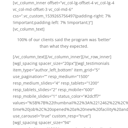
[vc_column_inner offset=”vc_col-lg-offset-4 vc_col-lg-4
vc_col-md-offset-3 vc_col-md-6″
css=”.vc_custom_1539265756497{padding-right: 7%
!important;padding-left: 7% !important;}”]
[vc_column_text]
100% of our clients said the program was ‘better’
than what they expected.
[/vc_column_text][/vc_column_inner][/vc_row_inner]
[wgl_spacing spacer_size=”20px”][wgl_testimonials
item_type=”author_left_bottom” item_grid=”5″
use_pagination=”” resp_medium=”1500″
resp_medium_slides=”4″ resp_tablets=”1200″
resp_tablets_slides=”2″ resp_mobile=”600″
resp_mobile_slides=”1″ status_color=”#2dcff7″
values=”%5B%7B%22thumbnail%22%3A%2212462%22%2C%
time%20job%2C%20opened%20a%20new%20facility%20a
use_carousel=”true” custom_resp=”true”]
[wgl_spacing spacer_size=”94″