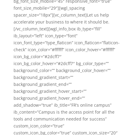
bg_font_size_mobile=”45″ responsive_font=”true”
font_size_mobile=”29″][wgl_spacing
spacer_size=”18px”][vc_column_text]Let us help
accelerate your business to where it should be.
[/vc_column_text][wgl_info_box ib_type=”fill”
ib_layout=”left” icon_type=”font”
icon_font_type=”type_flaticon” icon_flaticon=”flaticon-
check” icon_color=”#ffffff” icon_color_hover=”#ffffff”
icon_bg_color=”#2dcff7″
icon_bg_color_hover=”#2dcff7″ bg_color_type=””
background_color=”” background_color_hover=””
background_gradient_start=””
background_gradient_end=””
background_gradient_hover_start=””
background_gradient_hover_end=””
add_shadow=”true” ib_title=”FR’s online campus”
ib_content=”Campus is the access point for all the
tools and communication needed for success”
custom_icon_color=”true”
custom_icon_bg_color=”true” custom_icon_size=”20″