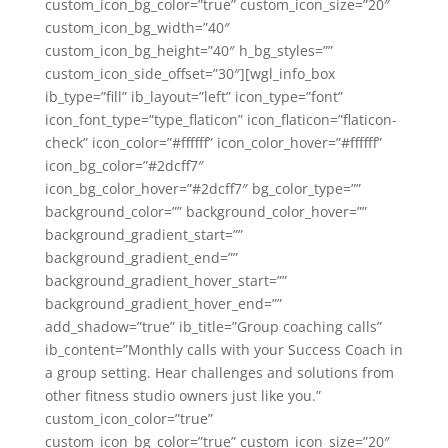
custom_icon_bg_color=”true” custom_icon_size=”20″
custom_icon_bg_width=”40″
custom_icon_bg_height=”40″ h_bg_styles=””
custom_icon_side_offset=”30″][wgl_info_box
ib_type=”fill” ib_layout=”left” icon_type=”font”
icon_font_type=”type_flaticon” icon_flaticon=”flaticon-
check” icon_color=”#ffffff” icon_color_hover=”#ffffff”
icon_bg_color=”#2dcff7″
icon_bg_color_hover=”#2dcff7″ bg_color_type=””
background_color=”” background_color_hover=””
background_gradient_start=””
background_gradient_end=””
background_gradient_hover_start=””
background_gradient_hover_end=””
add_shadow=”true” ib_title=”Group coaching calls”
ib_content=”Monthly calls with your Success Coach in
a group setting. Hear challenges and solutions from
other fitness studio owners just like you.”
custom_icon_color=”true”
custom_icon_bg_color=”true” custom_icon_size=”20″