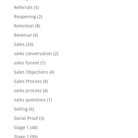
Referrals
(5)
Reopening
(2)
Retention
(8)
Revenue
(4)
Sales
(26)
sales conversation
(2)
sales funnel
(1)
Sales Objections
(4)
Sales Process
(4)
sales process
(4)
sales questions
(1)
Selling
(6)
Social Proof
(3)
Stage 1
(48)
Stage 2
(99)