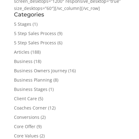
screen_desktops=”1200″ responsive_desktop=”true”
size_desktops=”60″][/vc_column][/vc_row]
Categories
5 Stages
(1)
5 Step Sales Process
(9)
5 Step Sales Process
(6)
Articles
(188)
Business
(18)
Business Owners Journey
(16)
Business Planning
(8)
Business Stages
(1)
Client Care
(5)
Coaches Corner
(12)
Conversions
(2)
Core Offer
(9)
Core Values
(2)