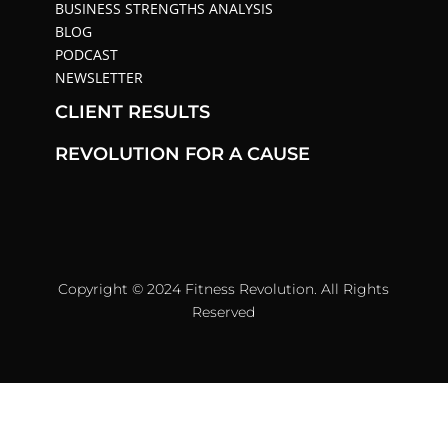
BUSINESS STRENGTHS ANALYSIS
BLOG
PODCAST
NEWSLETTER
CLIENT RESULTS
REVOLUTION FOR A CAUSE
Copyright © 2024 Fitness Revolution. All Rights
Reserved