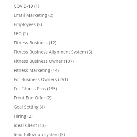
COVID-19
(1)
Email Marketing
(2)
Employees
(5)
FEO
(2)
Fitness Business
(12)
Fitness Business Alignment System
(5)
Fitness Business Owner
(107)
Fitness Marketing
(14)
For Business Owners
(251)
For Fitness Pros
(135)
Front End Offer
(2)
Goal Setting
(4)
Hiring
(2)
Ideal Client
(13)
lead follow-up system
(3)