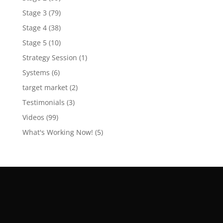
Stage 3
(79)
Stage 4
(38)
Stage 5
(10)
Strategy Session
(1)
Systems
(6)
target market
(2)
Testimonials
(3)
Videos
(99)
What's Working Now!
(5)