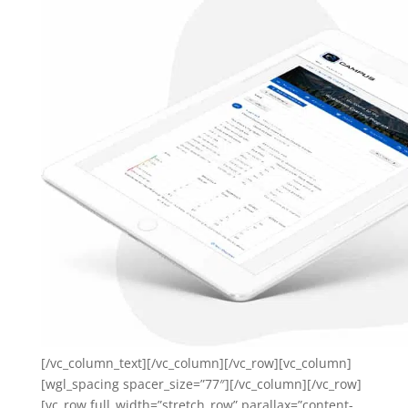
[/vc_column_text][/vc_column][/vc_row][vc_column]
[wgl_spacing spacer_size=”77″][/vc_column][/vc_row]
[vc_row full_width=”stretch_row” parallax=”content-