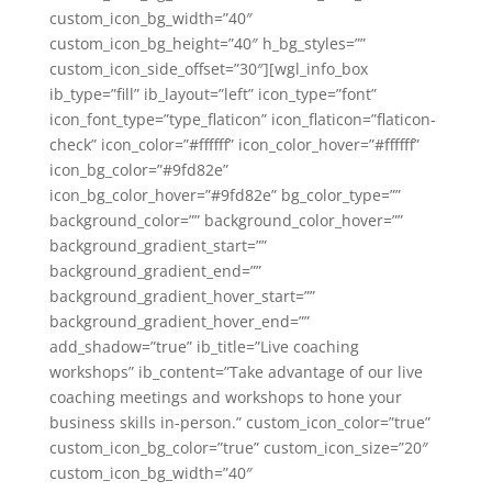
custom_icon_bg_width=”40″
custom_icon_bg_height=”40″ h_bg_styles=””
custom_icon_side_offset=”30″][wgl_info_box
ib_type=”fill” ib_layout=”left” icon_type=”font”
icon_font_type=”type_flaticon” icon_flaticon=”flaticon-
check” icon_color=”#ffffff” icon_color_hover=”#ffffff”
icon_bg_color=”#9fd82e”
icon_bg_color_hover=”#9fd82e” bg_color_type=””
background_color=”” background_color_hover=””
background_gradient_start=””
background_gradient_end=””
background_gradient_hover_start=””
background_gradient_hover_end=””
add_shadow=”true” ib_title=”Live coaching
workshops” ib_content=”Take advantage of our live
coaching meetings and workshops to hone your
business skills in-person.” custom_icon_color=”true”
custom_icon_bg_color=”true” custom_icon_size=”20″
custom_icon_bg_width=”40″