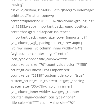
moving”
css=”.vc_custom_1556895334357{background-image:
url(https://frnation.com/wp-
content/uploads/2019/05/FR-clicker-backgroung.jpg?
id=12558.webp) !important;background-position:
center;background-repeat: no-repeat
!important;background-size: cover !important;}”]
[vc_column][wgl_spacing spacer_size=”40px”]
[vc_row_inner][vc_column_inner width=”1/4″]
[wgl_counter counter_align=”center”
icon_type=”none” title_color=”#ffffff”
count_value_size=”70″ count_value_color=”#ffffff”
count_title=”Fitness Pros Empowered”
count_value=”26189″ custom_title_color=”true”
custom_count_value_color=”true”][wgl_spacing
spacer_size=”30px”][/vc_column_inner]
[vc_column_inner width=”1/4″][wgl_counter
counter_align=”center” icon_type=”none”
title_color=”#ffffff” count_value_size=”70″