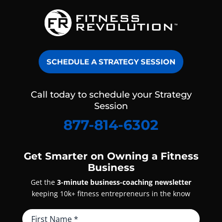
SCHEDULE A STRATEGY SESSION
Call today to schedule your Strategy
Session
877-814-6302
Get Smarter on Owning a Fitness
Business
Get the
3-minute business-coaching newsletter
keeping 10k+ fitness entrepreneurs in the know