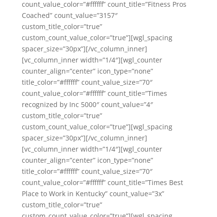
count_value_color=”#ffffff” count_title=”Fitness Pros
Coached” count_value=”3157″
custom_title_color=”true”
custom_count_value_color=”true”][wgl_spacing
spacer_size=”30px”][/vc_column_inner]
[vc_column_inner width=”1/4″][wgl_counter
counter_align=”center” icon_type=”none”
title_color=”#ffffff” count_value_size=”70″
count_value_color=”#ffffff” count_title=”Times
recognized by Inc 5000″ count_value=”4″
custom_title_color=”true”
custom_count_value_color=”true”][wgl_spacing
spacer_size=”30px”][/vc_column_inner]
[vc_column_inner width=”1/4″][wgl_counter
counter_align=”center” icon_type=”none”
title_color=”#ffffff” count_value_size=”70″
count_value_color=”#ffffff” count_title=”Times Best
Place to Work in Kentucky” count_value=”3x”
custom_title_color=”true”
custom_count_value_color=”true”][wgl_spacing