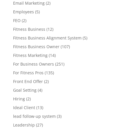
Email Marketing
(2)
Employees
(5)
FEO
(2)
Fitness Business
(12)
Fitness Business Alignment System
(5)
Fitness Business Owner
(107)
Fitness Marketing
(14)
For Business Owners
(251)
For Fitness Pros
(135)
Front End Offer
(2)
Goal Setting
(4)
Hiring
(2)
Ideal Client
(13)
lead follow-up system
(3)
Leadership
(27)