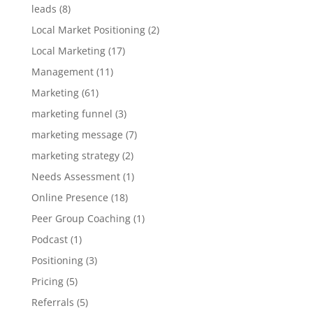
leads
(8)
Local Market Positioning
(2)
Local Marketing
(17)
Management
(11)
Marketing
(61)
marketing funnel
(3)
marketing message
(7)
marketing strategy
(2)
Needs Assessment
(1)
Online Presence
(18)
Peer Group Coaching
(1)
Podcast
(1)
Positioning
(3)
Pricing
(5)
Referrals
(5)