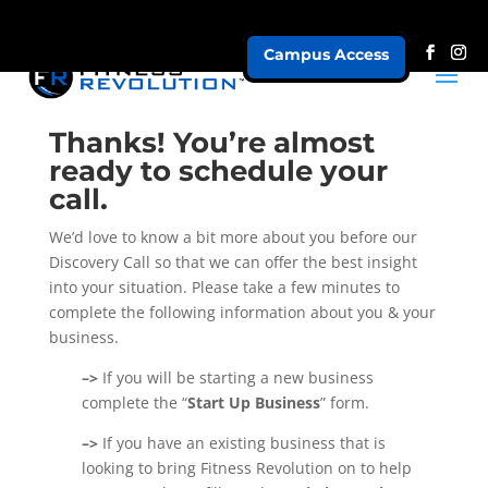
Campus Access
AR Business Profile
Thanks! You’re almost
ready to schedule your
call.
We’d love to know a bit more about you before our
Discovery Call so that we can offer the best insight
into your situation. Please take a few minutes to
complete the following information about you & your
business.
–>
If you will be starting a new business
complete the “
Start Up Business
” form.
–>
If you have an existing business that is
looking to bring Fitness Revolution on to help