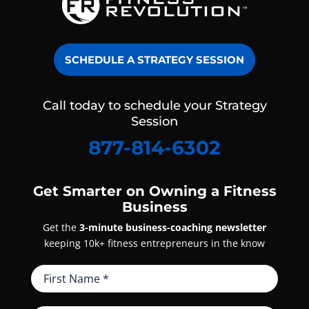
SCHEDULE A STRATEGY SESSION
Call today to schedule your Strategy
Session
877-814-6302
Get Smarter on Owning a Fitness
Business
Get the
3-minute business-coaching newsletter
keeping 10k+ fitness entrepreneurs in the know