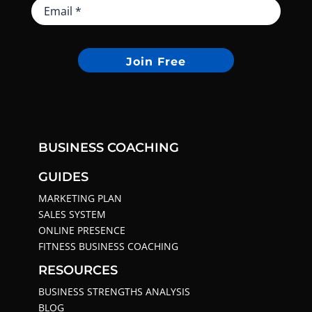
Join Free
BUSINESS COACHING
GUIDES
MARKETING PLAN
SALES SYSTEM
ONLINE PRESENCE
FITNESS BUSINESS COACHING
RESOURCES
BUSINESS STRENGTHS ANALYSIS
BLOG