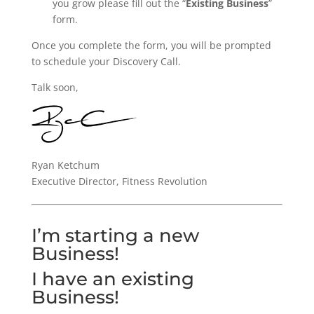
you grow please fill out the “
Existing Business
”
form.
Once you complete the form, you will be prompted
to schedule your Discovery Call.
Talk soon,
Ryan Ketchum
Executive Director, Fitness Revolution
I’m starting a new
Business!
I have an existing
Business!