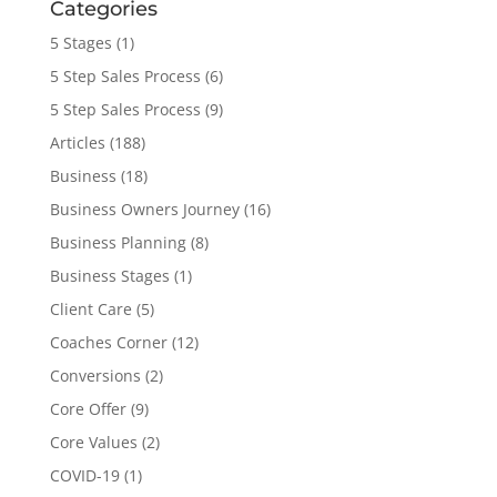
Categories
5 Stages
(1)
5 Step Sales Process
(6)
5 Step Sales Process
(9)
Articles
(188)
Business
(18)
Business Owners Journey
(16)
Business Planning
(8)
Business Stages
(1)
Client Care
(5)
Coaches Corner
(12)
Conversions
(2)
Core Offer
(9)
Core Values
(2)
COVID-19
(1)