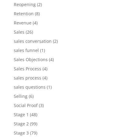
Reopening
(2)
Retention
(8)
Revenue
(4)
Sales
(26)
sales conversation
(2)
sales funnel
(1)
Sales Objections
(4)
Sales Process
(4)
sales process
(4)
sales questions
(1)
Selling
(6)
Social Proof
(3)
Stage 1
(48)
Stage 2
(99)
Stage 3
(79)