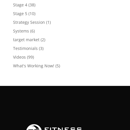
Stage 4
(38)
Stage 5
(10)
Strategy Session
(1)
Systems
(6)
target market
(2)
Testimonials
(3)
Videos
(99)
What's Working Now!
(5)