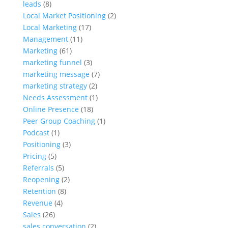
leads
(8)
Local Market Positioning
(2)
Local Marketing
(17)
Management
(11)
Marketing
(61)
marketing funnel
(3)
marketing message
(7)
marketing strategy
(2)
Needs Assessment
(1)
Online Presence
(18)
Peer Group Coaching
(1)
Podcast
(1)
Positioning
(3)
Pricing
(5)
Referrals
(5)
Reopening
(2)
Retention
(8)
Revenue
(4)
Sales
(26)
sales conversation
(2)