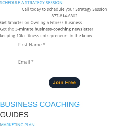
SCHEDULE A STRATEGY SESSION
Call today to schedule your Strategy Session
877-814-6302
Get Smarter on Owning a Fitness Business
Get the
3-minute business-coaching newsletter
keeping 10k+ fitness entrepreneurs in the know
Join Free
BUSINESS COACHING
GUIDES
MARKETING PLAN