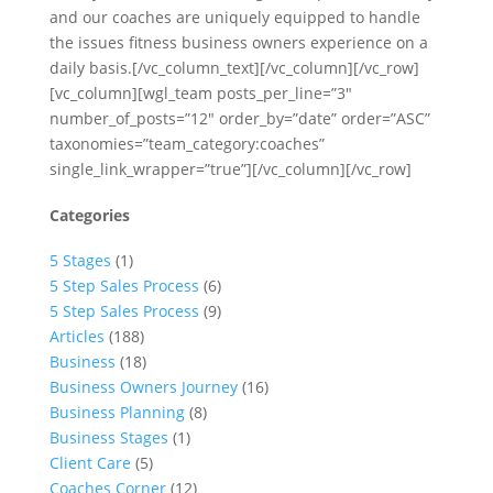
and our coaches are uniquely equipped to handle
the issues fitness business owners experience on a
daily basis.[/vc_column_text][/vc_column][/vc_row]
[vc_column][wgl_team posts_per_line=”3″
number_of_posts=”12″ order_by=”date” order=”ASC”
taxonomies=”team_category:coaches”
single_link_wrapper=”true”][/vc_column][/vc_row]
Categories
5 Stages
(1)
5 Step Sales Process
(6)
5 Step Sales Process
(9)
Articles
(188)
Business
(18)
Business Owners Journey
(16)
Business Planning
(8)
Business Stages
(1)
Client Care
(5)
Coaches Corner
(12)