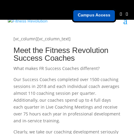
Campus Access
Coaches
[vc_column][vc_column_text]
Meet the Fitness Revolution
Success Coaches
What makes FR Success Coaches different?
Our Success Coaches completed over 1500 coaching
sessions in 2018 and each individual coach averages
almost 110 coaching session per quarter.
Additionally, our coaches spend up to 4 full days
each quarter in Live Coaching Meetings and receive
over 75 hours each year in professional development
and in-service training.
Clearly, we take our coaching development seriously