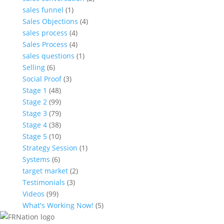
sales funnel
(1)
Sales Objections
(4)
sales process
(4)
Sales Process
(4)
sales questions
(1)
Selling
(6)
Social Proof
(3)
Stage 1
(48)
Stage 2
(99)
Stage 3
(79)
Stage 4
(38)
Stage 5
(10)
Strategy Session
(1)
Systems
(6)
target market
(2)
Testimonials
(3)
Videos
(99)
What's Working Now!
(5)