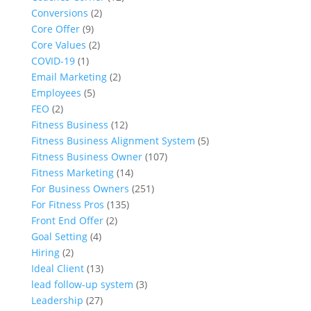
Conversions
(2)
Core Offer
(9)
Core Values
(2)
COVID-19
(1)
Email Marketing
(2)
Employees
(5)
FEO
(2)
Fitness Business
(12)
Fitness Business Alignment System
(5)
Fitness Business Owner
(107)
Fitness Marketing
(14)
For Business Owners
(251)
For Fitness Pros
(135)
Front End Offer
(2)
Goal Setting
(4)
Hiring
(2)
Ideal Client
(13)
lead follow-up system
(3)
Leadership
(27)