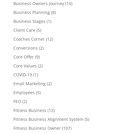
Business Owners Journey
(16)
Business Planning
(8)
Business Stages
(1)
Client Care
(5)
Coaches Corner
(12)
Conversions
(2)
Core Offer
(9)
Core Values
(2)
COVID-19
(1)
Email Marketing
(2)
Employees
(5)
FEO
(2)
Fitness Business
(12)
Fitness Business Alignment System
(5)
Fitness Business Owner
(107)