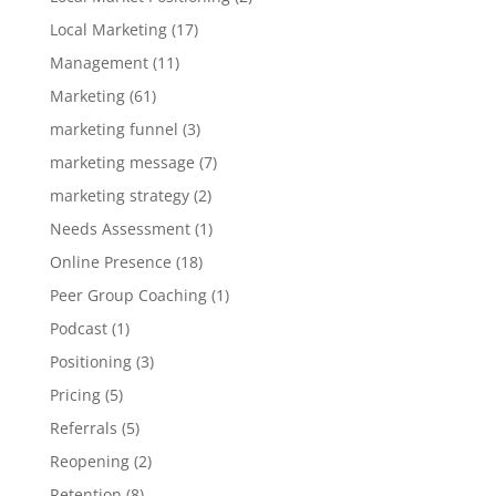
Local Marketing
(17)
Management
(11)
Marketing
(61)
marketing funnel
(3)
marketing message
(7)
marketing strategy
(2)
Needs Assessment
(1)
Online Presence
(18)
Peer Group Coaching
(1)
Podcast
(1)
Positioning
(3)
Pricing
(5)
Referrals
(5)
Reopening
(2)
Retention
(8)