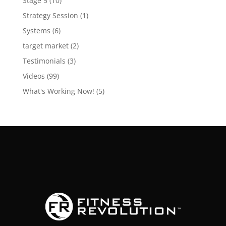
Stage 5
(10)
Strategy Session
(1)
Systems
(6)
target market
(2)
Testimonials
(3)
Videos
(99)
What's Working Now!
(5)