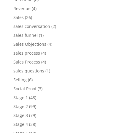
Revenue
(4)
Sales
(26)
sales conversation
(2)
sales funnel
(1)
Sales Objections
(4)
sales process
(4)
Sales Process
(4)
sales questions
(1)
Selling
(6)
Social Proof
(3)
Stage 1
(48)
Stage 2
(99)
Stage 3
(79)
Stage 4
(38)