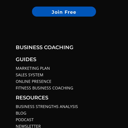
Join Free
BUSINESS COACHING
GUIDES
MARKETING PLAN
SALES SYSTEM
ONLINE PRESENCE
FITNESS BUSINESS COACHING
RESOURCES
BUSINESS STRENGTHS ANALYSIS
BLOG
PODCAST
NEWSLETTER