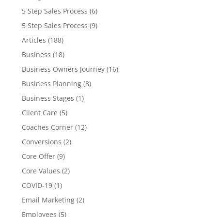
5 Step Sales Process
(6)
5 Step Sales Process
(9)
Articles
(188)
Business
(18)
Business Owners Journey
(16)
Business Planning
(8)
Business Stages
(1)
Client Care
(5)
Coaches Corner
(12)
Conversions
(2)
Core Offer
(9)
Core Values
(2)
COVID-19
(1)
Email Marketing
(2)
Employees
(5)