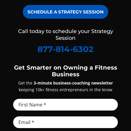
SCHEDULE A STRATEGY SESSION
Call today to schedule your Strategy
Session
877-814-6302
Get Smarter on Owning a Fitness
Business
Get the
3-minute business-coaching newsletter
keeping 10k+ fitness entrepreneurs in the know