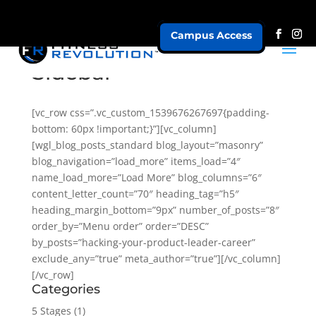
Campus Access
Masonry 2 Columns +
Sidebar
[vc_row css=”.vc_custom_1539676267697{padding-
bottom: 60px !important;}”][vc_column]
[wgl_blog_posts_standard blog_layout=”masonry”
blog_navigation=”load_more” items_load=”4″
name_load_more=”Load More” blog_columns=”6″
content_letter_count=”70″ heading_tag=”h5″
heading_margin_bottom=”9px” number_of_posts=”8″
order_by=”Menu order” order=”DESC”
by_posts=”hacking-your-product-leader-career”
exclude_any=”true” meta_author=”true”][/vc_column]
[/vc_row]
Categories
5 Stages
(1)