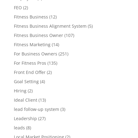
FEO
(2)
Fitness Business
(12)
Fitness Business Alignment System
(5)
Fitness Business Owner
(107)
Fitness Marketing
(14)
For Business Owners
(251)
For Fitness Pros
(135)
Front End Offer
(2)
Goal Setting
(4)
Hiring
(2)
Ideal Client
(13)
lead follow-up system
(3)
Leadership
(27)
leads
(8)
Local Market Positioning
(2)