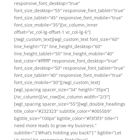
responsive_font_desktop=”true”
font_size_desktop=”55″ responsive_font_tablet=”true”
font_size_tablet=”45″ responsive_font_mobile=”true”
font_size_mobile=”35″][vc_column_inner
offset=”vc_col-lg-offset-1 vc_col-lg-6″]
[/wgl_custom_text][wgl_custom_text font_size=”60″
line_height=”72″ line_height_desktop=”60″
line_height_tablet=”50″ line_height_mobile=”40″
text_color=”#ffffff” responsive_font_desktop=”true”
font_size_desktop=”50″ responsive_font_tablet=”true”
font_size_tablet=”40″ responsive_font_mobile=”true”
font_size_mobile=”30″][/wgl_custom_text]
[wgl_spacing spacer_size=”34″ height=”35px”]
[/vc_column][/vc_row][vc_column width=”2/3″]
[wgl_spacing spacer_size=”55″][wgl_double_headings
title_color=”#232323″ subtitle_color=”#0055b9″
bgtitle_size=”100px” bgtitle_color=”#f3f3f3″ title=”I
need more leads to grow my business.”
subtitle=”`{`What’s holding you back?`}`” bgtitle=”Let
Us Help” bg_responsive_font=”true”