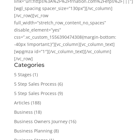
link=”url:https%3A%2F%2Ffrnation.com%2Fefps%2F|||”]
[wgl_spacing spacer_size=”130px”][/vc_column]
[/vc_row][vc_row
full_width=”stretch_row_content_no_spaces”
disable_element=”yes”
css=”.vc_custom_1556390474308{margin-bottom:
-40px !important;}”][vc_column][vc_column_text]
[wpgmza id=”1″][/vc_column_text][/vc_column]
[/vc_row]
Categories
5 Stages
(1)
5 Step Sales Process
(6)
5 Step Sales Process
(9)
Articles
(188)
Business
(18)
Business Owners Journey
(16)
Business Planning
(8)