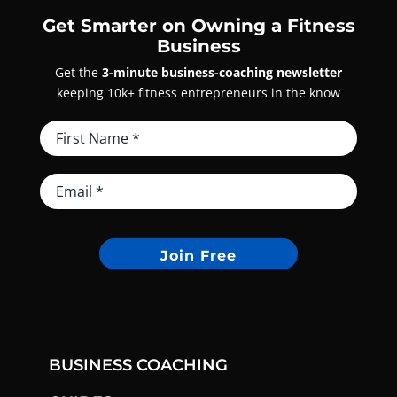
Get Smarter on Owning a Fitness
Business
Get the
3-minute business-coaching newsletter
keeping 10k+ fitness entrepreneurs in the know
Join Free
BUSINESS COACHING