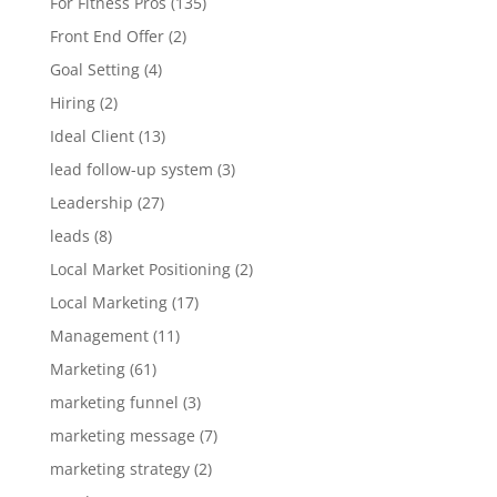
For Fitness Pros
(135)
Front End Offer
(2)
Goal Setting
(4)
Hiring
(2)
Ideal Client
(13)
lead follow-up system
(3)
Leadership
(27)
leads
(8)
Local Market Positioning
(2)
Local Marketing
(17)
Management
(11)
Marketing
(61)
marketing funnel
(3)
marketing message
(7)
marketing strategy
(2)