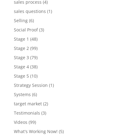
sales process
(4)
sales questions
(1)
Selling
(6)
Social Proof
(3)
Stage 1
(48)
Stage 2
(99)
Stage 3
(79)
Stage 4
(38)
Stage 5
(10)
Strategy Session
(1)
Systems
(6)
target market
(2)
Testimonials
(3)
Videos
(99)
What's Working Now!
(5)