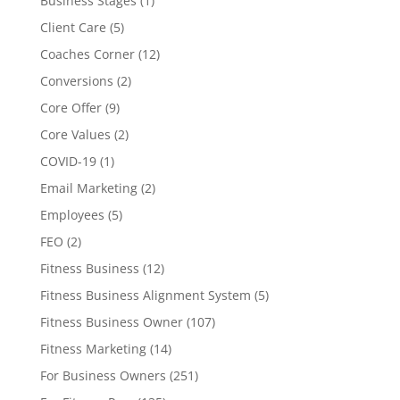
Business Stages
(1)
Client Care
(5)
Coaches Corner
(12)
Conversions
(2)
Core Offer
(9)
Core Values
(2)
COVID-19
(1)
Email Marketing
(2)
Employees
(5)
FEO
(2)
Fitness Business
(12)
Fitness Business Alignment System
(5)
Fitness Business Owner
(107)
Fitness Marketing
(14)
For Business Owners
(251)