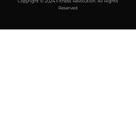
Copyright © 2024 Fitness Revolution. All Rights
Reserved