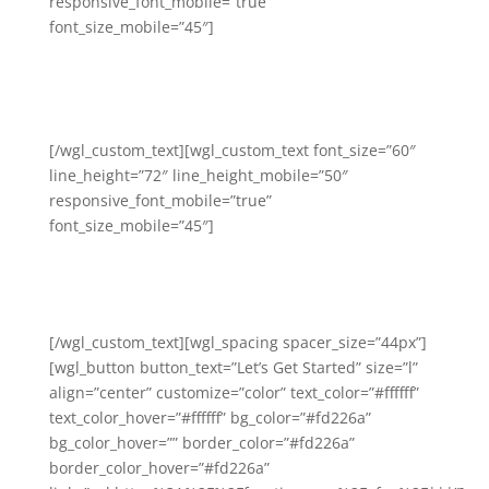
responsive_font_mobile=”true”
font_size_mobile=”45″]
We Help You Generate a
Profitable and Scalable Fitness
Studio Business
[/wgl_custom_text][wgl_custom_text font_size=”60″
line_height=”72″ line_height_mobile=”50″
responsive_font_mobile=”true”
font_size_mobile=”45″]
(and we hold your hand
through the process).
[/wgl_custom_text][wgl_spacing spacer_size=”44px”]
[wgl_button button_text=”Let’s Get Started” size=”l”
align=”center” customize=”color” text_color=”#ffffff”
text_color_hover=”#ffffff” bg_color=”#fd226a”
bg_color_hover=”” border_color=”#fd226a”
border_color_hover=”#fd226a”