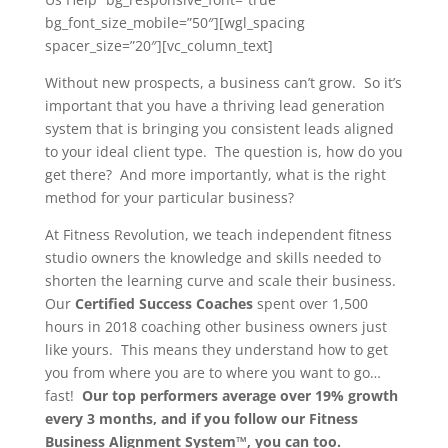
bg_font_size_mobile=”50″][wgl_spacing
spacer_size=”20″][vc_column_text]
Without new prospects, a business can’t grow. So it’s
important that you have a thriving lead generation
system that is bringing you consistent leads aligned
to your ideal client type. The question is, how do you
get there? And more importantly, what is the right
method for your particular business?
At Fitness Revolution, we teach independent fitness
studio owners the knowledge and skills needed to
shorten the learning curve and scale their business.
Our
Certified Success Coaches
spent over 1,500
hours in 2018 coaching other business owners just
like yours. This means they understand how to get
you from where you are to where you want to go…
fast!
Our top performers average over 19% growth
every 3 months, and if you follow our Fitness
Business Alignment System™, you can too.