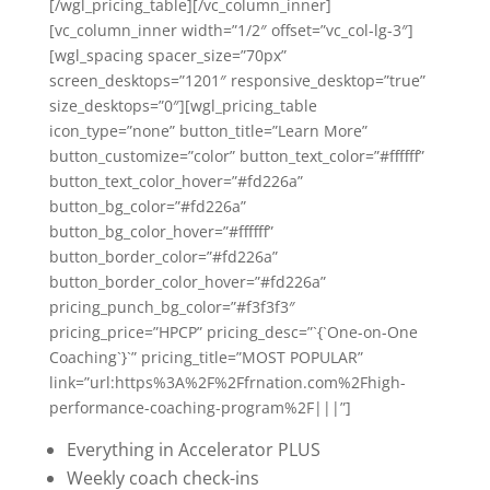
[/wgl_pricing_table][/vc_column_inner]
[vc_column_inner width=”1/2″ offset=”vc_col-lg-3″]
[wgl_spacing spacer_size=”70px”
screen_desktops=”1201″ responsive_desktop=”true”
size_desktops=”0″][wgl_pricing_table
icon_type=”none” button_title=”Learn More”
button_customize=”color” button_text_color=”#ffffff”
button_text_color_hover=”#fd226a”
button_bg_color=”#fd226a”
button_bg_color_hover=”#ffffff”
button_border_color=”#fd226a”
button_border_color_hover=”#fd226a”
pricing_punch_bg_color=”#f3f3f3″
pricing_price=”HPCP” pricing_desc=”`{`One-on-One
Coaching`}`” pricing_title=”MOST POPULAR”
link=”url:https%3A%2F%2Ffrnation.com%2Fhigh-
performance-coaching-program%2F|||”]
Everything in Accelerator PLUS
Weekly coach check-ins