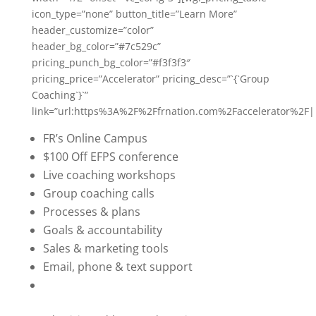
icon_type=”none” button_title=”Learn More”
header_customize=”color”
header_bg_color=”#7c529c”
pricing_punch_bg_color=”#f3f3f3″
pricing_price=”Accelerator” pricing_desc=”`{`Group
Coaching`}`”
link=”url:https%3A%2F%2Ffrnation.com%2Faccelerator%2F|
FR’s Online Campus
$100 Off EFPS conference
Live coaching workshops
Group coaching calls
Processes & plans
Goals & accountability
Sales & marketing tools
Email, phone & text support