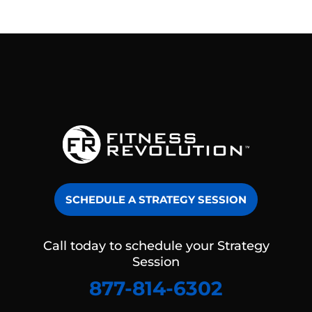
SCHEDULE A STRATEGY SESSION
Call today to schedule your Strategy
Session
877-814-6302