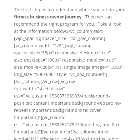
The first step is to understand where you are in your
fitness business owner journey
. Then we can
recommend the right program for you. Take a look
at the information below.[/vc_column_text]
[wgl_spacing spacer_size=”40″][/vc_column]
[vc_column width=”1/3″][wgl_spacing
spacer_size=”55px” responsive_desktop=”true”
size_desktops=”100px” responsive_mobile=”true”
size_mobile=”20px”][vc_single_image image=”13093″
img_size=”500×600″ style=”vc_box_rounded”]
[/vc_column][/vc_row][vc_row
full_width=”stretch_row”
css=”.vc_custom_1556871389834{background-
position: center !important;background-repeat: no-
repeat !important;background-size: cover
!important;}”][vc_column
css=”.vc_custom_1539252179279{padding-top: 0px
!important;}”][vc_row_inner][vc_column_inner
width=”1/2″ offset=”vc_col-lg-3″][wgl_pricing_table