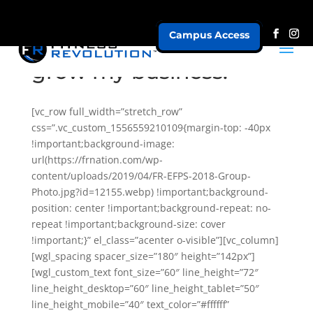
Campus Access
I need more leads to
grow my business.
[vc_row full_width=”stretch_row”
css=”.vc_custom_1556559210109{margin-top: -40px
!important;background-image:
url(https://frnation.com/wp-
content/uploads/2019/04/FR-EFPS-2018-Group-
Photo.jpg?id=12155.webp) !important;background-
position: center !important;background-repeat: no-
repeat !important;background-size: cover
!important;}” el_class=”acenter o-visible”][vc_column]
[wgl_spacing spacer_size=”180″ height=”142px”]
[wgl_custom_text font_size=”60″ line_height=”72″
line_height_desktop=”60″ line_height_tablet=”50″
line_height_mobile=”40″ text_color=”#ffffff”