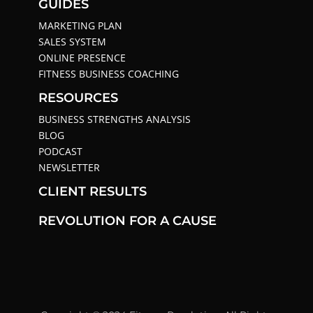
GUIDES
MARKETING PLAN
SALES SYSTEM
ONLINE PRESENCE
FITNESS BUSINESS COACHING
RESOURCES
BUSINESS STRENGTHS ANALYSIS
BLOG
PODCAST
NEWSLETTER
CLIENT RESULTS
REVOLUTION FOR A CAUSE