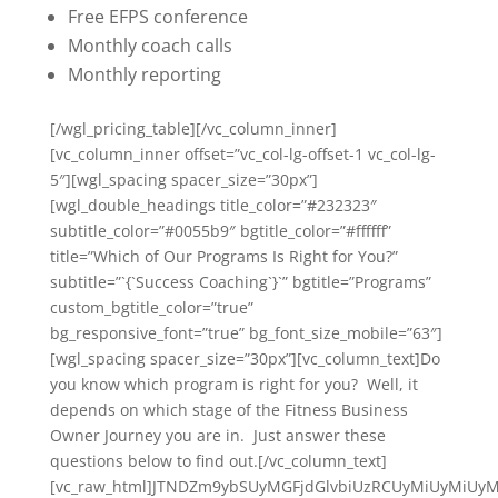
Free EFPS conference
Monthly coach calls
Monthly reporting
[/wgl_pricing_table][/vc_column_inner]
[vc_column_inner offset=”vc_col-lg-offset-1 vc_col-lg-
5″][wgl_spacing spacer_size=”30px”]
[wgl_double_headings title_color=”#232323″
subtitle_color=”#0055b9″ bgtitle_color=”#ffffff”
title=”Which of Our Programs Is Right for You?”
subtitle=”`{`Success Coaching`}`” bgtitle=”Programs”
custom_bgtitle_color=”true”
bg_responsive_font=”true” bg_font_size_mobile=”63″]
[wgl_spacing spacer_size=”30px”][vc_column_text]Do
you know which program is right for you? Well, it
depends on which stage of the Fitness Business
Owner Journey you are in. Just answer these
questions below to find out.[/vc_column_text]
[vc_raw_html]JTNDZm9ybSUyMGFjdGlvbiUzRCUyMiUyMiU