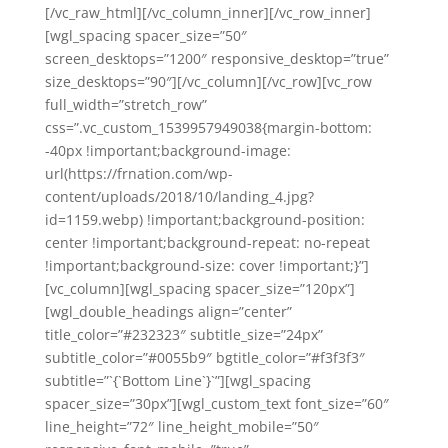
[/vc_raw_html][/vc_column_inner][/vc_row_inner]
[wgl_spacing spacer_size=”50″
screen_desktops=”1200″ responsive_desktop=”true”
size_desktops=”90″][/vc_column][/vc_row][vc_row
full_width=”stretch_row”
css=”.vc_custom_1539957949038{margin-bottom:
-40px !important;background-image:
url(https://frnation.com/wp-
content/uploads/2018/10/landing_4.jpg?
id=1159.webp) !important;background-position:
center !important;background-repeat: no-repeat
!important;background-size: cover !important;}”]
[vc_column][wgl_spacing spacer_size=”120px”]
[wgl_double_headings align=”center”
title_color=”#232323″ subtitle_size=”24px”
subtitle_color=”#0055b9″ bgtitle_color=”#f3f3f3″
subtitle=”`{`Bottom Line`}`”][wgl_spacing
spacer_size=”30px”][wgl_custom_text font_size=”60″
line_height=”72″ line_height_mobile=”50″