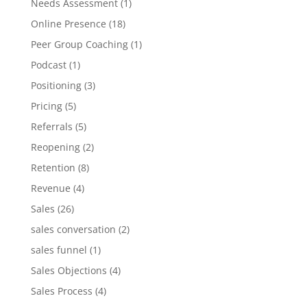
Needs Assessment
(1)
Online Presence
(18)
Peer Group Coaching
(1)
Podcast
(1)
Positioning
(3)
Pricing
(5)
Referrals
(5)
Reopening
(2)
Retention
(8)
Revenue
(4)
Sales
(26)
sales conversation
(2)
sales funnel
(1)
Sales Objections
(4)
Sales Process
(4)