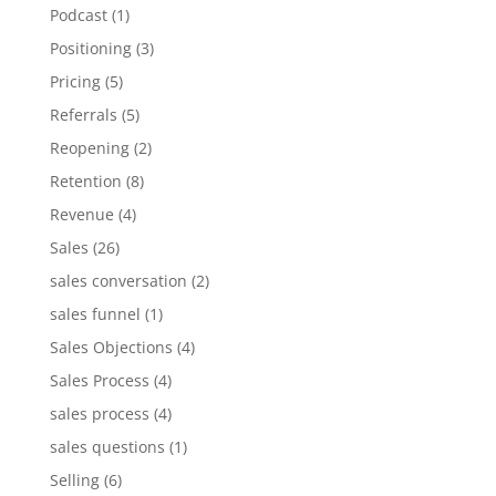
Podcast
(1)
Positioning
(3)
Pricing
(5)
Referrals
(5)
Reopening
(2)
Retention
(8)
Revenue
(4)
Sales
(26)
sales conversation
(2)
sales funnel
(1)
Sales Objections
(4)
Sales Process
(4)
sales process
(4)
sales questions
(1)
Selling
(6)