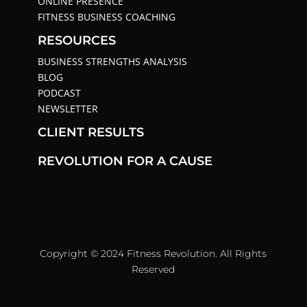
ONLINE PRESENCE
FITNESS BUSINESS COACHING
RESOURCES
BUSINESS STRENGTHS ANALYSIS
BLOG
PODCAST
NEWSLETTER
CLIENT RESULTS
REVOLUTION FOR A CAUSE
Copyright © 2024 Fitness Revolution. All Rights
Reserved