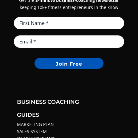
Get the
3-minute business-coaching newsletter
keeping 10k+ fitness entrepreneurs in the know
Join Free
BUSINESS COACHING
GUIDES
MARKETING PLAN
SALES SYSTEM