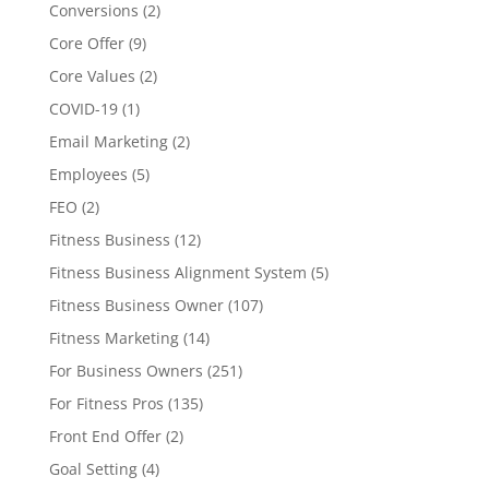
Conversions
(2)
Core Offer
(9)
Core Values
(2)
COVID-19
(1)
Email Marketing
(2)
Employees
(5)
FEO
(2)
Fitness Business
(12)
Fitness Business Alignment System
(5)
Fitness Business Owner
(107)
Fitness Marketing
(14)
For Business Owners
(251)
For Fitness Pros
(135)
Front End Offer
(2)
Goal Setting
(4)