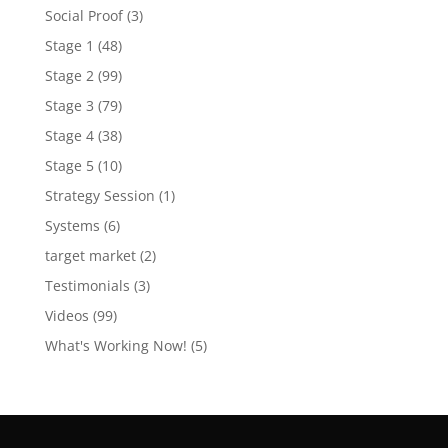
Social Proof
(3)
Stage 1
(48)
Stage 2
(99)
Stage 3
(79)
Stage 4
(38)
Stage 5
(10)
Strategy Session
(1)
Systems
(6)
target market
(2)
Testimonials
(3)
Videos
(99)
What's Working Now!
(5)