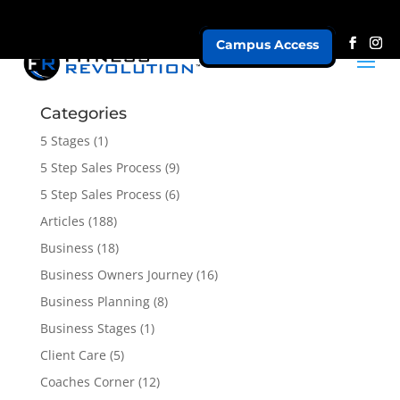
Campus Access
Our Programs
Categories
5 Stages
(1)
5 Step Sales Process
(9)
5 Step Sales Process
(6)
Articles
(188)
Business
(18)
Business Owners Journey
(16)
Business Planning
(8)
Business Stages
(1)
Client Care
(5)
Coaches Corner
(12)