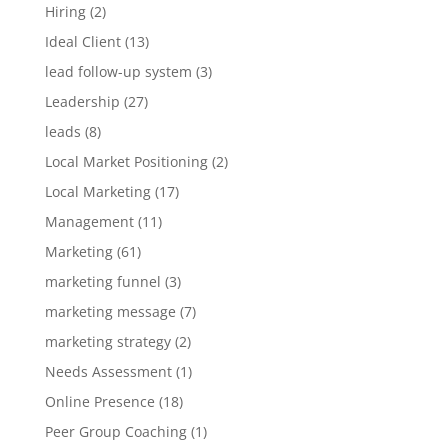
Hiring
(2)
Ideal Client
(13)
lead follow-up system
(3)
Leadership
(27)
leads
(8)
Local Market Positioning
(2)
Local Marketing
(17)
Management
(11)
Marketing
(61)
marketing funnel
(3)
marketing message
(7)
marketing strategy
(2)
Needs Assessment
(1)
Online Presence
(18)
Peer Group Coaching
(1)