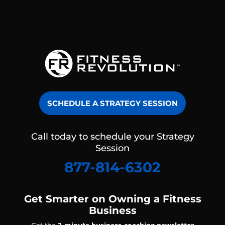
SCHEDULE A STRATEGY SESSION
Call today to schedule your Strategy
Session
877-814-6302
Get Smarter on Owning a Fitness
Business