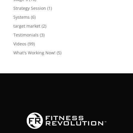
Strategy Session
(1)
Systems
(6)
target market
(2)
Testimonials
(3)
Videos
(99)
What's Working Now!
(5)