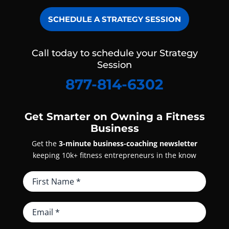
SCHEDULE A STRATEGY SESSION
Call today to schedule your Strategy
Session
877-814-6302
Get Smarter on Owning a Fitness
Business
Get the
3-minute business-coaching newsletter
keeping 10k+ fitness entrepreneurs in the know