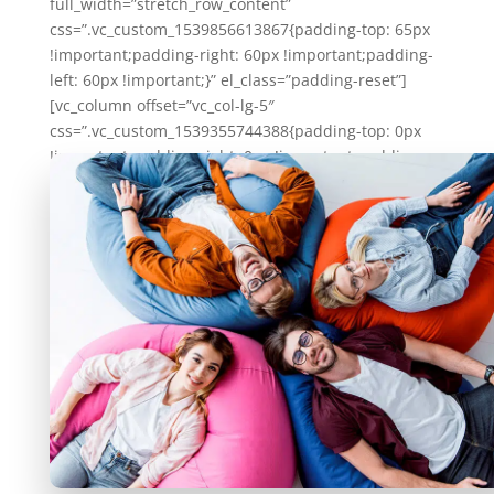
full_width=”stretch_row_content”
css=”.vc_custom_1539856613867{padding-top: 65px
!important;padding-right: 60px !important;padding-
left: 60px !important;}” el_class=”padding-reset”]
[vc_column offset=”vc_col-lg-5″
css=”.vc_custom_1539355744388{padding-top: 0px
!important;padding-right: 0px !important;padding-
left: 0px !important;border-radius: 10px
!important;}”][vc_column_text]