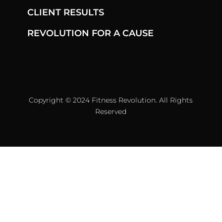
CLIENT RESULTS
REVOLUTION FOR A CAUSE
Copyright © 2024 Fitness Revolution. All Rights
Reserved