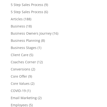
5 Step Sales Process
(9)
5 Step Sales Process
(6)
Articles
(188)
Business
(18)
Business Owners Journey
(16)
Business Planning
(8)
Business Stages
(1)
Client Care
(5)
Coaches Corner
(12)
Conversions
(2)
Core Offer
(9)
Core Values
(2)
COVID-19
(1)
Email Marketing
(2)
Employees
(5)