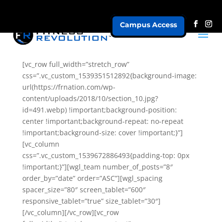
Campus Access
Speakers Vertical
[vc_row full_width=”stretch_row”
css=”.vc_custom_1539351512892{background-image:
url(https://frnation.com/wp-
content/uploads/2018/10/section_10.jpg?
id=491.webp) !important;background-position:
center !important;background-repeat: no-repeat
!important;background-size: cover !important;}”]
[vc_column
css=”.vc_custom_1539672886493{padding-top: 0px
!important;}”][wgl_team number_of_posts=”8″
order_by=”date” order=”ASC”][wgl_spacing
spacer_size=”80″ screen_tablet=”600″
responsive_tablet=”true” size_tablet=”30″]
[/vc_column][/vc_row][vc_row