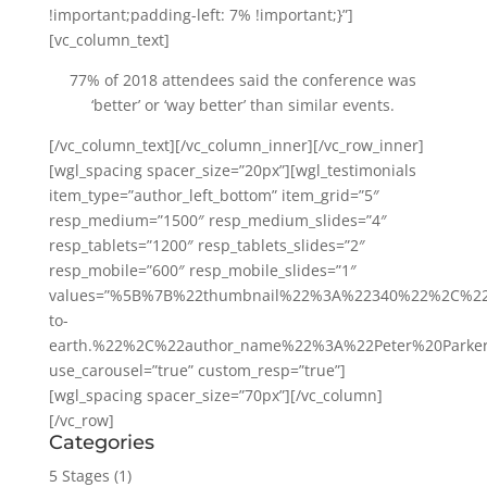
!important;padding-left: 7% !important;}”]
[vc_column_text]
77% of 2018 attendees said the conference was
‘better’ or ‘way better’ than similar events.
[/vc_column_text][/vc_column_inner][/vc_row_inner]
[wgl_spacing spacer_size=”20px”][wgl_testimonials
item_type=”author_left_bottom” item_grid=”5″
resp_medium=”1500″ resp_medium_slides=”4″
resp_tablets=”1200″ resp_tablets_slides=”2″
resp_mobile=”600″ resp_mobile_slides=”1″
values=”%5B%7B%22thumbnail%22%3A%22340%22%2C%22
to-
earth.%22%2C%22author_name%22%3A%22Peter%20Park
use_carousel=”true” custom_resp=”true”]
[wgl_spacing spacer_size=”70px”][/vc_column]
[/vc_row]
Categories
5 Stages
(1)