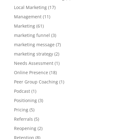
Local Marketing
(17)
Management
(11)
Marketing
(61)
marketing funnel
(3)
marketing message
(7)
marketing strategy
(2)
Needs Assessment
(1)
Online Presence
(18)
Peer Group Coaching
(1)
Podcast
(1)
Positioning
(3)
Pricing
(5)
Referrals
(5)
Reopening
(2)
Retention
(8)