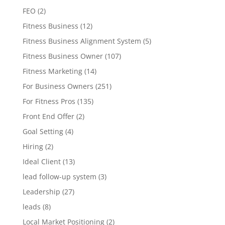
FEO
(2)
Fitness Business
(12)
Fitness Business Alignment System
(5)
Fitness Business Owner
(107)
Fitness Marketing
(14)
For Business Owners
(251)
For Fitness Pros
(135)
Front End Offer
(2)
Goal Setting
(4)
Hiring
(2)
Ideal Client
(13)
lead follow-up system
(3)
Leadership
(27)
leads
(8)
Local Market Positioning
(2)