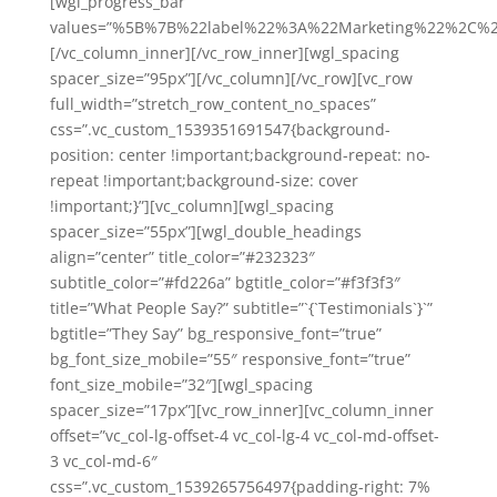
[wgl_progress_bar
values=”%5B%7B%22label%22%3A%22Marketing%22%2C%2
[/vc_column_inner][/vc_row_inner][wgl_spacing
spacer_size=”95px”][/vc_column][/vc_row][vc_row
full_width=”stretch_row_content_no_spaces”
css=”.vc_custom_1539351691547{background-
position: center !important;background-repeat: no-
repeat !important;background-size: cover
!important;}”][vc_column][wgl_spacing
spacer_size=”55px”][wgl_double_headings
align=”center” title_color=”#232323″
subtitle_color=”#fd226a” bgtitle_color=”#f3f3f3″
title=”What People Say?” subtitle=”`{`Testimonials`}`”
bgtitle=”They Say” bg_responsive_font=”true”
bg_font_size_mobile=”55″ responsive_font=”true”
font_size_mobile=”32″][wgl_spacing
spacer_size=”17px”][vc_row_inner][vc_column_inner
offset=”vc_col-lg-offset-4 vc_col-lg-4 vc_col-md-offset-
3 vc_col-md-6″
css=”.vc_custom_1539265756497{padding-right: 7%