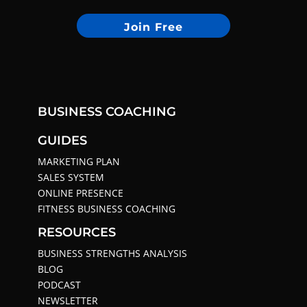
Join Free
BUSINESS COACHING
GUIDES
MARKETING PLAN
SALES SYSTEM
ONLINE PRESENCE
FITNESS BUSINESS COACHING
RESOURCES
BUSINESS STRENGTHS ANALYSIS
BLOG
PODCAST
NEWSLETTER