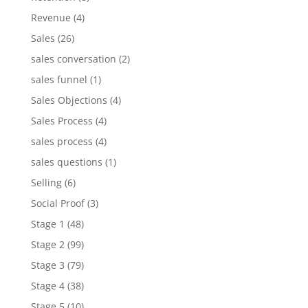
Revenue
(4)
Sales
(26)
sales conversation
(2)
sales funnel
(1)
Sales Objections
(4)
Sales Process
(4)
sales process
(4)
sales questions
(1)
Selling
(6)
Social Proof
(3)
Stage 1
(48)
Stage 2
(99)
Stage 3
(79)
Stage 4
(38)
Stage 5
(10)