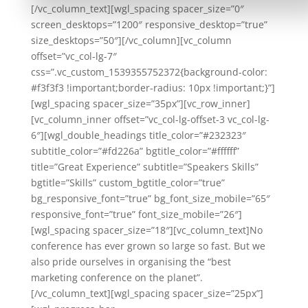
[/vc_column_text][wgl_spacing spacer_size=”0″
screen_desktops=”1200″ responsive_desktop=”true”
size_desktops=”50″][/vc_column][vc_column
offset=”vc_col-lg-7″
css=”.vc_custom_1539355752372{background-color:
#f3f3f3 !important;border-radius: 10px !important;}”]
[wgl_spacing spacer_size=”35px”][vc_row_inner]
[vc_column_inner offset=”vc_col-lg-offset-3 vc_col-lg-
6″][wgl_double_headings title_color=”#232323″
subtitle_color=”#fd226a” bgtitle_color=”#ffffff”
title=”Great Experience” subtitle=”Speakers Skills”
bgtitle=”Skills” custom_bgtitle_color=”true”
bg_responsive_font=”true” bg_font_size_mobile=”65″
responsive_font=”true” font_size_mobile=”26″]
[wgl_spacing spacer_size=”18″][vc_column_text]No
conference has ever grown so large so fast. But we
also pride ourselves in organising the “best
marketing conference on the planet”.
[/vc_column_text][wgl_spacing spacer_size=”25px”]