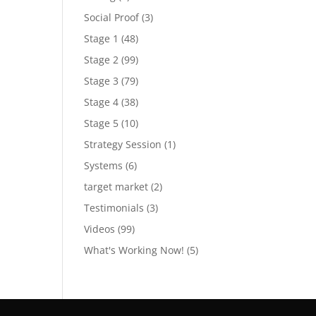
Social Proof
(3)
Stage 1
(48)
Stage 2
(99)
Stage 3
(79)
Stage 4
(38)
Stage 5
(10)
Strategy Session
(1)
Systems
(6)
target market
(2)
Testimonials
(3)
Videos
(99)
What's Working Now!
(5)