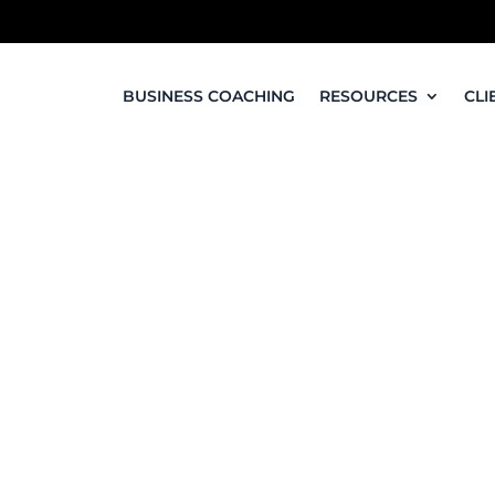
BUSINESS COACHING
RESOURCES
CLI