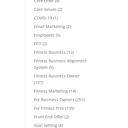
Core Offer
(9)
Core Values
(2)
COVID-19
(1)
Email Marketing
(2)
Employees
(5)
FEO
(2)
Fitness Business
(12)
Fitness Business Alignment
System
(5)
Fitness Business Owner
(107)
Fitness Marketing
(14)
For Business Owners
(251)
For Fitness Pros
(135)
Front End Offer
(2)
Goal Setting
(4)