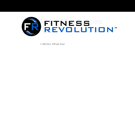
Free Resources
by
Matt Walkley
|
Jun 25, 2015
Hello World!